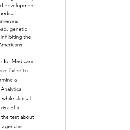
id development 
medical 
numerous 
ead, genetic 
inhibiting the 
 Americans. 
er for Medicare 
ve failed to 
rmine a 
 Analytical 
 while clinical 
risk of a 
y the test about 
y agencies 