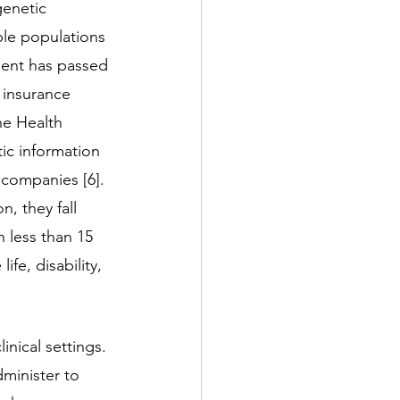
enetic 
ble populations 
ment has passed 
 insurance 
he Health 
ic information 
 companies [6]. 
, they fall 
 less than 15 
fe, disability, 
inical settings. 
minister to 