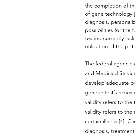
the completion of t
of gene technology [1
diagnosis, personali
possibilities for the
testing currently lac
utilization of the pot
The federal agencies 
and Medicaid Servic
develop adequate pol
genetic test’s robustne
validity refers to the
validity refers to the
certain illness [4]. Cl
diagnosis, treatment,