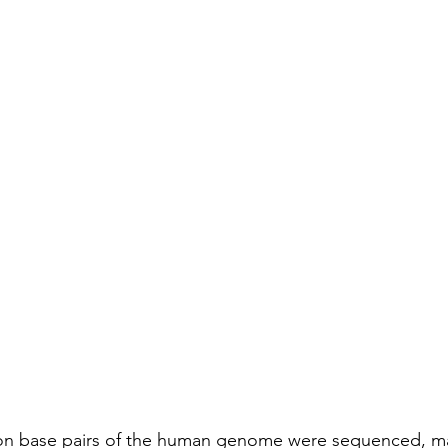
lion base pairs of the human genome were sequenced, ma