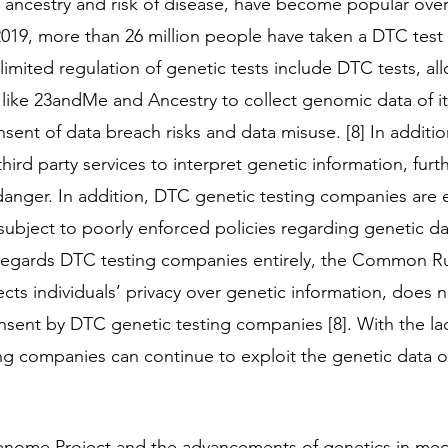
as ancestry and risk of disease, have become popular over
 2019, more than 26 million people have taken a DTC test [
limited regulation of genetic tests include DTC tests, al
like 23andMe and Ancestry to collect genomic data of i
sent of data breach risks and data misuse. [8] In additio
rd party services to interpret genetic information, furth
danger. In addition, DTC genetic testing companies are 
subject to poorly enforced policies regarding genetic dat
regards DTC testing companies entirely, the Common Ru
ects individuals’ privacy over genetic information, does 
nsent by DTC genetic testing companies [8]. With the lac
ng companies can continue to exploit the genetic data 