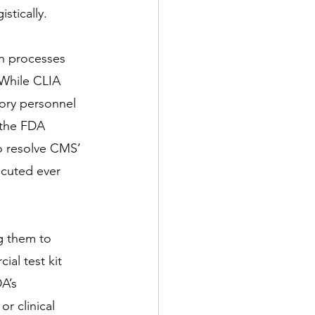
stically.
on processes 
While CLIA 
tory personnel 
, the FDA 
to resolve CMS’ 
cuted ever 
g them to 
ial test kit 
A’s 
or clinical 