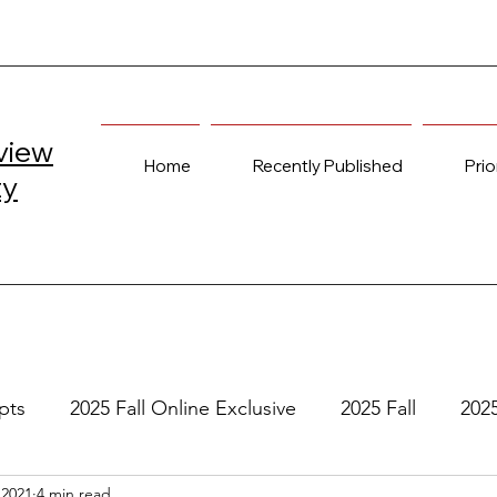
view
Home
Recently Published
Prio
ty
pts
2025 Fall Online Exclusive
2025 Fall
202
 2021
4 min read
e
2024 Spring
2023 Fall Online Exclusive
202