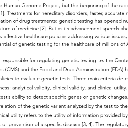
he Human Genome Project, but the beginning of the rap
]. Treatments for hereditary disorders, faster, accurate 
zation of drug treatments: genetic testing has opened 
 future of medicine [2]. But as its advancement speeds ah
ks effective healthcare policies addressing various issues, 
ential of genetic testing for the healthcare of millions of
responsible for regulating genetic testing i.e. the Cent
es (CMS) and the Food and Drug Administration (FDA) ha
icies to evaluate genetic tests. Three main criteria dete
ss: analytical validity, clinical validity, and clinical utility.
 test’s ability to detect specific genes or genetic changes,
 relation of the genetic variant analyzed by the test to the 
inical utility refers to the utility of information provided b
 or prevention of a specific disease [3, 4]. The regulator