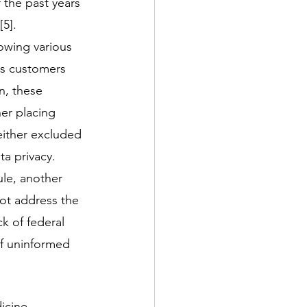
 the past years 
5]. 
lowing various 
ts customers 
n, these 
er placing 
either excluded 
a privacy. 
le, another 
not address the 
k of federal 
of uninformed 