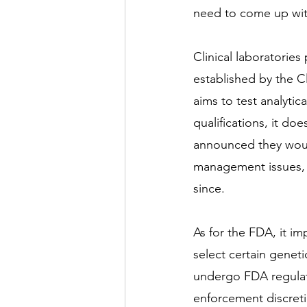
need to come up with
Clinical laboratorie
established by the C
aims to test analytic
qualifications, it does
announced they would 
management issues, y
since. 
As for the FDA, it i
select certain geneti
undergo FDA regulati
enforcement discretion