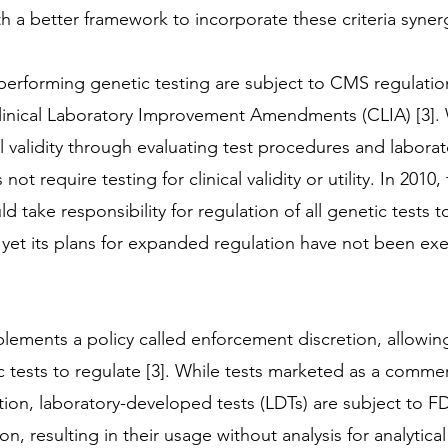
 a better framework to incorporate these criteria synergi
s performing genetic testing are subject to CMS regulati
linical Laboratory Improvement Amendments (CLIA) [3]. 
al validity through evaluating test procedures and labora
 not require testing for clinical validity or utility. In 2010
take responsibility for regulation of all genetic tests 
et its plans for expanded regulation have not been exe
mplements a policy called enforcement discretion, allowin
c tests to regulate [3]. While tests marketed as a commerc
on, laboratory-developed tests (LDTs) are subject to FD
, resulting in their usage without analysis for analytical 