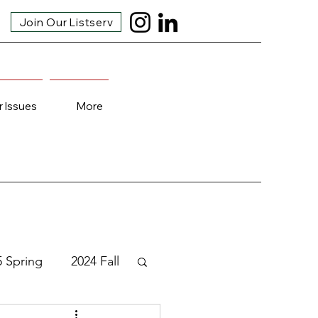
Join Our Listserv
r Issues
More
5 Spring
2024 Fall
3 Fall