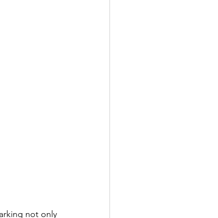
rking not only 