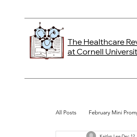
The Healthcare Re
at Cornell Universi
All Posts
February Mini Prom
Kaitlyn Lee
Dec 12,
2024 Spring Online Exclusiv