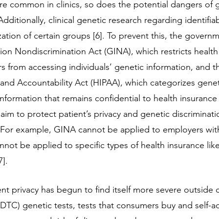
 common in clinics, so does the potential dangers of g
dditionally, clinical genetic research regarding identifia
zation of certain groups [6]. To prevent this, the govern
ion Nondiscrimination Act (GINA), which restricts health
s from accessing individuals’ genetic information, and t
y and Accountability Act (HIPAA), which categorizes genet
information that remains confidential to health insurance
im to protect patient’s privacy and genetic discrimination
 For example, GINA cannot be applied to employers with
not be applied to specific types of health insurance like li
]. 
ent privacy has begun to find itself more severe outside cl
DTC) genetic tests, tests that consumers buy and self-ad