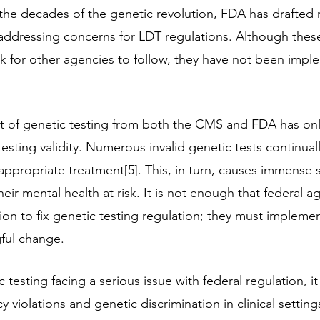
 the decades of the genetic revolution, FDA has drafted 
  addressing concerns for LDT regulations. Although these
 for other agencies to follow, they have not been impl
 of genetic testing from both the CMS and FDA has onl
testing validity. Numerous invalid genetic tests continuall
ppropriate treatment[5]. This, in turn, causes immense s
eir mental health at risk. It is not enough that federal a
ion to fix genetic testing regulation; they must impleme
ful change.
c testing facing a serious issue with federal regulation, i
cy violations and genetic discrimination in clinical setting