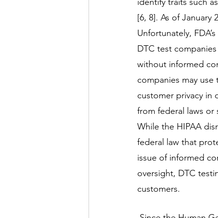
identify traits such 
[6, 8]. As of January
Unfortunately, FDA’s 
DTC test companies 
without informed con
companies may use thi
customer privacy in 
from federal laws or 
While the HIPAA dis
federal law that prot
issue of informed co
oversight, DTC testi
customers. 
 Since the Human Genome Project and the advancements of genetics in medicine, 