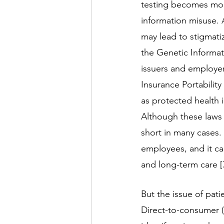
testing becomes more
information misuse. A
may lead to stigmati
the Genetic Informat
issuers and employer
Insurance Portabilit
as protected health 
Although these laws a
short in many cases.
employees, and it can
and long-term care [7
But the issue of pati
Direct-to-consumer (