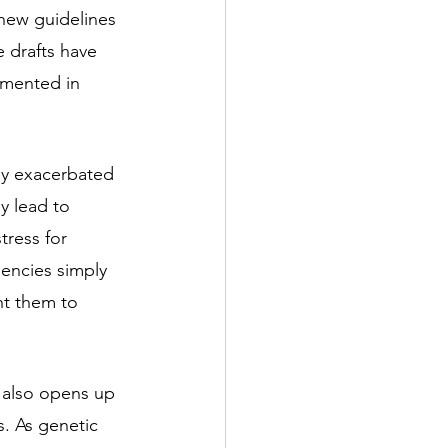
new guidelines 
 drafts have 
emented in 
y exacerbated 
y lead to 
tress for 
gencies simply 
nt them to 
t also opens up 
s. As genetic 