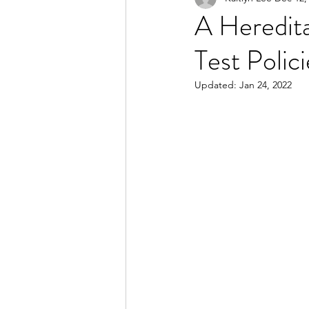
A Heredita
Test Polici
2023 Spring Online Exclusiv
Updated:
Jan 24, 2022
2022 Summer
2022 Spri
2021 Spring
2021 Fall