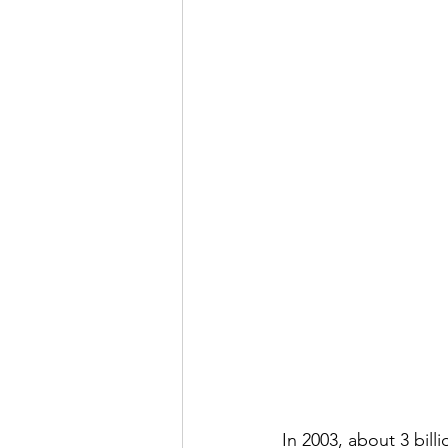
In 2003, about 3 bil