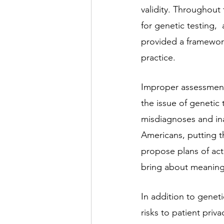
validity. Throughout
for genetic testing,
provided a framework
practice.
Improper assessment
the issue of genetic 
misdiagnoses and ina
Americans, putting th
propose plans of act
bring about meaning
In addition to geneti
risks to patient priva