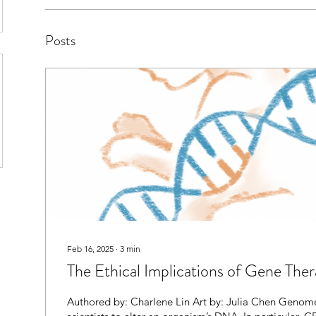
Posts
Feb 16, 2025
∙
3
min
The Ethical Implications of Gene The
Authored by: Charlene Lin Art by: Julia Chen Genome