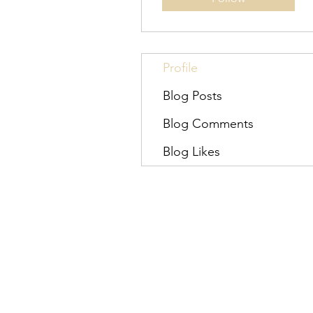
Profile
Blog Posts
Blog Comments
Blog Likes