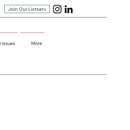
Join Our Listserv
r Issues
More