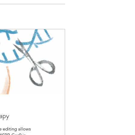
rapy
 editing allows