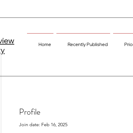
view
Home
Recently Published
Prio
ty
Profile
Join date: Feb 16, 2025