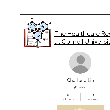
The Healthcare Re
at Cornell Universi
More actions
Charlene Lin
Writer
0
0
Followers
Following
Follow