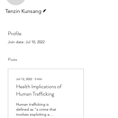
Writer
Tenzin Kunsang
Profile
Join date: Jul 10, 2022
Posts
Jul 12, 2022
∙
3
min
Health Implications of
Human Trafficking
Human trafficking is
defined as “a crime that
involves exploiting a