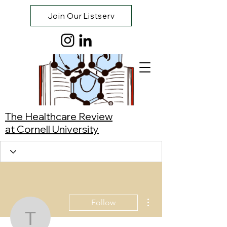
Join Our Listserv
The Healthcare Review
at Cornell University
More actions
Follow
Tenzin Kunsang