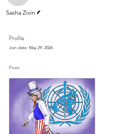
Writer
Sasha Zivin
Profile
Join date: May 29, 2026
Posts