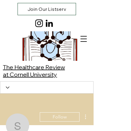
Join Our Listserv
The Healthcare Review
at Cornell University
More actions
Follow
Sasha Zivin