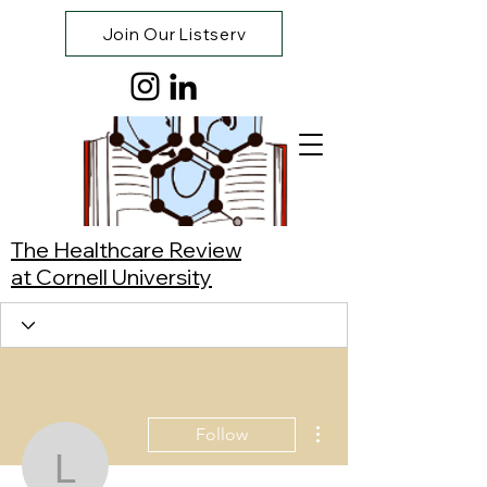
Join Our Listserv
The Healthcare Review
at Cornell University
More actions
Follow
Leyna Hoang