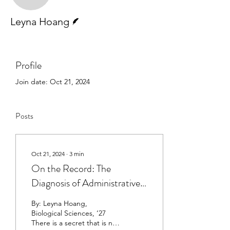
Writer
Leyna Hoang
Profile
Join date: Oct 21, 2024
Posts
Oct 21, 2024
∙
3
min
On the Record: The
Diagnosis of Administrative
Burden
By: Leyna Hoang,
Biological Sciences, ‘27
There is a secret that is not