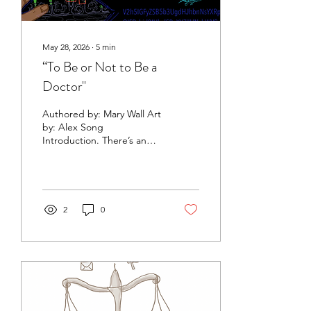
May 28, 2026
∙
5
min
“To Be or Not to Be a
Doctor"
Authored by: Mary Wall Art
by: Alex Song
Introduction. There’s an
age-old adage that goes
something like “a new AI
development a day, keeps
future doctors away.” In a
recent episode of Peter
2
0
Diamandis’ Moonshots
podcast, Elon Musk boldly
claimed that attending
medical school three years
from now is “pointless,”
implying that artificial
intelligence will soon