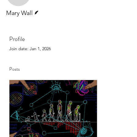
Writer
Mary Wall
Profile
Join date: Jan 1, 2026
Posts