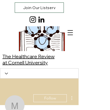
Join Our Listserv
The Healthcare Review
at Cornell University
More actions
Follow
Mary Wall