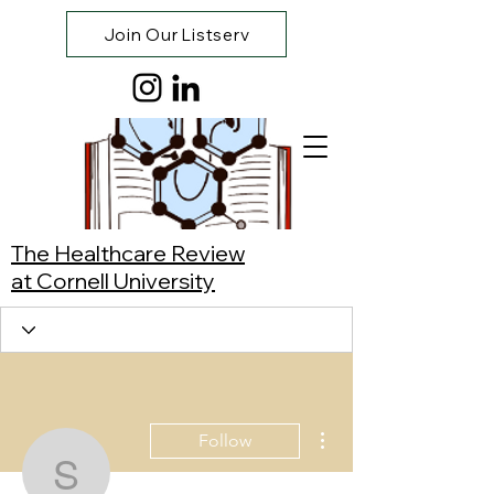
Join Our Listserv
The Healthcare Review
at Cornell University
More actions
Follow
Shriya Mehta