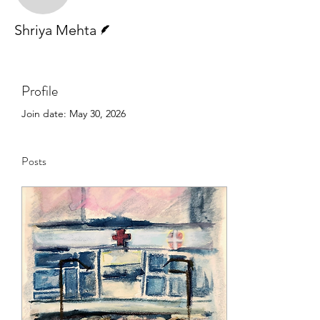
Writer
Shriya Mehta
Profile
Join date: May 30, 2026
Posts