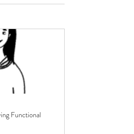
ng Functional