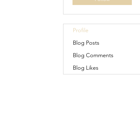
Profile
Blog Posts
Blog Comments
Blog Likes