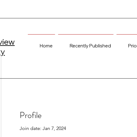
view
Home
Recently Published
Prio
ty
Profile
Join date: Jan 7, 2024