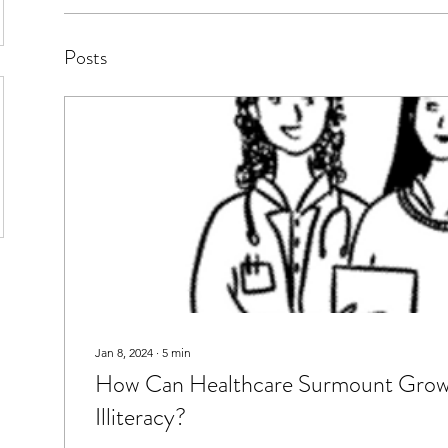
Posts
Jan 8, 2024
∙
5
min
How Can Healthcare Surmount Growi
Illiteracy?