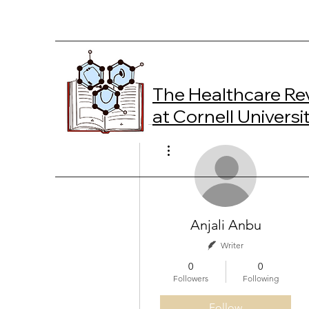
The Healthcare Re
at Cornell Universi
More actions
Anjali Anbu
Writer
0
0
Followers
Following
Follow