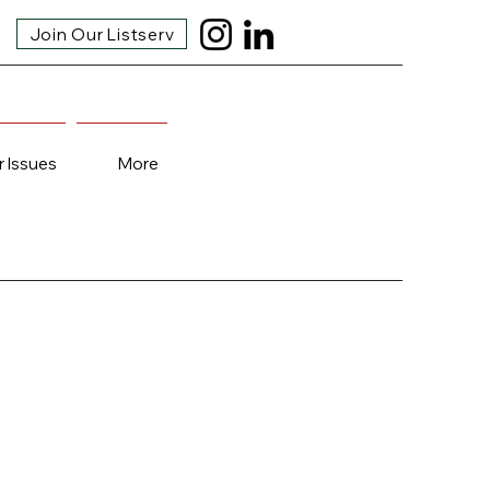
Join Our Listserv
r Issues
More