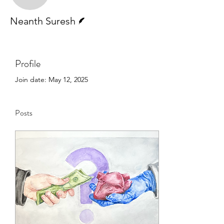
Writer
Neanth Suresh
Profile
Join date: May 12, 2025
Posts