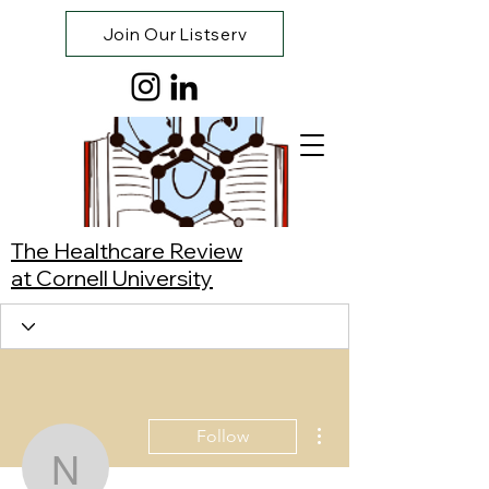
Join Our Listserv
The Healthcare Review
at Cornell University
More actions
Follow
Neanth Suresh