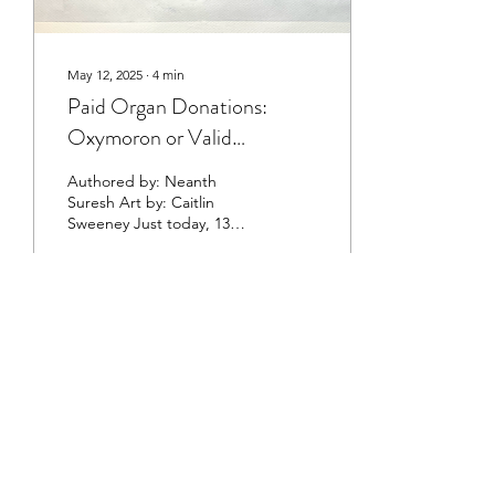
May 12, 2025
∙
4
min
Paid Organ Donations:
Oxymoron or Valid
Solution?
Authored by: Neanth
Suresh Art by: Caitlin
Sweeney Just today, 13
people have died waiting
for an organ transplant. In
the time it takes...
528
0
©2023 by The Healthcare Review at Cornell
University
This organization is a registered student