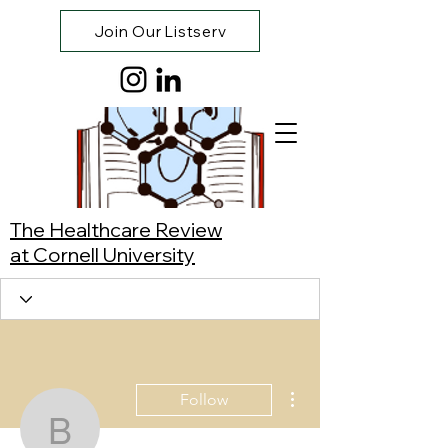
Join Our Listserv
The Healthcare Review
at Cornell University
More actions
Follow
Bhavya Anoop