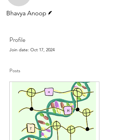
Writer
Bhavya Anoop
Profile
Join date: Oct 17, 2024
Posts