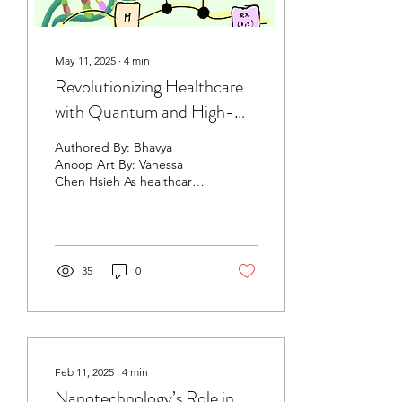
May 11, 2025
∙
4
min
Revolutionizing Healthcare
with Quantum and High-
Performance Computing
Authored By: Bhavya
Anoop Art By: Vanessa
Chen Hsieh As healthcare
challenges become
increasingly complex,
computational tools are...
35
0
Feb 11, 2025
∙
4
min
Nanotechnology’s Role in