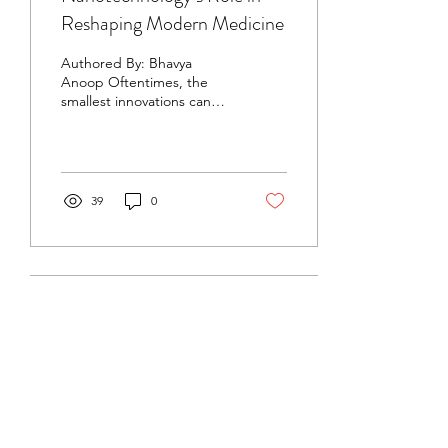
Reshaping Modern Medicine
Authored By: Bhavya
Anoop Oftentimes, the
smallest innovations can
drive the greatest
advancements—such as
medical breakthroughs
that...
39
0
Oct 17, 2024
∙
4
min
Following Nature’s Example
in Neurotechnology
By: Bhavya Anoop, ChemE
‘27 Biomimicry, or the