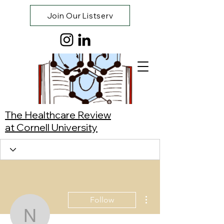
Join Our Listserv
The Healthcare Review
at Cornell University
More actions
Follow
Noah Scheidt