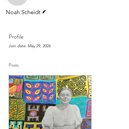
Writer
Noah Scheidt
Profile
Join date: May 29, 2026
Posts