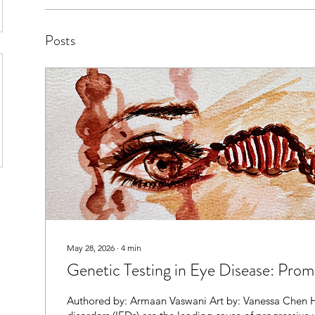
Posts
May 28, 2026
∙
4
min
Genetic Testing in Eye Disease: Prom
Authored by: Armaan Vaswani Art by: Vanessa Chen H