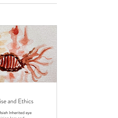
ise and Ethics
sieh Inherited eye