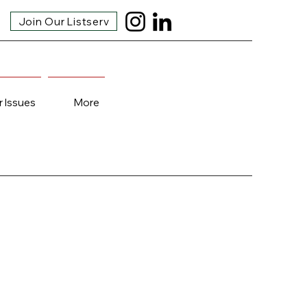
Join Our Listserv
r Issues
More