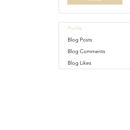
Profile
Blog Posts
Blog Comments
Blog Likes