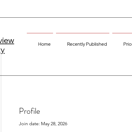
view
Home
Recently Published
Prio
ty
Profile
Join date: May 28, 2026