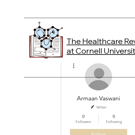
The Healthcare Re
at Cornell Universi
More actions
Armaan Vaswani
Writer
0
0
Followers
Following
Follow