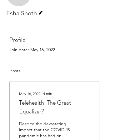
Writer
Esha Sheth
Profile
Join date: May 16, 2022
Posts
May 16, 2022
∙
4
min
Telehealth: The Great
Equalizer?
Despite the devastating
impact that the COVID-19
pandemic has had on