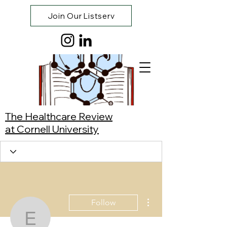
Join Our Listserv
The Healthcare Review
at Cornell University
More actions
Follow
Esha Sheth