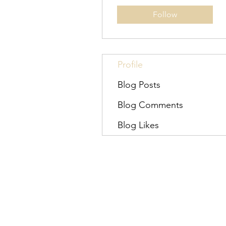
Follow
Profile
Blog Posts
Blog Comments
Blog Likes