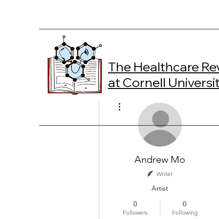
The Healthcare Re
at Cornell Universi
More actions
Andrew Mo
Writer
Artist
0
0
Followers
Following