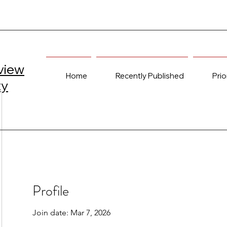
view
Home
Recently Published
Prio
ty
Profile
Join date: Mar 7, 2026