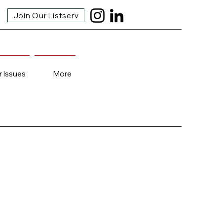
Join Our Listserv
r Issues
More