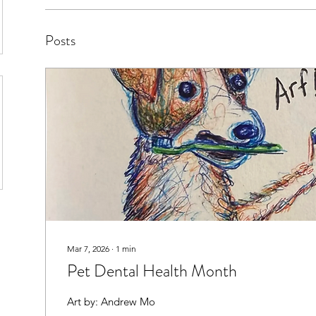
Posts
Mar 7, 2026
∙
1
min
Pet Dental Health Month
Art by: Andrew Mo