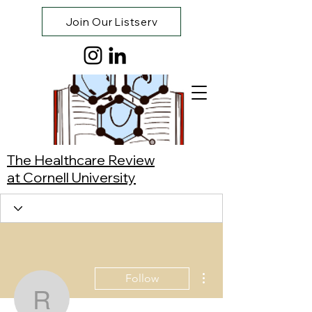
Join Our Listserv
The Healthcare Review
at Cornell University
More actions
Follow
Reese Visaya