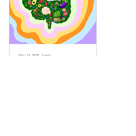
security; a significant
increase in funding for
immigration enforcement;
and many other budgeting
adjustments [1]. This bill...
May 12, 2025
∙
4
min
Food for Thought: Analyzing
Brain-Boosting Diets
Authored by: Reese Visaya
Art by: Ponthea Shojaian
Introduction Information
regarding dietary additives
for preventing conditions...
14
0