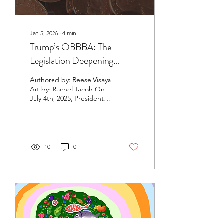
Jan 5, 2026
∙
4
min
Trump’s OBBBA: The
Legislation Deepening
America’s Health Divide
Authored by: Reese Visaya
Art by: Rachel Jacob On
July 4th, 2025, President
Donald Trump signed the
One Big Beautiful Bill Act
(OBBBA) into law , marking
a pivotal shift in U.S.
healthcare policy. This
10
0
widely debated budgeting
mega-bill includes reforms
to SNAP (Supplement
Nutrition Assistance
Program) benefits;
eliminating some taxes on
tips, overtime, and social