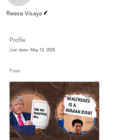
Writer
Reese Visaya
Profile
Join date: May 12, 2025
Posts