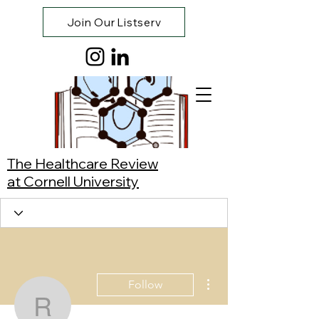
Join Our Listserv
The Healthcare Review
at Cornell University
More actions
Follow
Robin Hall