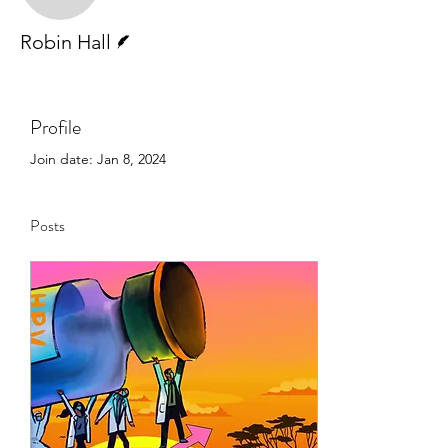
Writer
Robin Hall
Profile
Join date: Jan 8, 2024
Posts