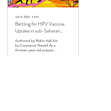
Jan 8, 2024
∙
5
min
Battling for HPV Vaccine
Uptake in sub-Saharan
Africa
Authored by Robin Hall Art
by Constance Newell As a
thirteen-year-old preparing
for my first year of high
school, I made a list of...
28
0
©2023 by The Healthcare Review at Cornell
University
This organization is a registered student