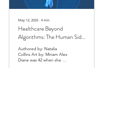
May 12, 2025
∙
4
min
Healthcare Beyond
Algorithms: The Human Side
of Healthcare
Authored by: Natalia
Collins Art by: Miriam Alex
Diane was 42 when she was
diagnosed with acute
myelomonocytic leukemia.
Treatment...
3
0
©2023 by The Healthcare Review at Cornell
University
This organization is a registered student