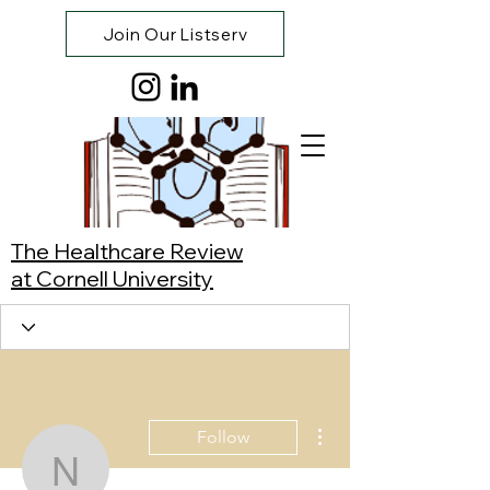
Join Our Listserv
The Healthcare Review
at Cornell University
More actions
Follow
Natalia Collins