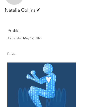
Writer
Natalia Collins
Profile
Join date: May 12, 2025
Posts