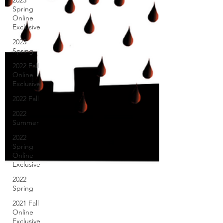
2023
Spring
Online
Exclusive
2023
Spring
2022 Fall
Online
Exclusive
2022 Fall
2022
Summer
2022
Spring
Online
Exclusive
2022
Spring
2021 Fall
Online
Exclusive