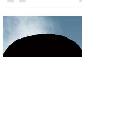
Authored by Emily Vo, Computer Science '25
Art by Michelle Zhang, Biological Sciences
and Information Science '25 The climate
crisis has...