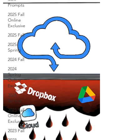
Prompts
2025 Fall
Online
Exclusive
2025 Fall
2025
Spring
2024 Fall
2024
Spring
Online
Exclusive
2024
Spring
2023 Fall
Online
Exclusive
2023 Fall