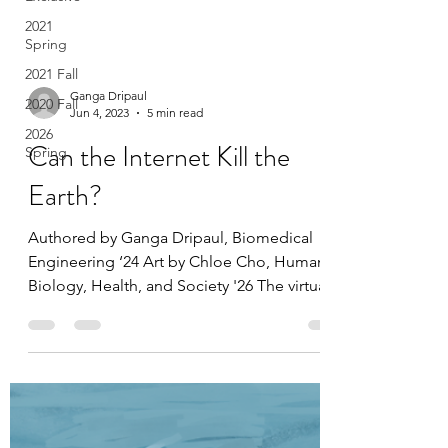
2021
Spring
2021 Fall
2020 Fall
2026
Ganga Dripaul
Spring
Jun 4, 2023
5 min read
Can the Internet Kill the
Earth?
Authored by Ganga Dripaul, Biomedical
Engineering ‘24 Art by Chloe Cho, Human
Biology, Health, and Society '26 The virtual
clouds on...