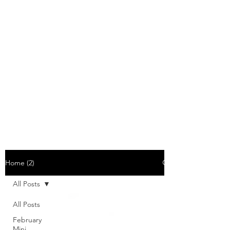
Home (2)
All Posts
All Posts
February
Mini