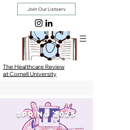
Join Our Listserv
The Healthcare Review
at Cornell University
Spring 2025