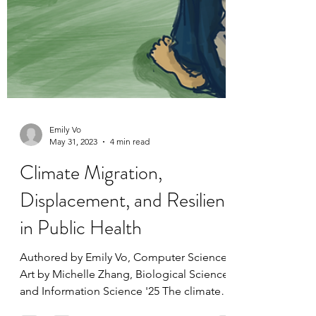
Emily Vo
May 31, 2023
4 min read
Climate Migration,
Displacement, and Resilience
in Public Health