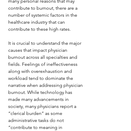
many personal reasons that may 
contribute to burnout, there are a 
number of systemic factors in the 
healthcare industry that can 
contribute to these high rates. 
It is crucial to understand the major 
causes that impact physician 
burnout across all specialties and 
fields. Feelings of ineffectiveness 
along with overexhaustion and 
workload tend to dominate the 
narrative when addressing physician 
burnout. While technology has 
made many advancements in 
society, many physicians report a 
“clerical burden” as some 
administrative tasks do not 
“contribute to meaning in 