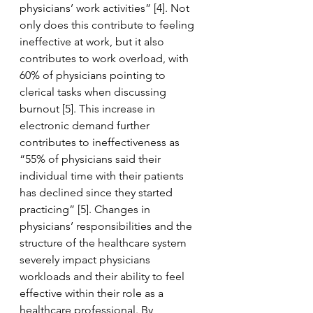
physicians’ work activities” [4]. Not 
only does this contribute to feeling 
ineffective at work, but it also 
contributes to work overload, with 
60% of physicians pointing to 
clerical tasks when discussing 
burnout [5]. This increase in 
electronic demand further 
contributes to ineffectiveness as 
“55% of physicians said their 
individual time with their patients 
has declined since they started 
practicing” [5]. Changes in 
physicians’ responsibilities and the 
structure of the healthcare system 
severely impact physicians 
workloads and their ability to feel 
effective within their role as a 
healthcare professional. By 