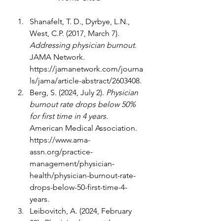
Shanafelt, T. D., Dyrbye, L.N., 
West, C.P. (2017, March 7). 
Addressing physician burnout
. 
JAMA Network. 
https://jamanetwork.com/journa
ls/jama/article-abstract/2603408
.
Berg, S. (2024, July 2). 
Physician 
burnout rate drops below 50% 
for first time in 4 years. 
American Medical Association. 
https://www.ama-
assn.org/practice-
management/physician-
health/physician-burnout-rate-
drops-below-50-first-time-4-
years
.
Leibovitch, A. (2024, February 