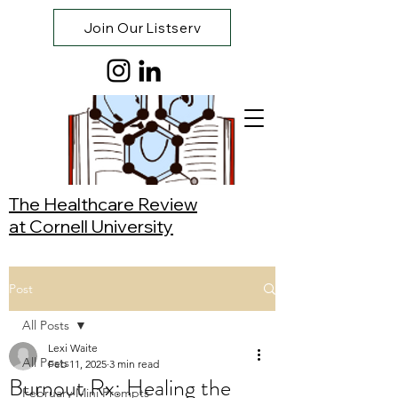
Join Our Listserv
The Healthcare Review
at Cornell University
Post
All Posts
Lexi Waite
All Posts
Feb 11, 2025
3 min read
Burnout Rx: Healing the
February Mini Prompts