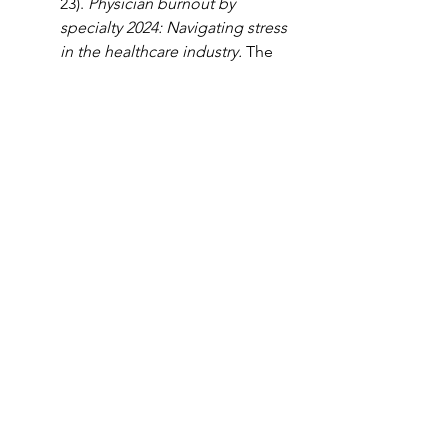
23). 
Physician burnout by 
specialty 2024: Navigating stress 
in the healthcare industry. 
The 
Intake. 
https://www.tebra.com/theintak
e/staffing-
solutions/independent-
practices/physician-burnout-by-
specialty
. 
West, C.P., Dyrbye, L.N., 
Shanafelt, T.D. (2018, March 5). 
Physician burnout: contributors, 
consequences, and solutions. 
Journal of Medicine. 
https://onlinelibrary.wiley.com/d
oi/full/10.1111/joim.12752
. 
Wollman, B. (2023, July 29). 
Physician burnout: 
Consequences, causes, and 