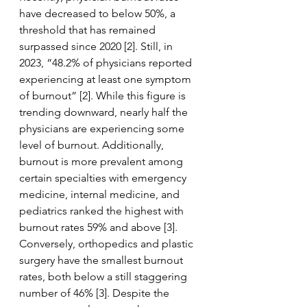
have decreased to below 50%, a 
threshold that has remained 
surpassed since 2020 [2]. Still, in 
2023, “48.2% of physicians reported 
experiencing at least one symptom 
of burnout” [2]. While this figure is 
trending downward, nearly half the 
physicians are experiencing some 
level of burnout. Additionally, 
burnout is more prevalent among 
certain specialties with emergency 
medicine, internal medicine, and 
pediatrics ranked the highest with 
burnout rates 59% and above [3]. 
Conversely, orthopedics and plastic 
surgery have the smallest burnout 
rates, both below a still staggering 
number of 46% [3]. Despite the 