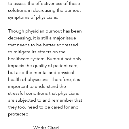
to assess the effectiveness of these 
solutions in decreasing the burnout 
symptoms of physicians. 
Though physician burnout has been 
decreasing, it is still a major issue 
that needs to be better addressed 
to mitigate its effects on the 
healthcare system. Burnout not only 
impacts the quality of patient care, 
but also the mental and physical 
health of physicians. Therefore, it is  
important to understand the 
stressful conditions that physicians 
are subjected to and remember that 
they too, need to be cared for and 
protected. 
Works Cited