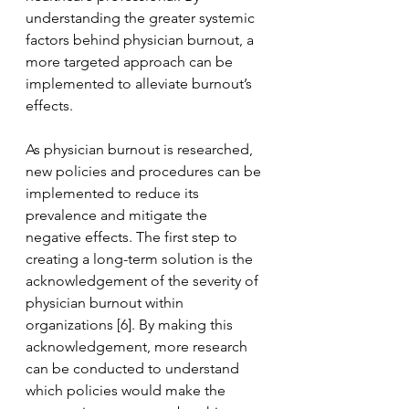
understanding the greater systemic 
factors behind physician burnout, a 
more targeted approach can be 
implemented to alleviate burnout’s 
effects.
As physician burnout is researched, 
new policies and procedures can be 
implemented to reduce its 
prevalence and mitigate the 
negative effects. The first step to 
creating a long-term solution is the 
acknowledgement of the severity of 
physician burnout within 
organizations [6]. By making this 
acknowledgement, more research 
can be conducted to understand 
which policies would make the 