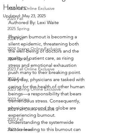
Healers
2025 Fall Online Exclusive
Updated:
May 23, 2025
2025 Fall
Authored By: Lexi Waite
2025 Spring
Physician burnout is becoming a 
2024 Fall
silent epidemic, threatening both 
2024 Spring Online Exclusive
the well-being of doctors and the 
quality of patient care, as rising 
2024 Spring
stress and emotional exhaustion 
2023 Fall Online Exclusive
push many to their breaking point. 
2023 Fall
Every day, physicians are tasked with 
caring for the health of other human 
2023 Spring Online Exclusive
beings—a responsibility that bears 
2023 Spring
tremendous stress. Consequently, 
physicians around the globe are 
2022 Fall Online Exclusive
experiencing burnout. 
2022 Fall
Understanding the systemwide 
factors leading to this burnout can 
2022 Summer