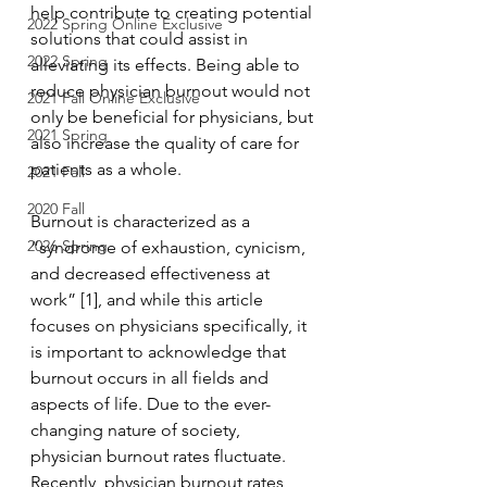
help contribute to creating potential 
2022 Spring Online Exclusive
solutions that could assist in 
2022 Spring
alleviating its effects. Being able to 
reduce physician burnout would not 
2021 Fall Online Exclusive
only be beneficial for physicians, but 
2021 Spring
also increase the quality of care for 
patients as a whole.
2021 Fall
2020 Fall
Burnout is characterized as a 
2026 Spring
“syndrome of exhaustion, cynicism, 
and decreased effectiveness at 
work” [1], and while this article 
focuses on physicians specifically, it 
is important to acknowledge that 
burnout occurs in all fields and 
aspects of life. Due to the ever-
changing nature of society, 
physician burnout rates fluctuate. 
Recently, physician burnout rates 