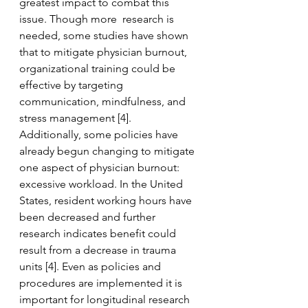
greatest impact to combat this 
issue. Though more  research is 
needed, some studies have shown 
that to mitigate physician burnout, 
organizational training could be 
effective by targeting 
communication, mindfulness, and 
stress management [4].  
Additionally, some policies have 
already begun changing to mitigate 
one aspect of physician burnout: 
excessive workload. In the United 
States, resident working hours have 
been decreased and further 
research indicates benefit could 
result from a decrease in trauma 
units [4]. Even as policies and 
procedures are implemented it is 
important for longitudinal research 