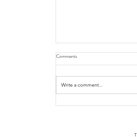
The Scary Reality Behind Renting
Comments
a Womb
Pregnancy is a beautiful process
that leads to new life; however,
Write a comment...
not all pregnancies are so
delightful. Surrogacy, now a
multibillion...
T