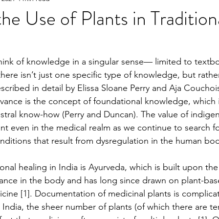
he Use of Plants in Tradition
e
2023 Spring
2022 Fall Online Exclusive
202
hink of knowledge in a singular sense— limited to textb
here isn’t just one specific type of knowledge, but rather
ng Online Exclusive
2022 Spring
2021 Fall Onlin
escribed in detail by Elissa Sloane Perry and Aja Couchoi
vance is the concept of foundational knowledge, which 
stral know-how (Perry and Duncan). The value of indige
2020 Fall
2026 Spring
t even in the medical realm as we continue to search fo
ditions that result from dysregulation in the human bod
onal healing in India is Ayurveda, which is built upon the
ance in the body and has long since drawn on plant-bas
icine [1]. Documentation of medicinal plants is complica
n India, the sheer number of plants (of which there are te