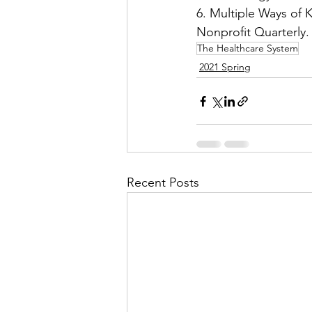
6. Multiple Ways of 
Nonprofit Quarterly
The Healthcare System
2021 Spring
Recent Posts