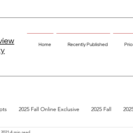
view
Home
Recently Published
Prio
ty
pts
2025 Fall Online Exclusive
2025 Fall
202
 2021
4 min read
e
2024 Spring
2023 Fall Online Exclusive
202