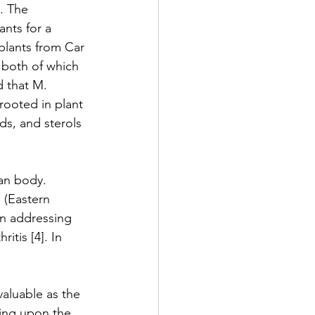
. The 
nts for a 
plants from Car 
 both of which 
d that M. 
rooted in plant 
ds, and sterols 
man body. 
 (Eastern 
in addressing 
tis [4]. In 
aluable as the 
sing upon the 