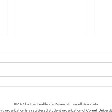
Cancer and Stigma: Behind the
Race
Perils of Misconception
Scien
Pract
©2023 by The Healthcare Review at Cornell University
his organization is a registered student organization of Cornell Universit