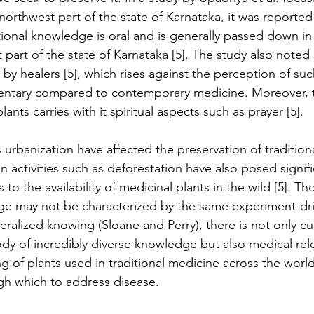
orthwest part of the state of Karnataka, it was reported 
itional knowledge is oral and is generally passed down i
 part of the state of Karnataka [5]. The study also noted 
 by healers [5], which rises against the perception of su
ntary compared to contemporary medicine. Moreover, t
ants carries with it spiritual aspects such as prayer [5].
 urbanization have affected the preservation of tradition
activities such as deforestation have also posed signific
es to the availability of medicinal plants in the wild [5]. T
e may not be characterized by the same experiment-dri
alized knowing (Sloane and Perry), there is not only cult
ody of incredibly diverse knowledge but also medical rel
 of plants used in traditional medicine across the world
gh which to address disease.