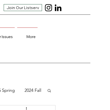
Join Our Listserv
r Issues
More
5 Spring
2024 Fall
3 Fall