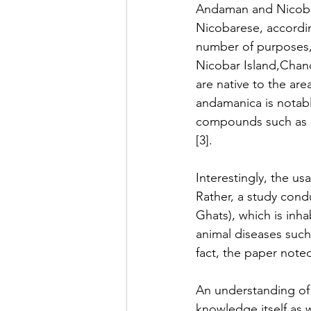
Andaman and Nicobar 
Nicobarese, according
number of purposes, 
Nicobar Island,Chan
are native to the are
andamanica is notably
compounds such as alk
[3].
Interestingly, the us
Rather, a study cond
Ghats), which is inha
animal diseases such 
fact, the paper noted 
An understanding of 
knowledge itself as 