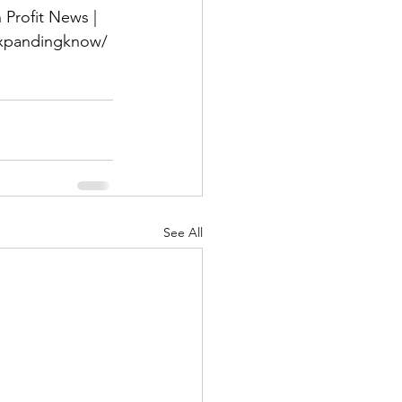
Profit News | 
-expandingknow/
See All