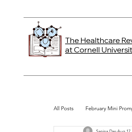
The Healthcare Re
at Cornell Universi
All Posts
February Mini Prom
Sanjna Das
Aug 17,
2024 Spring Online Exclusiv