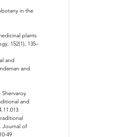
obotany in the 
edicinal plants 
gy, 152(1), 135–
ial and 
 Andaman and 
e Shervaroy 
aditional and 
4.11.013 
raditional 
 Journal of 
10-49 