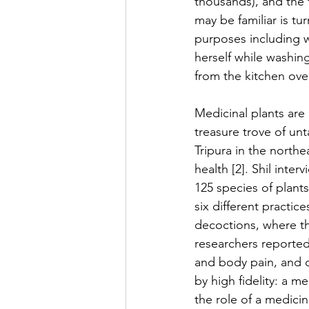
thousands), and the f
may be familiar is tu
purposes including w
herself while washin
from the kitchen ov
Medicinal plants are 
treasure trove of un
Tripura in the northe
health [2]. Shil inte
125 species of plants
six different practic
decoctions, where the
researchers reported 
and body pain, and c
by high fidelity: a 
the role of a medicin