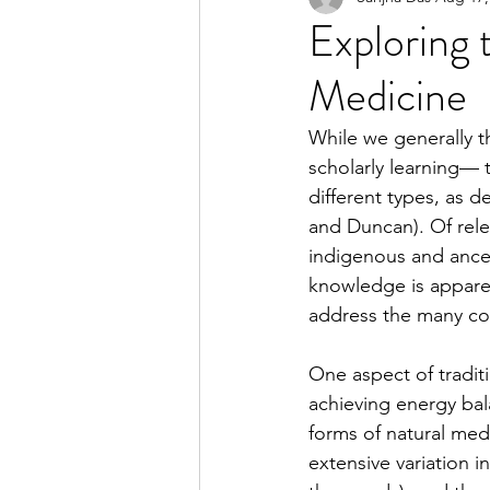
Exploring t
Medicine
2023 Spring Online Exclusiv
While we generally t
scholarly learning— t
2022 Summer
2022 Spri
different types, as d
and Duncan). Of rele
indigenous and ance
2021 Spring
2021 Fall
knowledge is apparen
address the many con
One aspect of traditi
achieving energy bal
forms of natural med
extensive variation i