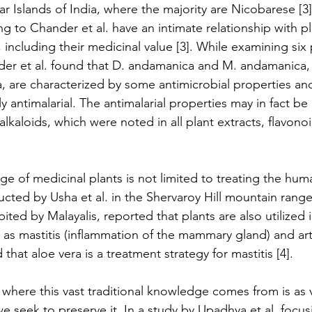
Islands of India, where the majority are Nicobarese [3]
 to Chander et al. have an intimate relationship with pla
including their medicinal value [3]. While examining six 
der et al. found that D. andamanica and M. andamanica,
a, are characterized by some antimicrobial properties an
 antimalarial. The antimalarial properties may in fact be 
aloids, which were noted in all plant extracts, flavonoi
age of medicinal plants is not limited to treating the hu
ucted by Usha et al. in the Shervaroy Hill mountain range
bited by Malayalis, reported that plants are also utilized 
as mastitis (inflammation of the mammary gland) and arthri
that aloe vera is a treatment strategy for mastitis [4].
where this vast traditional knowledge comes from is as v
we seek to preserve it. In a study by Upadhya et al. focu