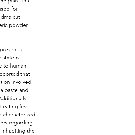
ne plant that 
used for 
ndma cut 
eric powder 
epresent a 
 state of 
ce to human 
reported that 
ation involved 
 a paste and 
dditionally, 
treating fever 
e characterized 
ers regarding 
 inhabiting the 