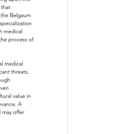
that 
n the Belgaum 
specialization 
ch medical 
he process of 
al medical 
ant threats, 
hough 
ven 
ural value in 
evance. A 
 may offer 