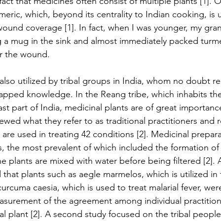
act that medicines often consist of multiple plants [1]. O
rmeric, which, beyond its centrality to Indian cooking, is 
ound coverage [1]. In fact, when I was younger, my gra
g a mug in the sink and almost immediately packed turm
er the wound.
also utilized by tribal groups in India, whom no doubt r
tapped knowledge. In the Reang tribe, which inhabits the
ast part of India, medicinal plants are of great importan
rviewed what they refer to as traditional practitioners and 
 are used in treating 42 conditions [2]. Medicinal prepar
es, the most prevalent of which included the formation of
 plants are mixed with water before being filtered [2]. A
that plants such as aegle marmelos, which is utilized in 
urcuma caesia, which is used to treat malarial fever, wer
measurement of the agreement among individual practition
al plant [2]. A second study focused on the tribal people