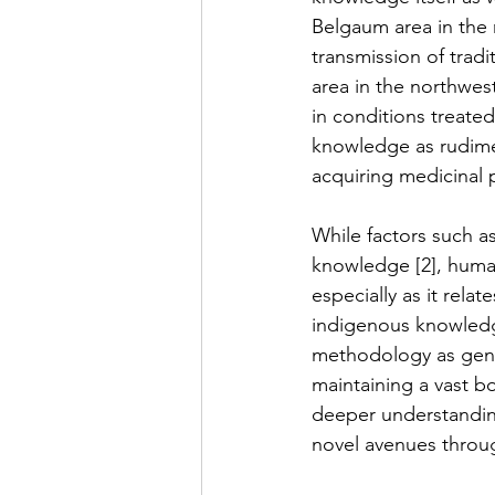
Belgaum area in the n
transmission of trad
area in the northwest
in conditions treated
knowledge as rudime
acquiring medicinal pl
While factors such as
knowledge [2], human 
especially as it relat
indigenous knowledg
methodology as gener
maintaining a vast b
deeper understanding
novel avenues throu