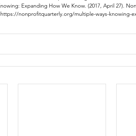
Knowing: Expanding How We Know. (2017, April 27). Non 
. https://nonprofitquarterly.org/multiple-ways-knowing