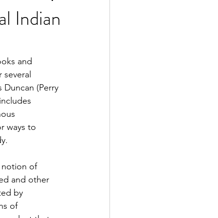
al Indian
2 Fall
ooks and 
 several 
e Exclusive
s Duncan (Perry 
includes 
nous 
r ways to 
y.
 notion of 
ed and other 
ted by 
ns of 