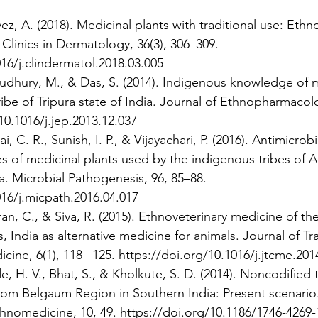
ez, A. (2018). Medicinal plants with traditional use: Ethn
Clinics in Dermatology, 36(3), 306–309. 
16/j.clindermatol.2018.03.005 
houdhury, M., & Das, S. (2014). Indigenous knowledge of m
ibe of Tripura state of India. Journal of Ethnopharmacolo
10.1016/j.jep.2013.12.037 
ai, C. R., Sunish, I. P., & Vijayachari, P. (2016). Antimicrob
ies of medicinal plants used by the indigenous tribes of
a. Microbial Pathogenesis, 96, 85–88. 
016/j.micpath.2016.04.017 
ran, C., & Siva, R. (2015). Ethnoveterinary medicine of th
s, India as alternative medicine for animals. Journal of Tr
ne, 6(1), 118– 125. https://doi.org/10.1016/j.jtcme.201
, H. V., Bhat, S., & Kholkute, S. D. (2014). Noncodified t
rom Belgaum Region in Southern India: Present scenario.
nomedicine, 10, 49. https://doi.org/10.1186/1746-4269-