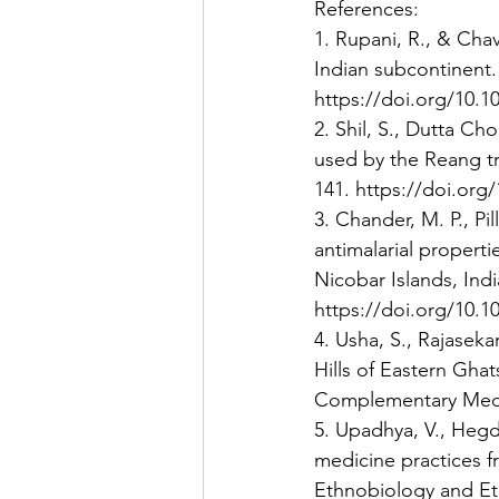
References:
1. Rupani, R., & Chav
Indian subcontinent. 
https://doi.org/10.10
2. Shil, S., Dutta C
used by the Reang tr
141. https://doi.org/
3. Chander, M. P., Pill
antimalarial propert
Nicobar Islands, Indi
https://doi.org/10.1
4. Usha, S., Rajaseka
Hills of Eastern Ghat
Complementary Medici
5. Upadhya, V., Hegde
medicine practices f
Ethnobiology and Eth