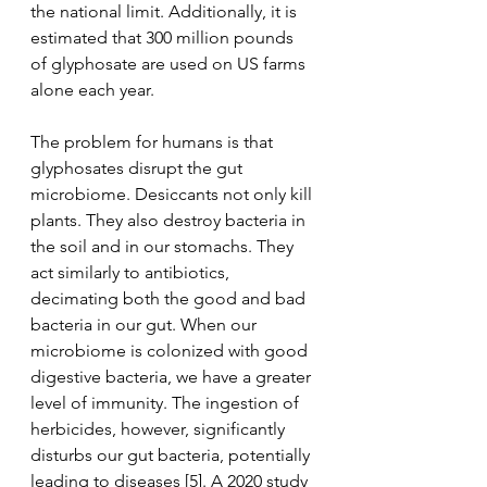
the national limit. Additionally, it is 
estimated that 300 million pounds 
of glyphosate are used on US farms 
alone each year. 
The problem for humans is that 
glyphosates disrupt the gut 
microbiome. Desiccants not only kill 
plants. They also destroy bacteria in 
the soil and in our stomachs. They 
act similarly to antibiotics, 
decimating both the good and bad 
bacteria in our gut. When our 
microbiome is colonized with good 
digestive bacteria, we have a greater 
level of immunity. The ingestion of 
herbicides, however, significantly 
disturbs our gut bacteria, potentially 
leading to diseases [5]. A 2020 study 