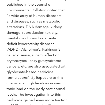
published in the Journal of 
Environmental Pollution noted that 
“a wide array of human disorders 
and diseases, such as metabolic 
alterations, DNA damage, kidney 
damage, reproduction toxicity, 
mental conditions like attention 
deficit hyperactivity disorder 
(ADHD), Alzheimer’s, Parkinson’s, 
celiac disease, autism, effect on 
erythrocytes, leaky gut syndrome, 
cancers, etc. are also associated with 
glyphosate-based herbicide 
formulations” [2]. Exposure to this 
chemical at high levels increases 
toxic load on the body past normal 
levels. The investigation into this 
herbicide gained even more traction 