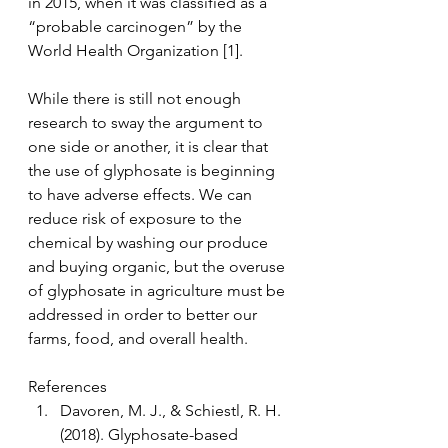
in 2015, when it was classified as a 
“probable carcinogen” by the 
World Health Organization [1]. 
While there is still not enough 
research to sway the argument to 
one side or another, it is clear that 
the use of glyphosate is beginning 
to have adverse effects. We can 
reduce risk of exposure to the 
chemical by washing our produce 
and buying organic, but the overuse 
of glyphosate in agriculture must be 
addressed in order to better our 
farms, food, and overall health. 
References
Davoren, M. J., & Schiestl, R. H. 
(2018). Glyphosate-based 