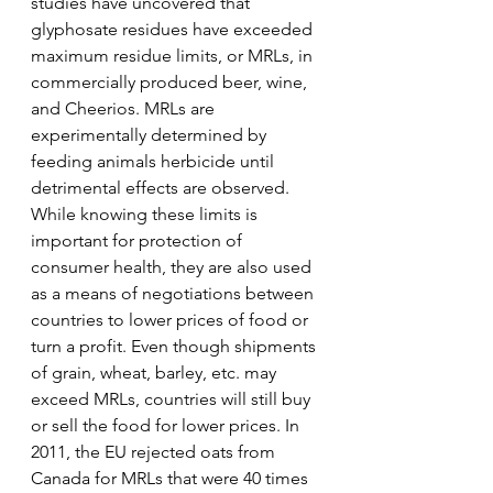
studies have uncovered that 
glyphosate residues have exceeded 
maximum residue limits, or MRLs, in 
commercially produced beer, wine, 
and Cheerios. MRLs are 
experimentally determined by 
feeding animals herbicide until 
detrimental effects are observed. 
While knowing these limits is 
important for protection of 
consumer health, they are also used 
as a means of negotiations between 
countries to lower prices of food or 
turn a profit. Even though shipments 
of grain, wheat, barley, etc. may 
exceed MRLs, countries will still buy 
or sell the food for lower prices. In 
2011, the EU rejected oats from 
Canada for MRLs that were 40 times 