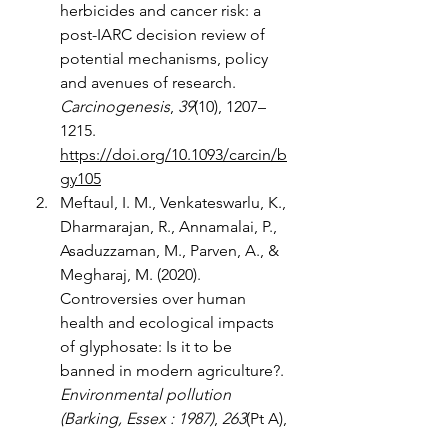
herbicides and cancer risk: a 
post-IARC decision review of 
potential mechanisms, policy 
and avenues of research. 
Carcinogenesis
, 
39
(10), 1207–
1215. 
https://doi.org/10.1093/carcin/b
gy105
Meftaul, I. M., Venkateswarlu, K., 
Dharmarajan, R., Annamalai, P., 
Asaduzzaman, M., Parven, A., & 
Megharaj, M. (2020). 
Controversies over human 
health and ecological impacts 
of glyphosate: Is it to be 
banned in modern agriculture?. 
Environmental pollution 
(Barking, Essex : 1987)
, 
263
(Pt A), 
114372. 