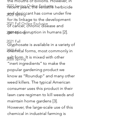
the mouths of billions. However, in 
2022 Spring Online Exclusive
recent years, the versatile herbicide 
and desiccant has come under fire 
2022 Spring
for its linkage to the development 
2021 Fall Online Exclusive
of cancer, chronic disease and 
genetic disruption in humans [2].
2021 Spring
2021 Fall
Glyphosate is available in a variety of 
2020 Fall
chemical forms, most commonly in 
salt form. It is mixed with other 
2026 Spring
“inert ingredients” to make the 
popular gardening product we 
know as “Roundup” and many other 
weed killers. The typical American 
consumer uses this product in their 
lawn care regimen to kill weeds and 
maintain home gardens [3]. 
However, the large-scale use of this 
chemical in industrial farming is 