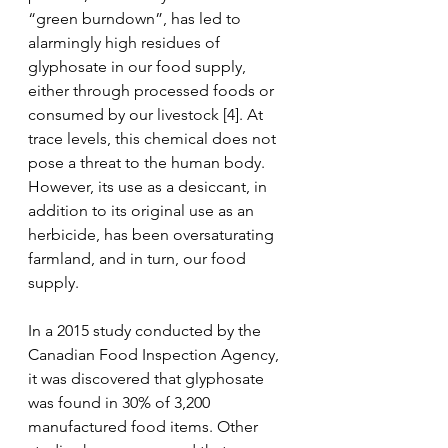
“green burndown”, has led to 
alarmingly high residues of 
glyphosate in our food supply, 
either through processed foods or 
consumed by our livestock [4]. At 
trace levels, this chemical does not 
pose a threat to the human body. 
However, its use as a desiccant, in 
addition to its original use as an 
herbicide, has been oversaturating 
farmland, and in turn, our food 
supply. 
In a 2015 study conducted by the 
Canadian Food Inspection Agency, 
it was discovered that glyphosate 
was found in 30% of 3,200 
manufactured food items. Other 