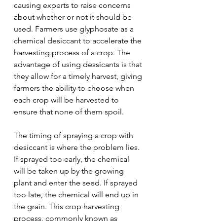
causing experts to raise concerns 
about whether or not it should be 
used. Farmers use glyphosate as a 
chemical desiccant to accelerate the 
harvesting process of a crop. The 
advantage of using dessicants is that 
they allow for a timely harvest, giving 
farmers the ability to choose when 
each crop will be harvested to 
ensure that none of them spoil.
The timing of spraying a crop with 
desiccant is where the problem lies. 
If sprayed too early, the chemical 
will be taken up by the growing 
plant and enter the seed. If sprayed 
too late, the chemical will end up in 
the grain. This crop harvesting 
process, commonly known as 