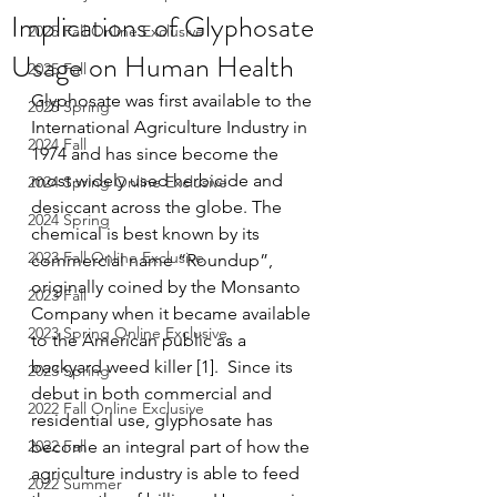
Implications of Glyphosate
2025 Fall Online Exclusive
Usage on Human Health
2025 Fall
Glyphosate was first available to the 
2025 Spring
International Agriculture Industry in 
2024 Fall
1974 and has since become the 
most widely used herbicide and 
2024 Spring Online Exclusive
desiccant across the globe. The 
2024 Spring
chemical is best known by its 
2023 Fall Online Exclusive
commercial name “Roundup”, 
originally coined by the Monsanto 
2023 Fall
Company when it became available 
2023 Spring Online Exclusive
to the American public as a 
backyard weed killer [1].  Since its 
2023 Spring
debut in both commercial and 
2022 Fall Online Exclusive
residential use, glyphosate has 
2022 Fall
become an integral part of how the 
agriculture industry is able to feed 
2022 Summer