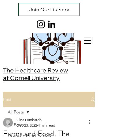
Join Our Listserv
The Healthcare Review
at Cornell University
Post
All Posts
Gina Lombardo
All Posts
Dec 23, 2022
4 min read
Farms and Food: The
February Mini Prompts