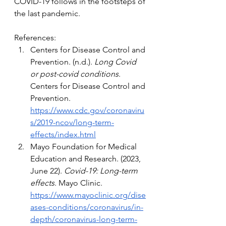
COVID-19 follows in the footsteps of 
the last pandemic.
References: 
Centers for Disease Control and 
Prevention. (n.d.). 
Long Covid 
or post-covid conditions
. 
Centers for Disease Control and 
Prevention. 
https://www.cdc.gov/coronaviru
s/2019-ncov/long-term-
effects/index.html
Mayo Foundation for Medical 
Education and Research. (2023, 
June 22). 
Covid-19: Long-term 
effects
. Mayo Clinic. 
https://www.mayoclinic.org/dise
ases-conditions/coronavirus/in-
depth/coronavirus-long-term-