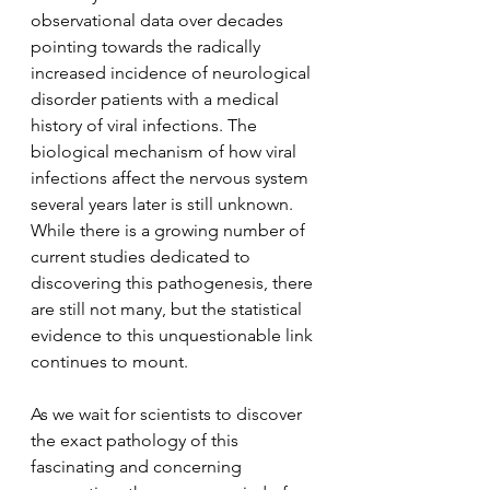
observational data over decades 
pointing towards the radically 
increased incidence of neurological 
disorder patients with a medical 
history of viral infections. The 
biological mechanism of how viral 
infections affect the nervous system 
several years later is still unknown. 
While there is a growing number of 
current studies dedicated to 
discovering this pathogenesis, there 
are still not many, but the statistical 
evidence to this unquestionable link 
continues to mount. 
As we wait for scientists to discover 
the exact pathology of this 
fascinating and concerning 