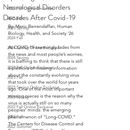
Neurological Disorders
2025 Fall Online Exclusive
Decades After Covid-19
2025 Fall
By: Meric Berrendaffan, Human 
2025 Spring
Biology, Health, and Society ‘26
2024 Fall
As COVID-19 seemingly fades from 
2024 Spring Online Exclusive
the news and most people’s worries, 
2024 Spring
it is baffling to think that there is still 
2023 Fall Online Exclusive
a plethora of missing information 
about the constantly evolving virus 
2023 Fall
that took over the world four years 
2023 Spring Online Exclusive
ago. One of the most important 
missing pieces is the reason why the 
2023 Spring
virus is actually still on so many 
2022 Fall Online Exclusive
peoples’ minds: the emerging 
2022 Fall
phenomenon of “Long-COVID.” 
The Centers for Disease Control and 
2022 Summer