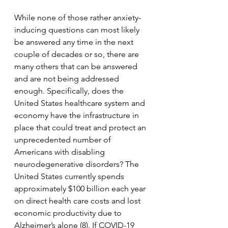
While none of those rather anxiety-
inducing questions can most likely 
be answered any time in the next 
couple of decades or so, there are 
many others that can be answered 
and are not being addressed 
enough. Specifically, does the 
United States healthcare system and 
economy have the infrastructure in 
place that could treat and protect an 
unprecedented number of 
Americans with disabling 
neurodegenerative disorders? The 
United States currently spends 
approximately $100 billion each year 
on direct health care costs and lost 
economic productivity due to 
Alzheimer’s alone (8). If COVID-19 