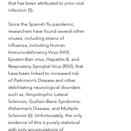
that has been attributed to prior viral 
infection (5).
Since the Spanish flu pandemic, 
researchers have found several other 
viruses, including strains of 
influenza, including Human 
Immunodeficiency Virus (HIV), 
Epstein-Barr virus, Hepatitis B, and 
Respiratory Syncytial Virus (RSV), that 
have been linked to increased risk 
of Parkinson’s Disease and other 
debilitating neurological disorders 
such as, Amyotrophic Lateral 
Sclerosis, Guillain-Barre Syndrome, 
Alzheimer’s Disease, and Multiple 
Sclerosis (6). Unfortunately, the only 
evidence of this is purely statistical 
with only accumulations of 