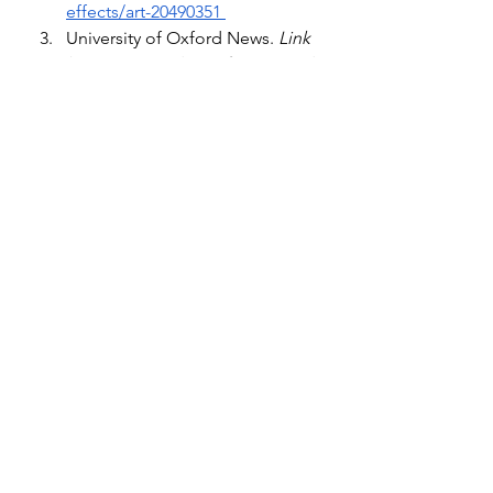
effects/art-20490351 
University of Oxford News. 
Link 
between covid-19 infection and 
subsequent mental health and
. 
University of Oxford. (n.d.). 
https://www.ox.ac.uk/news/2021-
04-07-link-between-covid-19-
infection-and-subsequent-
mental-health-and-neurological
Cox, D. (2023, September 22). 
How past pandemics may have 
triggered rising cases of 
parkinson’s
. BBC News. 
https://www.bbc.com/future/arti
cle/20220127-could-covid-19-
still-be-affecting-us-in-decades-
to-come
Mayo Foundation for Medical 
Education and Research. (2024, 