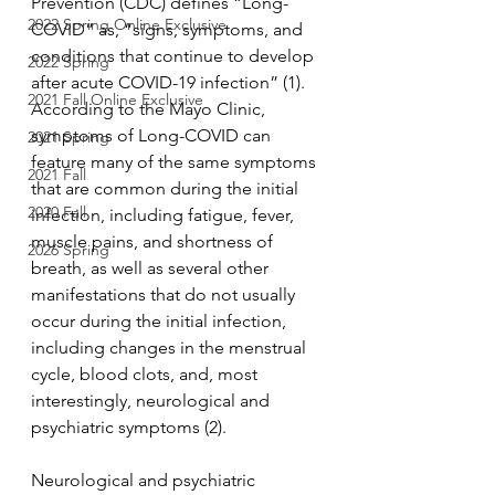
Prevention (CDC) defines “Long-
2022 Spring Online Exclusive
COVID” as, “signs, symptoms, and 
conditions that continue to develop 
2022 Spring
after acute COVID-19 infection” (1). 
2021 Fall Online Exclusive
According to the Mayo Clinic, 
symptoms of Long-COVID can 
2021 Spring
feature many of the same symptoms 
2021 Fall
that are common during the initial 
2020 Fall
infection, including fatigue, fever, 
muscle pains, and shortness of 
2026 Spring
breath, as well as several other 
manifestations that do not usually 
occur during the initial infection, 
including changes in the menstrual 
cycle, blood clots, and, most 
interestingly, neurological and 
psychiatric symptoms (2). 
Neurological and psychiatric 