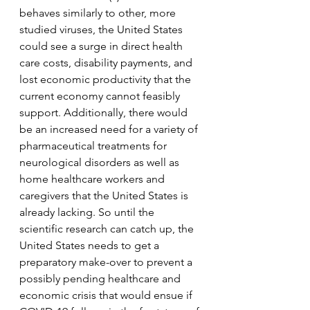
behaves similarly to other, more 
studied viruses, the United States 
could see a surge in direct health 
care costs, disability payments, and 
lost economic productivity that the 
current economy cannot feasibly 
support. Additionally, there would 
be an increased need for a variety of 
pharmaceutical treatments for 
neurological disorders as well as 
home healthcare workers and 
caregivers that the United States is 
already lacking. So until the 
scientific research can catch up, the 
United States needs to get a 
preparatory make-over to prevent a 
possibly pending healthcare and 
economic crisis that would ensue if 