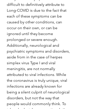
difficult to definitively attribute to 
Long-COVID is due to the fact that 
each of these symptoms can be 
caused by other conditions, can 
occur on their own, or can be 
ignored until they become 
prolonged or severe enough. 
Additionally, neurological and 
psychiatric symptoms and disorders, 
aside from in the case of herpes 
simplex virus Type I and viral 
meningitis, are not normally 
attributed to viral infections. While 
the coronavirus is truly unique, viral 
infections are already known for 
being a silent culprit of neurological 
disorders, but not the way that 
people would commonly think. To 