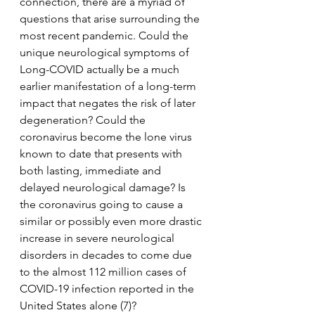
connection, there are a myriad of 
questions that arise surrounding the 
most recent pandemic. Could the 
unique neurological symptoms of 
Long-COVID actually be a much 
earlier manifestation of a long-term 
impact that negates the risk of later 
degeneration? Could the 
coronavirus become the lone virus 
known to date that presents with 
both lasting, immediate and 
delayed neurological damage? Is 
the coronavirus going to cause a 
similar or possibly even more drastic 
increase in severe neurological 
disorders in decades to come due 
to the almost 112 million cases of 
COVID-19 infection reported in the 
United States alone (7)? 