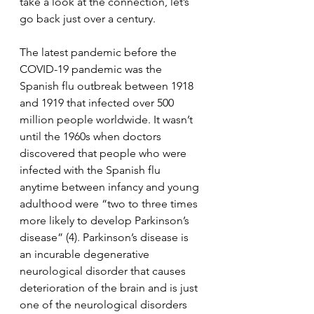
take a look at the connection, let’s 
go back just over a century.
The latest pandemic before the 
COVID-19 pandemic was the 
Spanish flu outbreak between 1918 
and 1919 that infected over 500 
million people worldwide. It wasn’t 
until the 1960s when doctors 
discovered that people who were 
infected with the Spanish flu 
anytime between infancy and young 
adulthood were “two to three times 
more likely to develop Parkinson’s 
disease” (4). Parkinson’s disease is 
an incurable degenerative 
neurological disorder that causes 
deterioration of the brain and is just 
one of the neurological disorders 