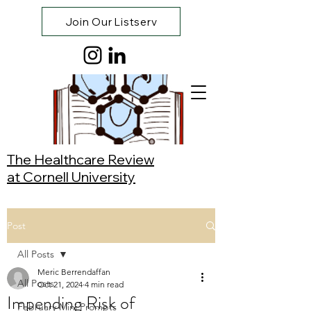
Join Our Listserv
The Healthcare Review
at Cornell University
Post
All Posts
Meric Berrendaffan
All Posts
Oct 21, 2024
4 min read
Impending Risk of
February Mini Prompts