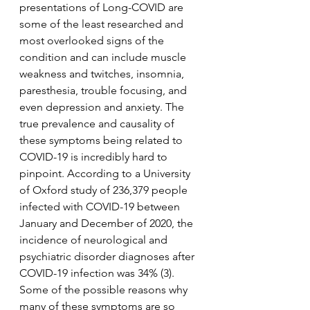
presentations of Long-COVID are 
some of the least researched and 
most overlooked signs of the 
condition and can include muscle 
weakness and twitches, insomnia, 
paresthesia, trouble focusing, and 
even depression and anxiety. The 
true prevalence and causality of 
these symptoms being related to 
COVID-19 is incredibly hard to 
pinpoint. According to a University 
of Oxford study of 236,379 people 
infected with COVID-19 between 
January and December of 2020, the 
incidence of neurological and 
psychiatric disorder diagnoses after 
COVID-19 infection was 34% (3). 
Some of the possible reasons why 
many of these symptoms are so 