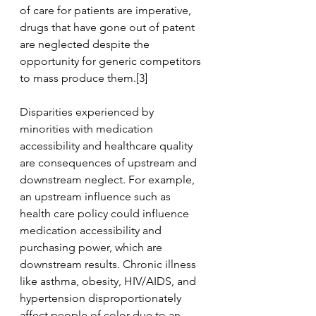
of care for patients are imperative, 
drugs that have gone out of patent 
are neglected despite the 
opportunity for generic competitors 
to mass produce them.[3]
Disparities experienced by 
minorities with medication 
accessibility and healthcare quality 
are consequences of upstream and 
downstream neglect. For example, 
an upstream influence such as 
health care policy could influence 
medication accessibility and 
purchasing power, which are 
downstream results. Chronic illness 
like asthma, obesity, HIV/AIDS, and 
hypertension disproportionately 
affect people of color due to an 