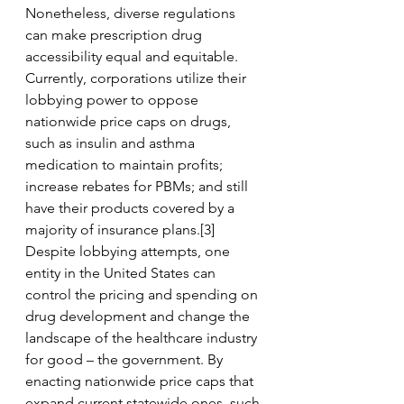
Nonetheless, diverse regulations 
can make prescription drug 
accessibility equal and equitable. 
Currently, corporations utilize their 
lobbying power to oppose 
nationwide price caps on drugs, 
such as insulin and asthma 
medication to maintain profits; 
increase rebates for PBMs; and still 
have their products covered by a 
majority of insurance plans.[3] 
Despite lobbying attempts, one 
entity in the United States can 
control the pricing and spending on 
drug development and change the 
landscape of the healthcare industry 
for good – the government. By 
enacting nationwide price caps that 
expand current statewide ones, such 