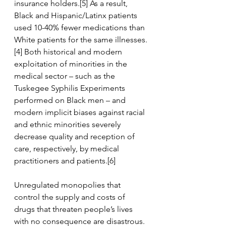
insurance holders.[5] As a result, 
Black and Hispanic/Latinx patients 
used 10-40% fewer medications than 
White patients for the same illnesses.
[4] Both historical and modern 
exploitation of minorities in the 
medical sector – such as the 
Tuskegee Syphilis Experiments 
performed on Black men – and 
modern implicit biases against racial 
and ethnic minorities severely 
decrease quality and reception of 
care, respectively, by medical 
practitioners and patients.[6] 
Unregulated monopolies that 
control the supply and costs of 
drugs that threaten people’s lives 
with no consequence are disastrous. 