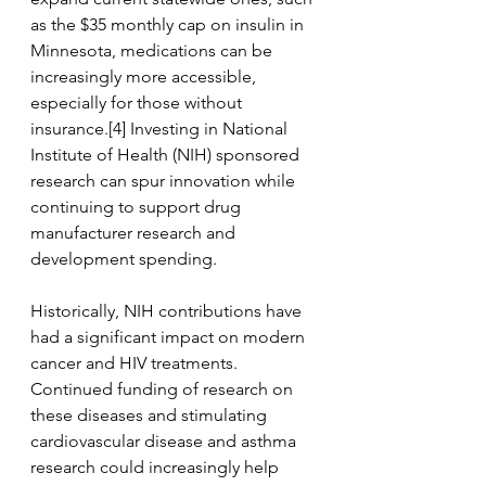
as the $35 monthly cap on insulin in 
Minnesota, medications can be 
increasingly more accessible, 
especially for those without 
insurance.[4] Investing in National 
Institute of Health (NIH) sponsored 
research can spur innovation while 
continuing to support drug 
manufacturer research and 
development spending. 
Historically, NIH contributions have 
had a significant impact on modern 
cancer and HIV treatments. 
Continued funding of research on 
these diseases and stimulating 
cardiovascular disease and asthma 
research could increasingly help 