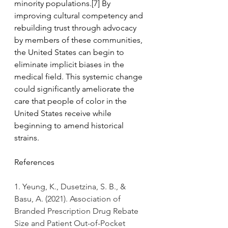
minority populations.[7] By 
improving cultural competency and 
rebuilding trust through advocacy 
by members of these communities, 
the United States can begin to 
eliminate implicit biases in the 
medical field. This systemic change 
could significantly ameliorate the 
care that people of color in the 
United States receive while 
beginning to amend historical 
strains.
References
1. Yeung, K., Dusetzina, S. B., & 
Basu, A. (2021). Association of 
Branded Prescription Drug Rebate 
Size and Patient Out-of-Pocket 