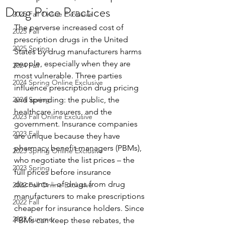
Drug Price Practices
2025 Fall Online Exclusive
The perverse increased cost of 
2025 Fall
prescription drugs in the United 
2025 Spring
States by drug manufacturers harms 
people, especially when they are 
2024 Fall
most vulnerable. Three parties 
2024 Spring Online Exclusive
influence prescription drug pricing 
2024 Spring
and spending: the public, the 
healthcare insurers, and the 
2023 Fall Online Exclusive
government. Insurance companies 
2023 Fall
are unique because they have 
pharmacy benefit managers (PBMs), 
2023 Spring Online Exclusive
who negotiate the list prices – the 
2023 Spring
full prices before insurance 
discounts – of drugs from drug 
2022 Fall Online Exclusive
manufacturers to make prescriptions 
2022 Fall
cheaper for insurance holders. Since 
2022 Summer
PBMs can keep these rebates, the 