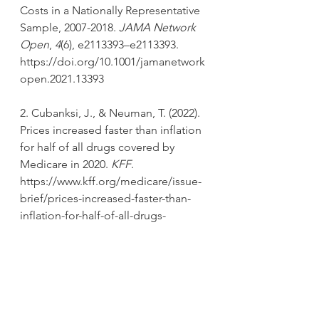
Costs in a Nationally Representative 
Sample, 2007-2018. 
JAMA Network 
Open
, 
4
(6), e2113393–e2113393. 
https://doi.org/10.1001/jamanetwork
open.2021.13393
2. Cubanksi, J., & Neuman, T. (2022). 
Prices increased faster than inflation 
for half of all drugs covered by 
Medicare in 2020. 
KFF
. 
https://www.kff.org/medicare/issue-
brief/prices-increased-faster-than-
inflation-for-half-of-all-drugs-
covered-by-medicare-in-2020/
3. Vincent Rajkumar, S. (2020). The 
high cost of prescription drugs: 
Causes and solutions. 
Blood Cancer 
Journal
, 
10
(6), 71. 