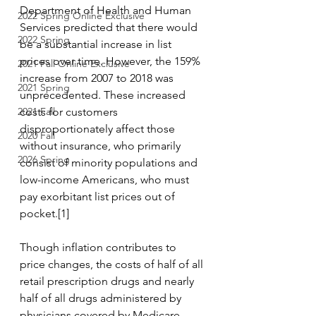
Department of Health and Human 
2022 Spring Online Exclusive
Services predicted that there would 
2022 Spring
be a substantial increase in list 
prices over time. However, the 159% 
2021 Fall Online Exclusive
increase from 2007 to 2018 was 
2021 Spring
unprecedented. These increased 
2021 Fall
costs for customers 
disproportionately affect those 
2020 Fall
without insurance, who primarily 
2026 Spring
consist of minority populations and 
low-income Americans, who must 
pay exorbitant list prices out of 
pocket.[1] 
Though inflation contributes to 
price changes, the costs of half of all 
retail prescription drugs and nearly 
half of all drugs administered by 
physicians covered by Medicare 