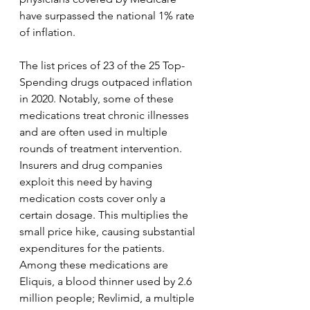
have surpassed the national 1% rate 
of inflation.
The list prices of 23 of the 25 Top-
Spending drugs outpaced inflation 
in 2020. Notably, some of these 
medications treat chronic illnesses 
and are often used in multiple 
rounds of treatment intervention. 
Insurers and drug companies 
exploit this need by having 
medication costs cover only a 
certain dosage. This multiplies the 
small price hike, causing substantial 
expenditures for the patients. 
Among these medications are 
Eliquis, a blood thinner used by 2.6 
million people; Revlimid, a multiple 