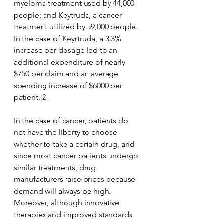
myeloma treatment used by 44,000 
people; and Keytruda, a cancer 
treatment utilized by 59,000 people. 
In the case of Keyrtruda, a 3.3% 
increase per dosage led to an 
additional expenditure of nearly 
$750 per claim and an average 
spending increase of $6000 per 
patient.[2] 
In the case of cancer, patients do 
not have the liberty to choose 
whether to take a certain drug, and 
since most cancer patients undergo 
similar treatments, drug 
manufacturers raise prices because 
demand will always be high. 
Moreover, although innovative 
therapies and improved standards 