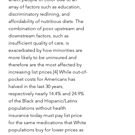
array of factors such as education, 
discriminatory redlining, and 
affordability of nutritious diets. The 
combination of poor upstream and 
downstream factors, such as 
insufficient quality of care, is 
exacerbated by how minorities are 
more likely to be uninsured and 
therefore are the most affected by 
increasing list prices.[4] While out-of-
pocket costs for Americans has 
halved in the last 30 years, 
respectively nearly 14.4% and 24.9% 
of the Black and Hispanic/Latinx 
populations without health 
insurance today must pay list price 
for the same medications that White 
populations buy for lower prices as 