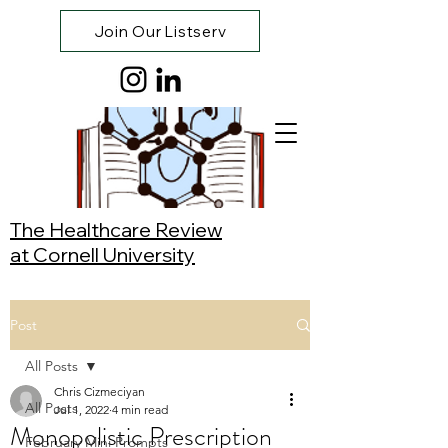
Join Our Listserv
The Healthcare Review
at Cornell University
Post
All Posts
Chris Cizmeciyan
All Posts
Jul 1, 2022
4 min read
Monopolistic Prescription
February Mini Prompts