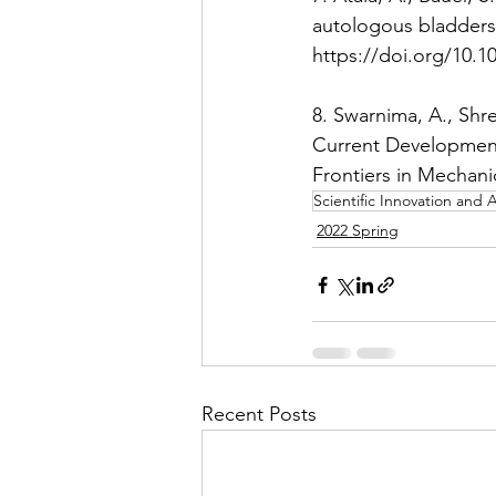
autologous bladders 
https://doi.org/10.1
8. Swarnima, A., Shre
Current Development
Frontiers in Mechani
Scientific Innovation an
2022 Spring
Recent Posts