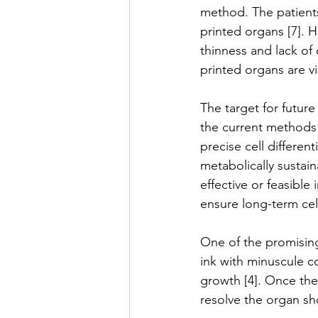
method. The patients
printed organs [7]. 
thinness and lack of 
printed organs are vi
The target for future
the current methods 
precise cell differen
metabolically sustain
effective or feasible 
ensure long-term cell 
One of the promising
ink with minuscule c
growth [4]. Once thes
resolve the organ sh