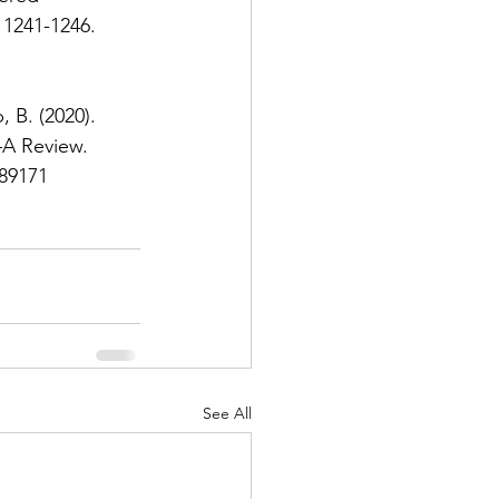
 1241-1246. 
, B. (2020). 
A Review. 
589171
See All