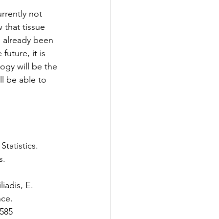
rrently not 
that tissue 
e already been 
uture, it is 
ogy will be the 
l be able to 
tatistics. 
. 
iadis, E. 
ce. 
585 