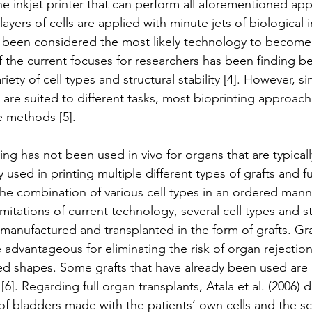
the inkjet printer that can perform all aforementioned ap
ayers of cells are applied with minute jets of biological i
as been considered the most likely technology to become
the current focuses for researchers has been finding be
iety of cell types and structural stability [4]. However, si
 are suited to different tasks, most bioprinting approach
e methods [5].
ng has not been used in vivo for organs that are typicall
 used in printing multiple different types of grafts and ful
e combination of various cell types in an ordered manner 
imitations of current technology, several cell types and s
anufactured and transplanted in the form of grafts. Gr
re advantageous for eliminating the risk of organ rejectio
d shapes. Some grafts that have already been used are 
[6]. Regarding full organ transplants, Atala et al. (2006)
 of bladders made with the patients’ own cells and the sc