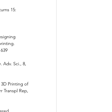
turns 15: 
esigning 
inting. 
1639 
 Adv. Sci., 8, 
 3D Printing of 
 Transpl Rep, 
eered 