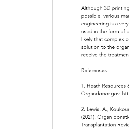
Although 3D printing 
possible, various m
engineering is a ver
used in the form of g
likely that complex o
solution to the orga
receive the treatment
References
1. Heath Resources &
Organdonor.gov. htt
2. Lewis, A., Koukoura
(2021). Organ donat
Transplantation Revie