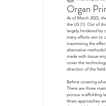
Organ Prin
As of March 2022, th
2023 Spring Online Exclusiv
the US [1]. Out of th
largely hindered by 
many efforts aim to 
2022 Summer
2022 Spri
maximizing the effec
alternative methodolo
made with tissue engi
2021 Spring
2021 Fall
cover the technology
direction of the field
Before covering what
There are three main
porous scaffolding lat
three approaches are