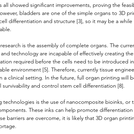
 all showed significant improvements, proving the feasibi
However, bladders are one of the simple organs to 3D pri
cell differentiation and structure [3], so it may be a while
able.
 research is the assembly of complete organs. The current
and technology are incapable of effectively creating the
tiation required before the cells need to be introduced in
able environment [5]. Therefore, currently tissue enginee
in a clinical setting. In the future, full organ printing will
survivability and control stem cell differentiation [8].
 technologies is the use of nanocomposite bioinks, or ti
omponents. These inks can help promote differentiation 
e barriers are overcome, it is likely that 3D organ printin
ortage.