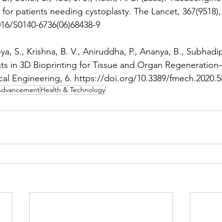
for patients needing cystoplasty. The Lancet, 367(9518),
016/S0140-6736(06)68438-9 
ya, S., Krishna, B. V., Aniruddha, P., Ananya, B., Subhadip
s in 3D Bioprinting for Tissue and Organ Regeneration–
cal Engineering, 6. https://doi.org/10.3389/fmech.2020.
d Advancement
Health & Technology