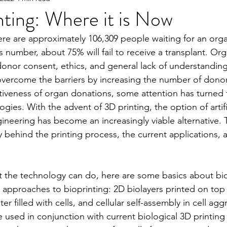
ting: Where it is Now
ere are approximately 106,309 people waiting for an orga
e
2023 Spring
2022 Fall Online Exclusive
202
is number, about 75% will fail to receive a transplant. Or
donor consent, ethics, and general lack of understanding 
overcome the barriers by increasing the number of dono
ng Online Exclusive
2022 Spring
2021 Fall Onlin
tiveness of organ donations, some attention has turned
gies. With the advent of 3D printing, the option of artifi
neering has become an increasingly viable alternative. Thi
2020 Fall
2026 Spring
 behind the printing process, the current applications, a
.
 the technology can do, here are some basics about bio
 approaches to bioprinting: 2D biolayers printed on top 
er filled with cells, and cellular self-assembly in cell ag
 used in conjunction with current biological 3D printin