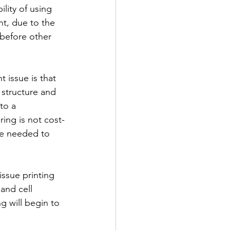
lity of using 
nt, due to the 
 before other 
 issue is that 
 structure and 
to a 
ring is not cost-
 be needed to 
ssue printing 
and cell 
g will begin to 