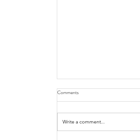
Comments
Write a comment...
Injustices in the Justice System