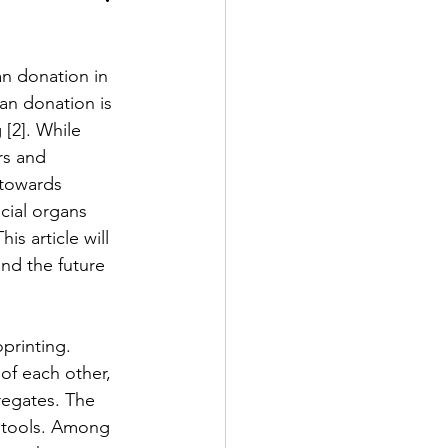
n donation in 
2 Fall
gan donation is 
[2]. While 
rs and 
e Exclusive
 towards 
cial organs 
s article will 
nd the future 
printing. 
of each other, 
gregates. The 
g tools. Among 