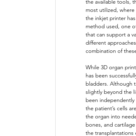
the available tools, 
most utilized, where l
the inkjet printer h
method used, one of 
that can support a var
different approaches
combination of thes
While 3D organ printi
has been successfully
bladders. Although th
slightly beyond the l
been independently m
the patient’s cells a
the organ into neede
bones, and cartilage 
the transplantations