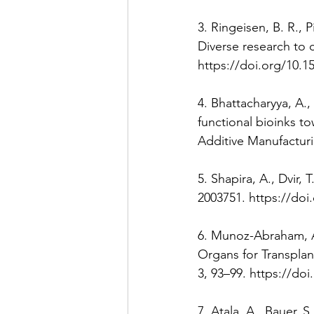
3. Ringeisen, B. R., P
Diverse research to c
https://doi.org/10.1
4. Bhattacharyya, A.,
functional bioinks t
Additive Manufacturi
5. Shapira, A., Dvir,
2003751. https://doi
6. Munoz-Abraham, A. 
Organs for Transpla
3, 93–99. https://do
7. Atala, A., Bauer, S