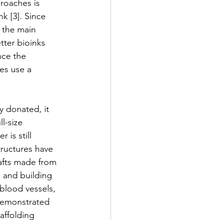
proaches is 
nk [3]. Since 
 the main 
tter bioinks 
nce the 
es use a 
y donated, it 
l-size 
is still 
tructures have 
afts made from 
n and building 
blood vessels, 
 demonstrated 
affolding 