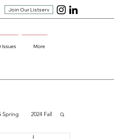
Join Our Listserv
r Issues
More
5 Spring
2024 Fall
3 Fall