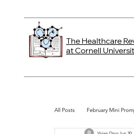
The Healthcare Re
at Cornell Universi
All Posts
February Mini Prom
Vivian Ding
Jun 30,
2024 Spring Online Exclusiv