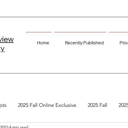
view
Home
Recently Published
Prio
ty
pts
2025 Fall Online Exclusive
2025 Fall
202
 2022
4 min read
e
2024 Spring
2023 Fall Online Exclusive
202