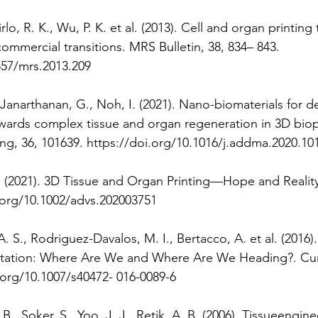
irlo, R. K., Wu, P. K. et al. (2013). Cell and organ printing 
ommercial transitions. MRS Bulletin, 38, 834– 843. 
557/mrs.2013.209 
 Janarthanan, G., Noh, I. (2021). Nano-biomaterials for d
owards complex tissue and organ regeneration in 3D biopr
ng, 36, 101639. https://doi.org/10.1016/j.addma.2020.10
 T. (2021). 3D Tissue and Organ Printing—Hope and Reality.
.org/10.1002/advs.202003751 
S., Rodriguez-Davalos, M. I., Bertacco, A. et al. (2016).
ntation: Where Are We and Where Are We Heading?. Curr
i.org/10.1007/s40472- 016-0089-6 
. B., Soker, S., Yoo, J. J., Retik, A. B. (2006). Tissueengin