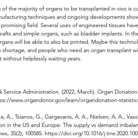
of the majority of organs to be transplanted in vivo is cu
anufacturing techniques and ongoing developments show 
y promising field. Several uses of engineered tissues hav
rafts and simple organs, such as bladder implants. In the f
rgans will be able to also be printed. Maybe this technol
n shortage, and people who need an organ transplant wil
 without helplessly waiting years.
 Service Administration. (2022, March). Organ Donation S
ps://www.organdonor.gov/learn/organdonation-statistics
, A., Tsianos, G., Gargavanis, A. A., Nielsen, A. A., Vassil
ion in the US and Europe: The supply vs demand imbalan
ws, 35(2), 100585. https://doi.org/10.1016/j.trre.2020.100