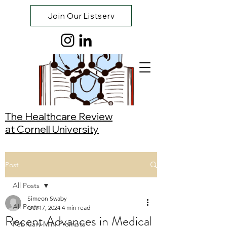
Join Our Listserv
The Healthcare Review
at Cornell University
Post
All Posts
Simeon Swaby
All Posts
Oct 17, 2024
4 min read
Recent Advances in Medical
February Mini Prompts