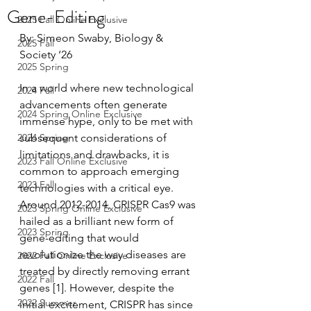
Gene-Editing
2025 Fall Online Exclusive
By: Simeon Swaby, Biology & 
2025 Fall
Society ‘26
2025 Spring
In a world where new technological 
2024 Fall
advancements often generate 
2024 Spring Online Exclusive
immense hype, only to be met with 
2024 Spring
subsequent considerations of 
limitations and drawbacks, it is 
2023 Fall Online Exclusive
common to approach emerging 
2023 Fall
technologies with a critical eye. 
Around 2012-2014, CRISPR Cas9 was 
2023 Spring Online Exclusive
hailed as a brilliant new form of 
2023 Spring
gene-editing that would 
revolutionize the way diseases are 
2022 Fall Online Exclusive
treated by directly removing errant 
2022 Fall
genes [1]. However, despite the 
2022 Summer
initial excitement, CRISPR has since 