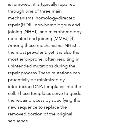
is removed, it is typically repaired 
through one of three main 
mechanisms: homology-directed 
repair (HDR), non-homologous end 
joining (NHEJ), and microhomology-
mediated end joining (MMEJ) [4]. 
Among these mechanisms, NHEJ is 
the most prevalent, yet it is also the 
most error-prone, often resulting in 
unintended mutations during the 
repair process.These mutations can 
potentially be minimized by 
introducing DNA templates into the 
cell. These templates serve to guide 
the repair process by specifying the 
new sequence to replace the 
removed portion of the original 
sequence.