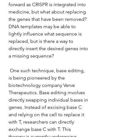
forward as CRISPR is integrated into 
medicine, but what about replacing 
the genes that have been removed? 
DNA templates may be able to 
lightly influence what sequence is 
replaced, but is there a way to 
directly insert the desired genes into 
a missing sequence? 
 One such technique, base editing, 
is being pioneered by the 
biotechnology company Verve 
Therapeutics. Base editing involves 
directly swapping individual bases in 
genes. Instead of excising base C 
and relying on the cell to replace it 
with T, researchers can directly 
exchange base C with T. This 
therapy is currently undergoing 