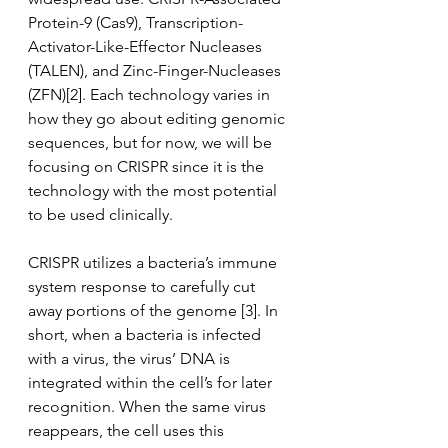
Protein-9 (Cas9), Transcription-
Activator-Like-Effector Nucleases 
(TALEN), and Zinc-Finger-Nucleases 
(ZFN)[2]. Each technology varies in 
how they go about editing genomic 
sequences, but for now, we will be 
focusing on CRISPR since it is the 
technology with the most potential 
to be used clinically. 
CRISPR utilizes a bacteria’s immune 
system response to carefully cut 
away portions of the genome [3]. In 
short, when a bacteria is infected 
with a virus, the virus’ DNA is 
integrated within the cell’s for later 
recognition. When the same virus 
reappears, the cell uses this 