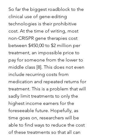
So far the biggest roadblock to the 
clinical use of gene-editing 
technologies is their prohibitive 
cost. At the time of writing, most 
non-CRISPR gene therapies cost 
between $450,00 to $2 million per 
treatment, an impossible price to 
pay for someone from the lower to 
middle class [8]. This does not even 
include recurring costs from 
medication and repeated returns for 
treatment. This is a problem that will 
sadly limit treatments to only the 
highest income earners for the 
foreseeable future. Hopefully, as 
time goes on, researchers will be 
able to find ways to reduce the cost 
of these treatments so that all can 