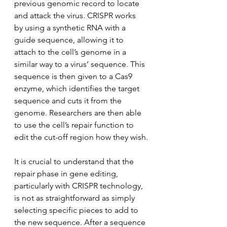
previous genomic record to locate 
and attack the virus. CRISPR works 
by using a synthetic RNA with a 
guide sequence, allowing it to 
attach to the cell’s genome in a 
similar way to a virus’ sequence. This 
sequence is then given to a Cas9 
enzyme, which identifies the target 
sequence and cuts it from the 
genome. Researchers are then able 
to use the cell’s repair function to 
edit the cut-off region how they wish.
It is crucial to understand that the 
repair phase in gene editing, 
particularly with CRISPR technology, 
is not as straightforward as simply 
selecting specific pieces to add to 
the new sequence. After a sequence 