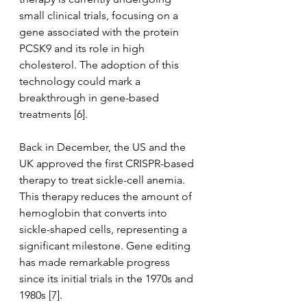
small clinical trials, focusing on a 
gene associated with the protein 
PCSK9 and its role in high 
cholesterol. The adoption of this 
technology could mark a 
breakthrough in gene-based 
treatments [6]. 
Back in December, the US and the 
UK approved the first CRISPR-based 
therapy to treat sickle-cell anemia. 
This therapy reduces the amount of 
hemoglobin that converts into 
sickle-shaped cells, representing a 
significant milestone. Gene editing 
has made remarkable progress 
since its initial trials in the 1970s and 
1980s [7]. 