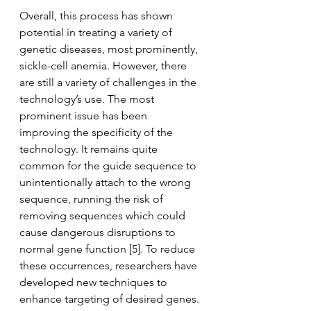
Overall, this process has shown 
potential in treating a variety of 
genetic diseases, most prominently, 
sickle-cell anemia. However, there 
are still a variety of challenges in the 
technology’s use. The most 
prominent issue has been 
improving the specificity of the 
technology. It remains quite 
common for the guide sequence to 
unintentionally attach to the wrong 
sequence, running the risk of 
removing sequences which could 
cause dangerous disruptions to 
normal gene function [5]. To reduce 
these occurrences, researchers have 
developed new techniques to 
enhance targeting of desired genes. 