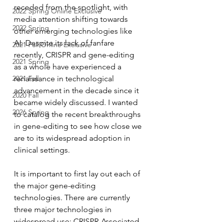
receded from the spotlight, with 
2022 Spring Online Exclusive
media attention shifting towards 
2022 Spring
other emerging technologies like 
AI. Despite its lack of fanfare 
2021 Fall Online Exclusive
recently, CRISPR and gene-editing 
2021 Spring
as a whole have experienced a 
2021 Fall
renaissance in technological 
advancement in the decade since it 
2020 Fall
became widely discussed. I wanted 
2026 Spring
to catalog the recent breakthroughs 
in gene-editing to see how close we 
are to its widespread adoption in 
clinical settings. 
It is important to first lay out each of 
the major gene-editing 
technologies. There are currently 
three major technologies in 
widespread use: CRISPR-Associated 