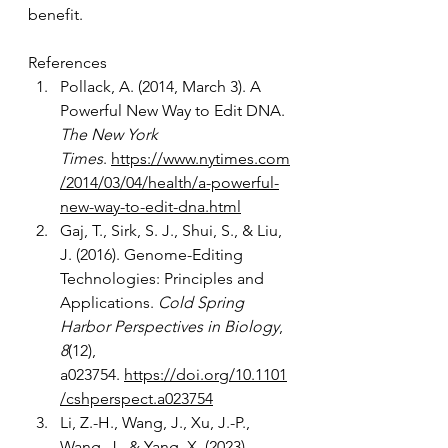
benefit.   
References
Pollack, A. (2014, March 3). A 
Powerful New Way to Edit DNA. 
The New York 
Times
.
https://www.nytimes.com
/2014/03/04/health/a-powerful-
new-way-to-edit-dna.html
Gaj, T., Sirk, S. J., Shui, S., & Liu, 
J. (2016). Genome-Editing 
Technologies: Principles and 
Applications. 
Cold Spring 
Harbor Perspectives in Biology
, 
8
(12), 
a023754.
https://doi.org/10.1101
/cshperspect.a023754
Li, Z.-H., Wang, J., Xu, J.-P., 
Wang, J., & Yang, X. (2023). 