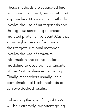
These methods are separated into 
nonrational, rational, and combined 
approaches. Non-rational methods 
involve the use of mutagenesis and 
throughput screening to create 
mutated proteins like SpartaCas that 
show higher levels of accuracy in 
their targets. Rational methods 
involve the use of structural 
information and computational 
modeling to develop new variants 
of Cas9 with enhanced targeting. 
Finally, researchers usually use a 
combination of both methods to 
achieve desired results. 
Enhancing the specificity of Cas9 
will be extremely important going 