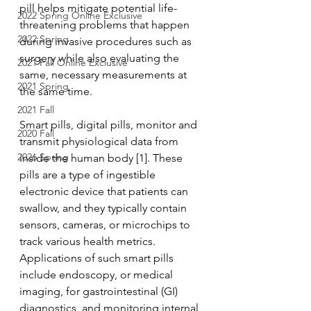
pill helps mitigate potential life-
2022 Spring Online Exclusive
threatening problems that happen 
2022 Spring
during invasive procedures such as 
surgery while also evaluating the 
2021 Fall Online Exclusive
same, necessary measurements at 
2021 Spring
the same time. 
2021 Fall
Smart pills, digital pills, monitor and 
2020 Fall
transmit physiological data from 
2026 Spring
inside the human body [1]. These 
pills are a type of ingestible 
electronic device that patients can 
swallow, and they typically contain 
sensors, cameras, or microchips to 
track various health metrics. 
Applications of such smart pills 
include endoscopy, or medical 
imaging, for gastrointestinal (GI) 
diagnostics, and monitoring internal 