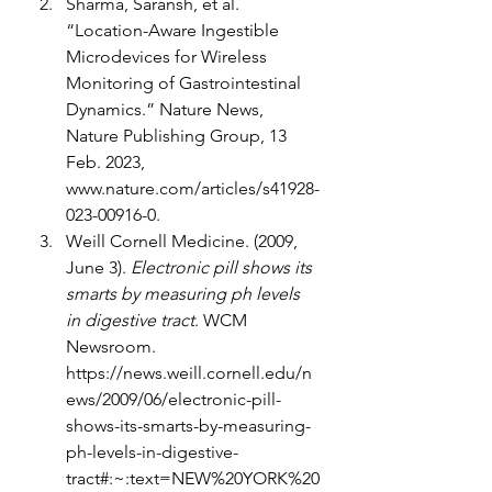
Sharma, Saransh, et al. 
“Location-Aware Ingestible 
Microdevices for Wireless 
Monitoring of Gastrointestinal 
Dynamics.” Nature News, 
Nature Publishing Group, 13 
Feb. 2023, 
www.nature.com/articles/s41928-
023-00916-0
. 
Weill Cornell Medicine. (2009, 
June 3). 
Electronic pill shows its 
smarts by measuring ph levels 
in digestive tract
. WCM 
Newsroom. 
https://news.weill.cornell.edu/n
ews/2009/06/electronic-pill-
shows-its-smarts-by-measuring-
ph-levels-in-digestive-
tract#:~:text=NEW%20YORK%20