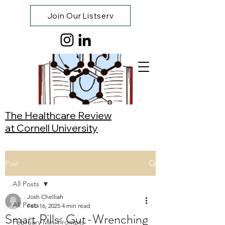
Join Our Listserv
The Healthcare Review
at Cornell University
Post
All Posts
Josh Chelliah
All Posts
Feb 16, 2025
4 min read
Smart Pills: Gut-Wrenching
February Mini Prompts