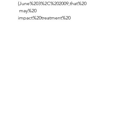
(June%203%2C%202009,that%20
 may%20 
impact%20treatment%20 
strategy
Blumenthal, A. (2024, August 
13). 
From wearables to 
swallowables: USC Engineering 
researchers create GPS-like 
smart pills with Ai - USC Viterbi: 
School of Engineering
. USC 
Viterbi | School of Engineering. 
https://viterbischool.usc.edu/ne
ws/2024/06/from-wearables-to-
swallowables-usc-engineering-
researchers-create-gps-like-
smart-pills-with-ai/
Radio New Zealand. (2024, 
August 17). 
No more needles? 
how an insulin pill could 