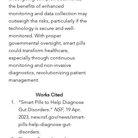
the benefits of enhanced 
monitoring and data collection may 
outweigh the risks, particularly if the 
technology is secure and well-
monitored. With proper 
governmental oversight, smart pills 
could transform healthcare, 
especially through continuous 
monitoring and non-invasive 
diagnostics, revolutionizing patient 
management.
Works Cited
“Smart Pills to Help Diagnose 
Gut Disorders.” 
NSF
, 19 Apr. 
2023, 
new.nsf.gov/news/smart-
pills-help-diagnose-gut-
disorders
.