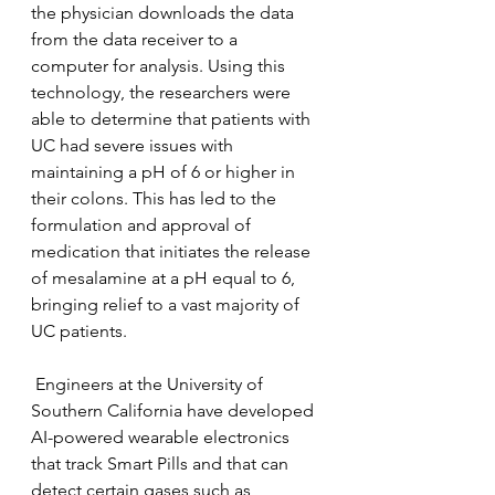
the physician downloads the data 
from the data receiver to a 
computer for analysis. Using this 
technology, the researchers were 
able to determine that patients with 
UC had severe issues with 
maintaining a pH of 6 or higher in 
their colons. This has led to the 
formulation and approval of 
medication that initiates the release 
of mesalamine at a pH equal to 6, 
bringing relief to a vast majority of 
UC patients.
 Engineers at the University of 
Southern California have developed 
AI-powered wearable electronics 
that track Smart Pills and that can 
detect certain gases such as 