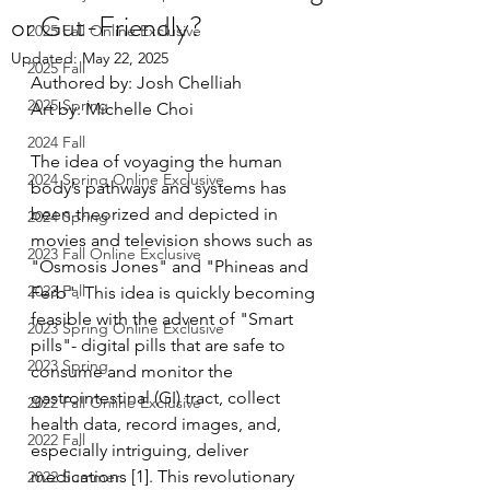
or Gut-Friendly?
2025 Fall Online Exclusive
Updated:
May 22, 2025
2025 Fall
Authored by: 
Josh Chelliah
2025 Spring
Art by: Michelle Choi
2024 Fall
The idea of voyaging the human 
2024 Spring Online Exclusive
body’s pathways and systems has 
been theorized and depicted in 
2024 Spring
movies and television shows such as 
2023 Fall Online Exclusive
"Osmosis Jones" and "Phineas and 
2023 Fall
Ferb". This idea is quickly becoming 
feasible with the advent of "Smart 
2023 Spring Online Exclusive
pills"- digital pills that are safe to 
2023 Spring
consume and monitor the 
gastrointestinal (GI) tract, collect 
2022 Fall Online Exclusive
health data, record images, and, 
2022 Fall
especially intriguing, deliver 
medications [1]. This revolutionary 
2022 Summer