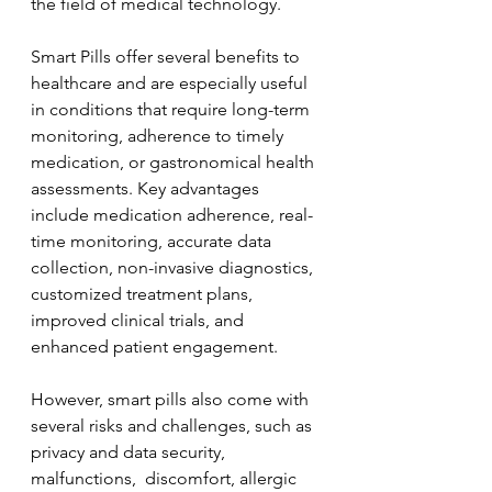
the field of medical technology. 
Smart Pills offer several benefits to 
healthcare and are especially useful 
in conditions that require long-term 
monitoring, adherence to timely 
medication, or gastronomical health 
assessments. Key advantages 
include medication adherence, real-
time monitoring, accurate data 
collection, non-invasive diagnostics, 
customized treatment plans, 
improved clinical trials, and 
enhanced patient engagement.
However, smart pills also come with 
several risks and challenges, such as 
privacy and data security, 
malfunctions,  discomfort, allergic 