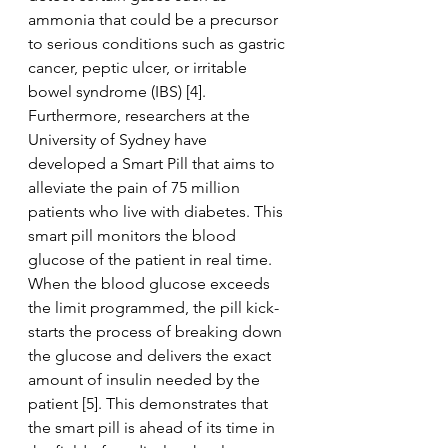
ammonia that could be a precursor 
to serious conditions such as gastric 
cancer, peptic ulcer, or irritable 
bowel syndrome (IBS) [4]. 
Furthermore, researchers at the 
University of Sydney have 
developed a Smart Pill that aims to 
alleviate the pain of 75 million 
patients who live with diabetes. This 
smart pill monitors the blood 
glucose of the patient in real time. 
When the blood glucose exceeds 
the limit programmed, the pill kick-
starts the process of breaking down 
the glucose and delivers the exact 
amount of insulin needed by the 
patient [5]. This demonstrates that 
the smart pill is ahead of its time in 