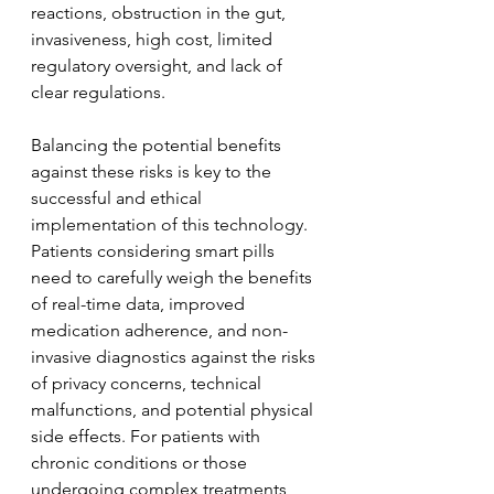
reactions, obstruction in the gut, 
invasiveness, high cost, limited 
regulatory oversight, and lack of 
clear regulations.
Balancing the potential benefits 
against these risks is key to the 
successful and ethical 
implementation of this technology. 
Patients considering smart pills 
need to carefully weigh the benefits 
of real-time data, improved 
medication adherence, and non-
invasive diagnostics against the risks 
of privacy concerns, technical 
malfunctions, and potential physical 
side effects. For patients with 
chronic conditions or those 
undergoing complex treatments, 