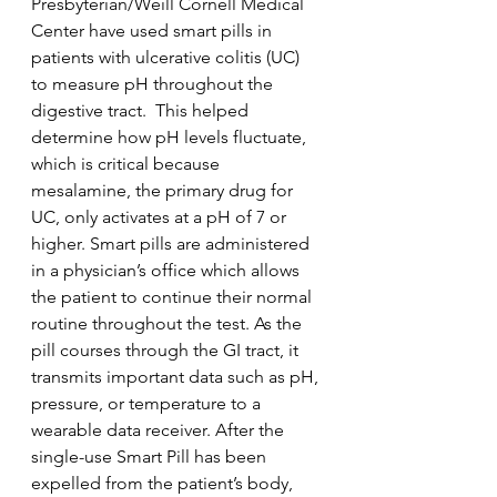
Presbyterian/Weill Cornell Medical 
Center have used smart pills in 
patients with ulcerative colitis (UC) 
to measure pH throughout the 
digestive tract.  This helped 
determine how pH levels fluctuate, 
which is critical because 
mesalamine, the primary drug for 
UC, only activates at a pH of 7 or 
higher. Smart pills are administered 
in a physician’s office which allows 
the patient to continue their normal 
routine throughout the test. As the 
pill courses through the GI tract, it 
transmits important data such as pH, 
pressure, or temperature to a 
wearable data receiver. After the 
single-use Smart Pill has been 
expelled from the patient’s body, 