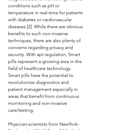
conditions such as pH or 
temperature in real-time for patients 
with diabetes or cardiovascular 
diseases [2]. While there are obvious 
benefits to such non-invasive 
techniques, there are also plenty of 
concerns regarding privacy and 
security. With apt regulation, Smart 
pills represent a growing area in the 
field of healthcare technology. 
Smart pills have the potential to 
revolutionize diagnostics and 
patient management especially in 
areas that benefit from continuous 
monitoring and non-invasive 
care/testing.
Physician-scientists from NewYork- 