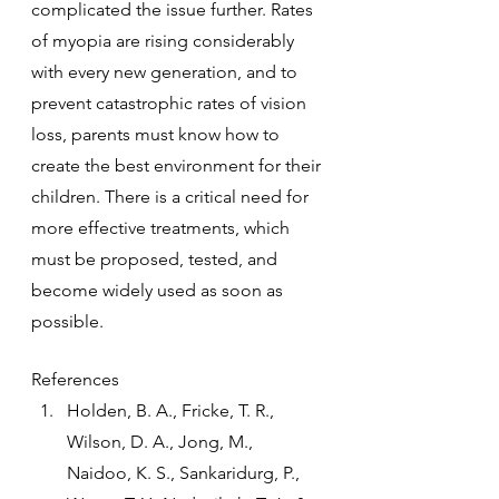
complicated the issue further. Rates 
of myopia are rising considerably 
with every new generation, and to 
prevent catastrophic rates of vision 
loss, parents must know how to 
create the best environment for their 
children. There is a critical need for 
more effective treatments, which 
must be proposed, tested, and 
become widely used as soon as 
possible.
References
Holden, B. A., Fricke, T. R., 
Wilson, D. A., Jong, M., 
Naidoo, K. S., Sankaridurg, P., 