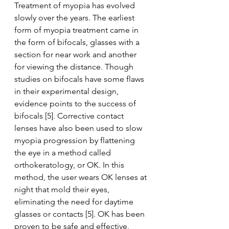
Treatment of myopia has evolved 
slowly over the years. The earliest 
form of myopia treatment came in 
the form of bifocals, glasses with a 
section for near work and another 
for viewing the distance. Though 
studies on bifocals have some flaws 
in their experimental design, 
evidence points to the success of 
bifocals [5]. Corrective contact 
lenses have also been used to slow 
myopia progression by flattening 
the eye in a method called 
orthokeratology, or OK. In this 
method, the user wears OK lenses at 
night that mold their eyes, 
eliminating the need for daytime 
glasses or contacts [5]. OK has been 
proven to be safe and effective, 