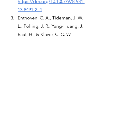
https://doi.org/10.1007/978-981-
13-8491-2_4
Enthoven, C. A., Tideman, J. W. 
L., Polling, J. R., Yang-Huang, J., 
Raat, H., & Klaver, C. C. W. 
(2020). The impact of computer 
use on myopia development in 
childhood: The Generation R 
study. Preventive Medicine, 132, 
105988. 
https://doi.org/10.1016/j.ypmed.
2020.105988
Wang, J., Li, Y., Musch, D. C., 
Wei, N., Qi, X., Ding, G., Li, X., 
Li, J., Song, L., Zhang, Y., Ning, 
Y., Zeng, X., Hua, N., Li, S., & 