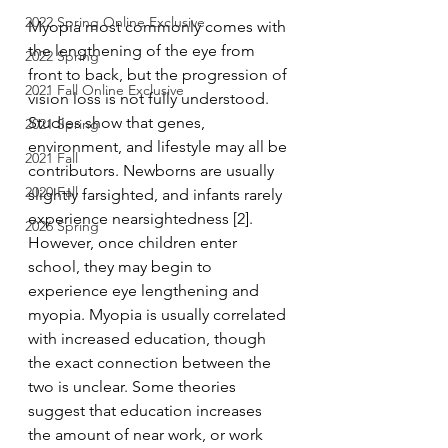
2022 Spring Online Exclusive
Myopia most commonly comes with 
the lengthening of the eye from 
2022 Spring
front to back, but the progression of 
2021 Fall Online Exclusive
vision loss is not fully understood. 
Studies show that genes, 
2021 Spring
environment, and lifestyle may all be 
2021 Fall
contributors. Newborns are usually 
2020 Fall
slightly farsighted, and infants rarely 
experience nearsightedness [2]. 
2026 Spring
However, once children enter 
school, they may begin to 
experience eye lengthening and 
myopia. Myopia is usually correlated 
with increased education, though 
the exact connection between the 
two is unclear. Some theories 
suggest that education increases 
the amount of near work, or work 