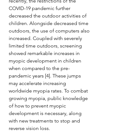
recently, the restrictions of the 
COVID-19 pandemic further 
decreased the outdoor activities of 
children. Alongside decreased time 
outdoors, the use of computers also 
increased. Coupled with severely 
limited time outdoors, screening 
showed remarkable increases in 
myopic development in children 
when compared to the pre-
pandemic years [4]. These jumps 
may accelerate increasing 
worldwide myopia rates. To combat 
growing myopia, public knowledge 
of how to prevent myopic 
development is necessary, along 
with new treatments to stop and 
reverse vision loss.