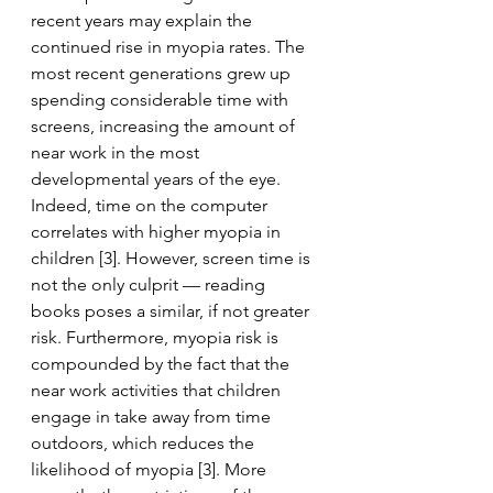
recent years may explain the 
continued rise in myopia rates. The 
most recent generations grew up 
spending considerable time with 
screens, increasing the amount of 
near work in the most 
developmental years of the eye. 
Indeed, time on the computer 
correlates with higher myopia in 
children [3]. However, screen time is 
not the only culprit — reading 
books poses a similar, if not greater 
risk. Furthermore, myopia risk is 
compounded by the fact that the 
near work activities that children 
engage in take away from time 
outdoors, which reduces the 
likelihood of myopia [3]. More 