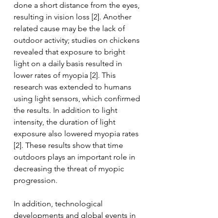
done a short distance from the eyes, 
resulting in vision loss [2]. Another 
related cause may be the lack of 
outdoor activity; studies on chickens 
revealed that exposure to bright 
light on a daily basis resulted in 
lower rates of myopia [2]. This 
research was extended to humans 
using light sensors, which confirmed 
the results. In addition to light 
intensity, the duration of light 
exposure also lowered myopia rates 
[2]. These results show that time 
outdoors plays an important role in 
decreasing the threat of myopic 
progression.
In addition, technological 
developments and global events in 