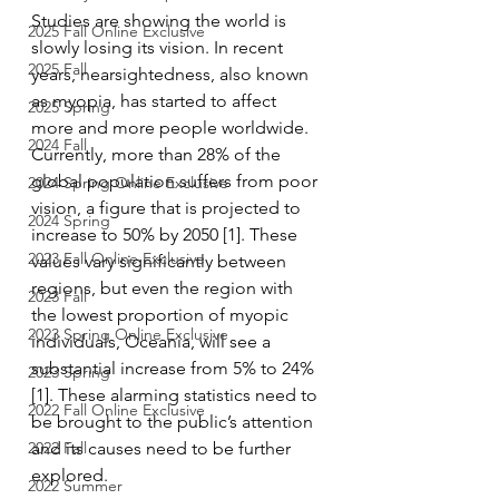
Studies are showing the world is 
2025 Fall Online Exclusive
slowly losing its vision. In recent 
2025 Fall
years, nearsightedness, also known 
as myopia, has started to affect 
2025 Spring
more and more people worldwide. 
2024 Fall
Currently, more than 28% of the 
global population suffers from poor 
2024 Spring Online Exclusive
vision, a figure that is projected to 
2024 Spring
increase to 50% by 2050 [1]. These 
2023 Fall Online Exclusive
values vary significantly between 
regions, but even the region with 
2023 Fall
the lowest proportion of myopic 
2023 Spring Online Exclusive
individuals, Oceania, will see a 
substantial increase from 5% to 24% 
2023 Spring
[1]. These alarming statistics need to 
2022 Fall Online Exclusive
be brought to the public’s attention 
2022 Fall
and its causes need to be further 
explored.
2022 Summer