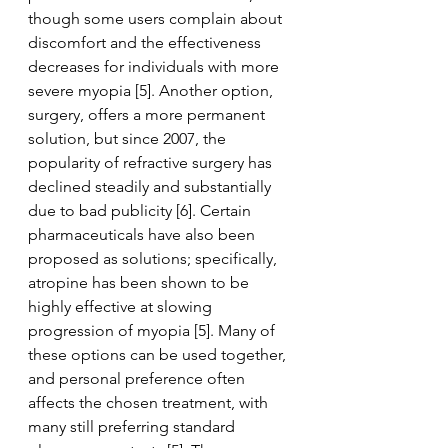
though some users complain about 
discomfort and the effectiveness 
decreases for individuals with more 
severe myopia [5]. Another option, 
surgery, offers a more permanent 
solution, but since 2007, the 
popularity of refractive surgery has 
declined steadily and substantially 
due to bad publicity [6]. Certain 
pharmaceuticals have also been 
proposed as solutions; specifically, 
atropine has been shown to be 
highly effective at slowing 
progression of myopia [5]. Many of 
these options can be used together, 
and personal preference often 
affects the chosen treatment, with 
many still preferring standard 