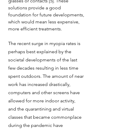
glasses or contacts [5]. These 
solutions provide a good 
foundation for future developments, 
which would mean less expensive, 
more efficient treatments.
The recent surge in myopia rates is 
perhaps best explained by the 
societal developments of the last 
few decades resulting in less time 
spent outdoors. The amount of near 
work has increased drastically, 
computers and other screens have 
allowed for more indoor activity, 
and the quarantining and virtual 
classes that became commonplace 
during the pandemic have 