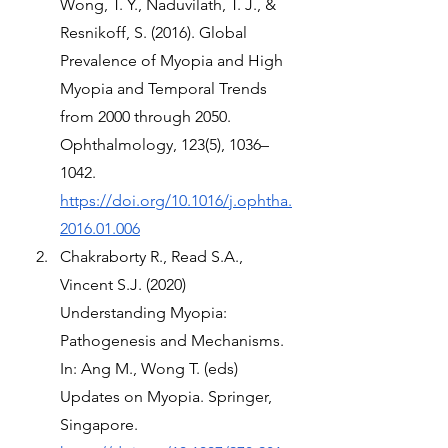
Wong, T. Y., Naduvilath, T. J., & 
Resnikoff, S. (2016). Global 
Prevalence of Myopia and High 
Myopia and Temporal Trends 
from 2000 through 2050. 
Ophthalmology, 123(5), 1036–
1042. 
https://doi.org/10.1016/j.ophtha.
2016.01.006
Chakraborty R., Read S.A., 
Vincent S.J. (2020) 
Understanding Myopia: 
Pathogenesis and Mechanisms. 
In: Ang M., Wong T. (eds) 
Updates on Myopia. Springer, 
Singapore. 