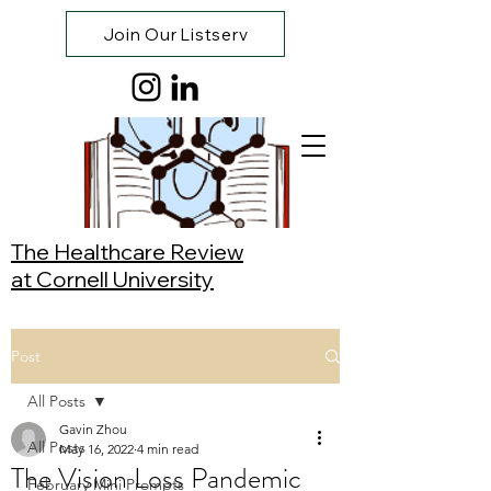
Join Our Listserv
The Healthcare Review
at Cornell University
Post
All Posts
Gavin Zhou
All Posts
May 16, 2022
4 min read
The Vision Loss Pandemic
February Mini Prompts