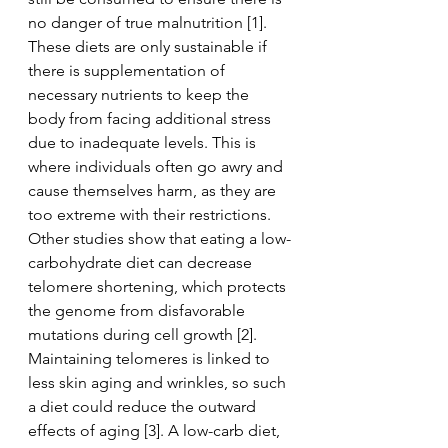
no danger of true malnutrition [1]. 
These diets are only sustainable if 
there is supplementation of 
necessary nutrients to keep the 
body from facing additional stress 
due to inadequate levels. This is 
where individuals often go awry and 
cause themselves harm, as they are 
too extreme with their restrictions. 
Other studies show that eating a low-
carbohydrate diet can decrease 
telomere shortening, which protects 
the genome from disfavorable 
mutations during cell growth [2]. 
Maintaining telomeres is linked to 
less skin aging and wrinkles, so such 
a diet could reduce the outward 
effects of aging [3]. A low-carb diet, 