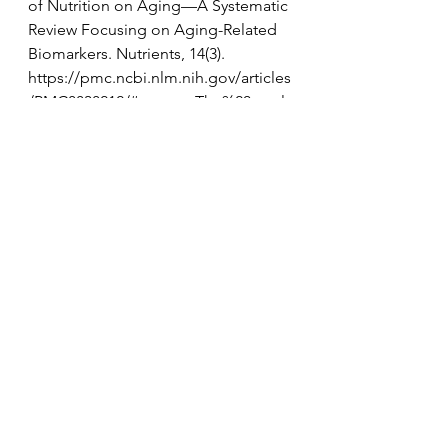
of Nutrition on Aging—A Systematic 
Review Focusing on Aging-Related 
Biomarkers. Nutrients, 14(3). 
https://pmc.ncbi.nlm.nih.gov/articles
/PMC8838212/#:~:text=The%20result
s%20showed%20that%20choosing,ris
k%20of%20telomere%20shortening
%2C%20and
Cao, C., Xiao, Z., Wu, Y., & Ge, C. 
(2020). Diet and Skin Aging—From 
the Perspective of Food Nutrition. 
Nutrients, 12(3). 
https://pmc.ncbi.nlm.nih.gov/articles
/PMC7146365/
Hu, F. B. (2023). Diet Strategies for 
Promoting Healthy Aging and 
Longevity: An Epidemiological 
Perspective. Journal of Internal 
Medicine. 