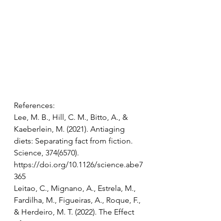
References: 
Lee, M. B., Hill, C. M., Bitto, A., & 
Kaeberlein, M. (2021). Antiaging 
diets: Separating fact from fiction. 
Science, 374(6570). 
https://doi.org/10.1126/science.abe7
365 
Leitao, C., Mignano, A., Estrela, M., 
Fardilha, M., Figueiras, A., Roque, F., 
& Herdeiro, M. T. (2022). The Effect 