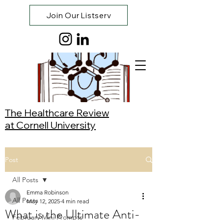
Join Our Listserv
The Healthcare Review
at Cornell University
Post
All Posts
Emma Robinson
All Posts
May 12, 2025
4 min read
What is the Ultimate Anti-
February Mini Prompts