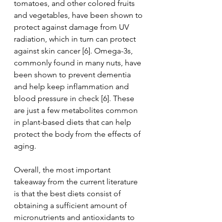
tomatoes, and other colored fruits 
and vegetables, have been shown to 
protect against damage from UV 
radiation, which in turn can protect 
against skin cancer [6]. Omega-3s, 
commonly found in many nuts, have 
been shown to prevent dementia 
and help keep inflammation and 
blood pressure in check [6]. These 
are just a few metabolites common 
in plant-based diets that can help 
protect the body from the effects of 
aging. 
Overall, the most important 
takeaway from the current literature 
is that the best diets consist of 
obtaining a sufficient amount of 
micronutrients and antioxidants to 