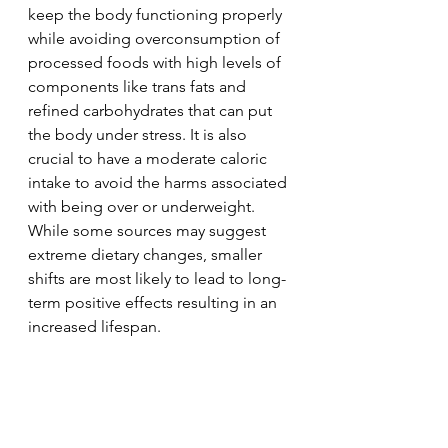
keep the body functioning properly 
while avoiding overconsumption of 
processed foods with high levels of 
components like trans fats and 
refined carbohydrates that can put 
the body under stress. It is also 
crucial to have a moderate caloric 
intake to avoid the harms associated 
with being over or underweight. 
While some sources may suggest 
extreme dietary changes, smaller 
shifts are most likely to lead to long-
term positive effects resulting in an 
increased lifespan.