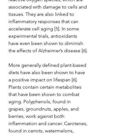
associated with damage to cells and 
tissues. They are also linked to 
inflammatory responses that can 
accelerate cell aging [5]. In some 
experimental trials, antioxidants 
have even been shown to diminish 
the effects of Alzheimer’s disease [6].
More generally defined plant-based 
diets have also been shown to have 
a positive impact on lifespan [6]. 
Plants contain certain metabolites 
that have been shown to combat 
aging. Polyphenols, found in 
grapes, groundnuts, apples, and 
berries, work against both 
inflammation and cancer. Carotenes, 
found in carrots, watermelons, 