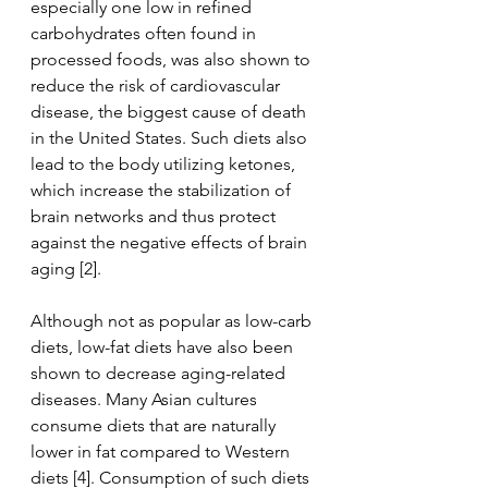
especially one low in refined 
carbohydrates often found in 
processed foods, was also shown to 
reduce the risk of cardiovascular 
disease, the biggest cause of death 
in the United States. Such diets also 
lead to the body utilizing ketones, 
which increase the stabilization of 
brain networks and thus protect 
against the negative effects of brain 
aging [2]. 
Although not as popular as low-carb 
diets, low-fat diets have also been 
shown to decrease aging-related 
diseases. Many Asian cultures 
consume diets that are naturally 
lower in fat compared to Western 
diets [4]. Consumption of such diets 