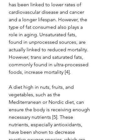
has been linked to lower rates of 
cardiovascular disease and cancer 
and a longer lifespan. However, the 
type of fat consumed also plays a 
role in aging. Unsaturated fats, 
found in unprocessed sources, are 
actually linked to reduced mortality. 
However, trans and saturated fats, 
commonly found in ultra-processed 
foods, increase mortality [4].
A diet high in nuts, fruits, and 
vegetables, such as the 
Mediterranean or Nordic diet, can 
ensure the body is receiving enough 
necessary nutrients [5]. These 
nutrients, especially antioxidants, 
have been shown to decrease 
reactive oxygen species, which are 