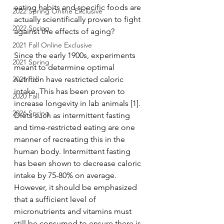
eating habits and specific foods are 
2022 Spring Online Exclusive
actually scientifically proven to fight 
2022 Spring
against the effects of aging?
2021 Fall Online Exclusive
Since the early 1900s, experiments 
2021 Spring
meant to determine optimal 
2021 Fall
nutrition have restricted caloric 
intake. This has been proven to 
2020 Fall
increase longevity in lab animals [1]. 
2026 Spring
Diets such as intermittent fasting 
and time-restricted eating are one 
manner of recreating this in the 
human body. Intermittent fasting 
has been shown to decrease caloric 
intake by 75-80% on average. 
However, it should be emphasized 
that a sufficient level of 
micronutrients and vitamins must 
still be consumed to ensure there is 