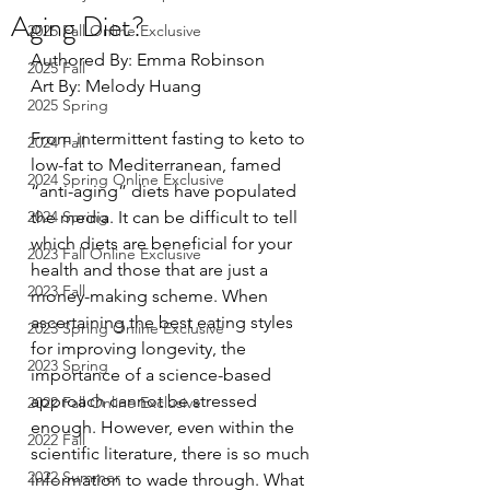
Aging Diet?
2025 Fall Online Exclusive
Authored By: Emma Robinson 
2025 Fall
Art By: Melody Huang
2025 Spring
From intermittent fasting to keto to 
2024 Fall
low-fat to Mediterranean, famed 
2024 Spring Online Exclusive
“anti-aging” diets have populated 
2024 Spring
the media. It can be difficult to tell 
which diets are beneficial for your 
2023 Fall Online Exclusive
health and those that are just a 
2023 Fall
money-making scheme. When 
ascertaining the best eating styles 
2023 Spring Online Exclusive
for improving longevity, the 
2023 Spring
importance of a science-based 
approach cannot be stressed 
2022 Fall Online Exclusive
enough. However, even within the 
2022 Fall
scientific literature, there is so much 
2022 Summer
information to wade through. What 