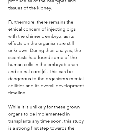
produce all of the cell types and 
tissues of the kidney. 
Furthermore, there remains the  
ethical concern of injecting pigs 
with the chimeric embryo, as its 
effects on the organism are still 
unknown. During their analysis, the 
scientists had found some of the 
human cells in the embryo’s brain 
and spinal cord [6]. This can be 
dangerous to the organism’s mental 
abilities and its overall development 
timeline.
While it is unlikely for these grown 
organs to be implemented in 
transplants any time soon, this study 
is a strong first step towards the 