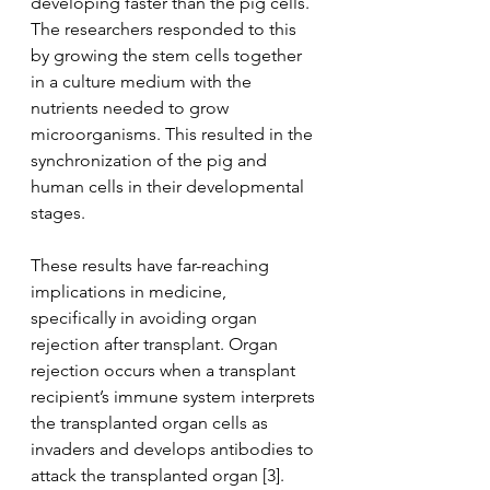
developing faster than the pig cells. 
The researchers responded to this 
by growing the stem cells together 
in a culture medium with the 
nutrients needed to grow 
microorganisms. This resulted in the 
synchronization of the pig and 
human cells in their developmental 
stages.
These results have far-reaching 
implications in medicine, 
specifically in avoiding organ 
rejection after transplant. Organ 
rejection occurs when a transplant 
recipient’s immune system interprets 
the transplanted organ cells as 
invaders and develops antibodies to 
attack the transplanted organ [3]. 