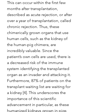
This can occur within the first few 
months after transplantation, 
described as acute rejection, or after 
over a year of transplantation, called 
chronic rejection. Thus, these 
chimerically grown organs that use 
human cells, such as the kidney of 
the human-pig chimera, are 
incredibly valuable. Since the 
patient’s own cells are used, there is 
a decreased risk of the immune 
system identifying the transplanted 
organ as an invader and attacking it. 
Furthermore, 87% of patients on the 
transplant waiting list are waiting for 
a kidney [4]. This underscores the 
importance of this scientific 
advancement in particular, as these 
humanized kidneys grown in pigs 