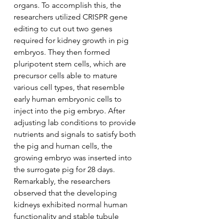
organs. To accomplish this, the 
researchers utilized CRISPR gene 
editing to cut out two genes 
required for kidney growth in pig 
embryos. They then formed 
pluripotent stem cells, which are 
precursor cells able to mature 
various cell types, that resemble 
early human embryonic cells to 
inject into the pig embryo. After 
adjusting lab conditions to provide 
nutrients and signals to satisfy both 
the pig and human cells, the 
growing embryo was inserted into 
the surrogate pig for 28 days. 
Remarkably, the researchers 
observed that the developing 
kidneys exhibited normal human 
functionality and stable tubule 