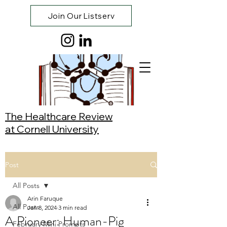
Join Our Listserv
The Healthcare Review
at Cornell University
Post
All Posts
Arin Faruque
All Posts
Jan 8, 2024
3 min read
A Pioneer: Human-Pig
February Mini Prompts