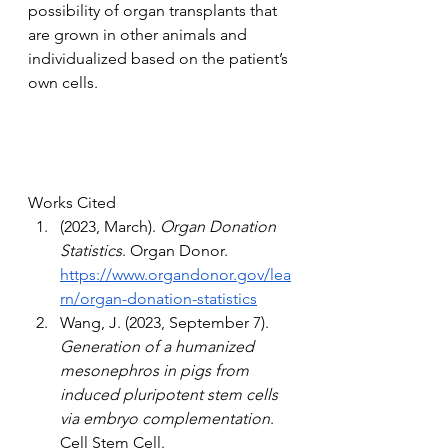
possibility of organ transplants that 
are grown in other animals and 
individualized based on the patient’s 
own cells.
Works Cited
(2023, March). 
Organ Donation 
Statistics
. Organ Donor. 
https://www.organdonor.gov/lea
rn/organ-donation-statistics
Wang, J. (2023, September 7). 
Generation of a humanized 
mesonephros in pigs from 
induced pluripotent stem cells 
via embryo complementation
. 
Cell Stem Cell. 