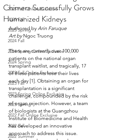
Chimera Successfully Grows
2025 Fall Online Exclusive
Humanized Kidneys
2025 Fall
Authored by 
Arin Faruque
2025 Spring
Art by 
Ngoc Truong
2024 Fall
There are currently over 100,000 
2024 Spring Online Exclusive
patients on the national organ 
2024 Spring
transplant waitlist, and tragically, 17 
2023 Fall Online Exclusive
of these patients lose their lives 
each day [1]. Obtaining an organ for 
2023 Fall
transplantation is a significant 
2023 Spring Online Exclusive
challenge, compounded by the risk 
of organ rejection. However, a team 
2023 Spring
of biologists at the Guangzhou 
2022 Fall Online Exclusive
Institute of Biomedicine and Health 
2022 Fall
has developed an innovative 
approach to address this issue. 
2022 Summer