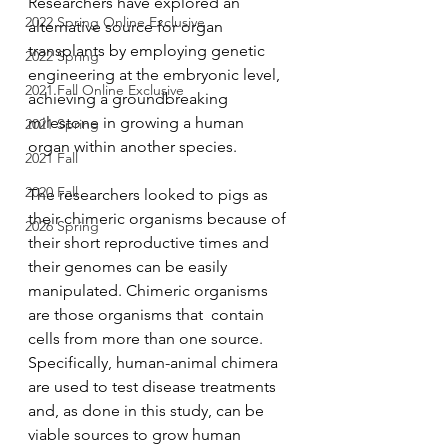
Researchers have explored an 
2022 Spring Online Exclusive
alternative source for organ 
transplants by employing genetic 
2022 Spring
engineering at the embryonic level, 
2021 Fall Online Exclusive
achieving a groundbreaking 
milestone in growing a human 
2021 Spring
organ within another species.
2021 Fall
2020 Fall
The researchers looked to pigs as 
their chimeric organisms because of 
2026 Spring
their short reproductive times and 
their genomes can be easily 
manipulated. Chimeric organisms 
are those organisms that  contain 
cells from more than one source. 
Specifically, human-animal chimera 
are used to test disease treatments 
and, as done in this study, can be 
viable sources to grow human 