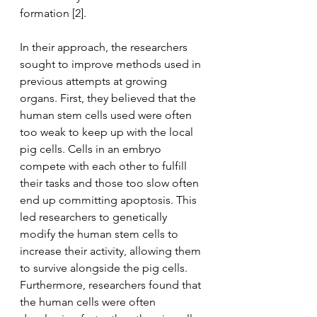
formation [2].
In their approach, the researchers 
sought to improve methods used in 
previous attempts at growing 
organs. First, they believed that the 
human stem cells used were often 
too weak to keep up with the local 
pig cells. Cells in an embryo 
compete with each other to fulfill 
their tasks and those too slow often 
end up committing apoptosis. This 
led researchers to genetically 
modify the human stem cells to 
increase their activity, allowing them 
to survive alongside the pig cells. 
Furthermore, researchers found that 
the human cells were often 