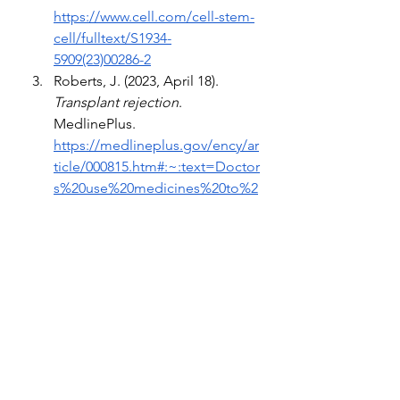
https://www.cell.com/cell-stem-
cell/fulltext/S1934-
5909(23)00286-2
Roberts, J. (2023, April 18). 
Transplant rejection
. 
MedlinePlus. 
https://medlineplus.gov/ency/ar
ticle/000815.htm#:~:text=Doctor
s%20use%20medicines%20to%2
0suppress,There%20are%20som
e%20exceptions%2C%20though
. 
(2023).
 Kidney donation and 
transplant
. American Kidney 
Fund. 
https://www.kidneyfund.org/kid
ney-donation-and-transplant
Hunt, K. (2023, September 7). 