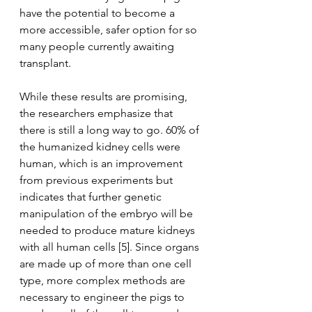
have the potential to become a 
more accessible, safer option for so 
many people currently awaiting 
transplant. 
While these results are promising, 
the researchers emphasize that 
there is still a long way to go. 60% of 
the humanized kidney cells were 
human, which is an improvement 
from previous experiments but 
indicates that further genetic 
manipulation of the embryo will be 
needed to produce mature kidneys 
with all human cells [5]. Since organs 
are made up of more than one cell 
type, more complex methods are 
necessary to engineer the pigs to 