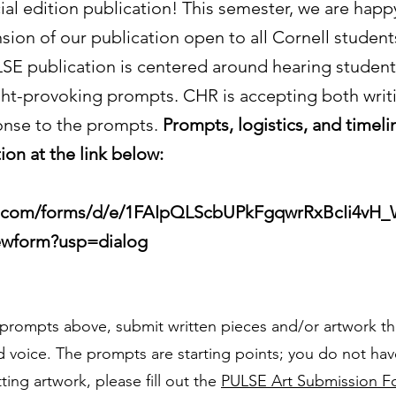
al edition publication! This semester, we are happy
sion of our publication open to all Cornell student
LSE publication is centered around hearing student
ht-provoking prompts. CHR is accepting both writi
onse to the prompts.
Prompts, logistics, and timeli
ion at the link below:
e.com/forms/d/e/1FAIpQLScbUPkFgqwrRxBcIi4vH_
wform?usp=dialog
prompts above, submit written pieces and/or artwork t
 voice. The prompts are starting points; you do not have
ting artwork, please fill out the
PULSE Art Submission F