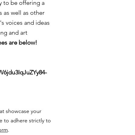
 to be offering a
s as well as other
's voices and ideas
ng and art
nes are below!
W6jdu3IqJuZYy84-
hat showcase your
 to adhere strictly to
orm
.