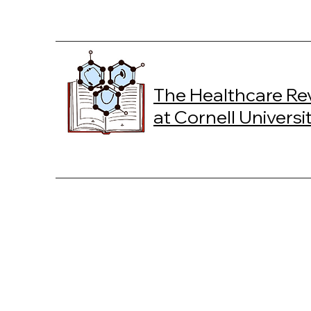
The Healthcare Re
at Cornell Universi
W