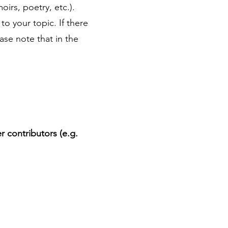
oirs, poetry, etc.).
to your topic. If there
ease note that in the
 contributors (e.g.