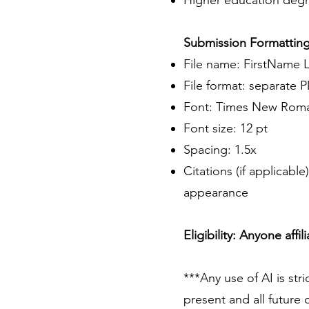
Higher education degre
Submission Formatting
File name: FirstName 
File format: separate P
Font: Times New Roman
Font size: 12 pt
Spacing: 1.5x
Citations (if applicabl
appearance
Eligibility: Anyone affi
***Any use of AI is stri
present and all future 