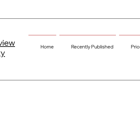
view
Home
Recently Published
Prio
ty
elcome to PULSE