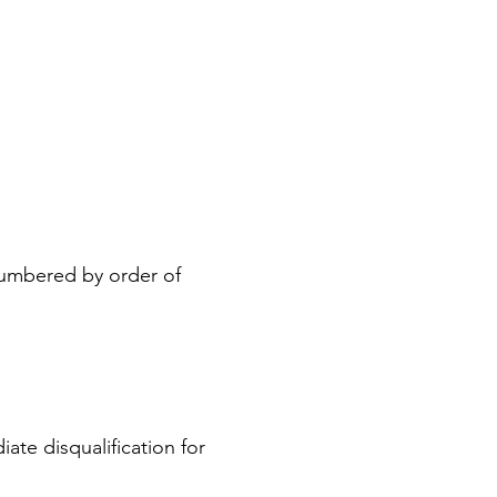
 numbered by order of
iate disqualification for