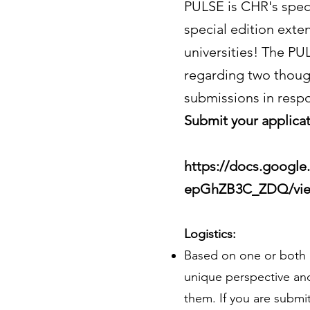
PULSE is CHR's speci
special edition exten
universities! The PU
regarding two thoug
submissions in resp
Submit your applicat
https://docs.googl
epGhZB3C_ZDQ/vie
Logistics:
Based on one or both 
unique perspective and
them. If you are submit