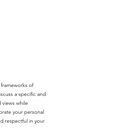
l frameworks of
scuss a specific and
d views while
orate your personal
 respectful in your