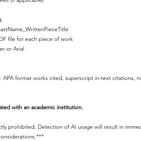
es (if applicable)
:
LastName_WrittenPieceTitle
DF file for each piece of work
 or Arial
e): APA format works cited, superscript in-text citations,
liated with an academic institution.
ctly prohibited. Detection of AI usage will result in immed
considerations.***