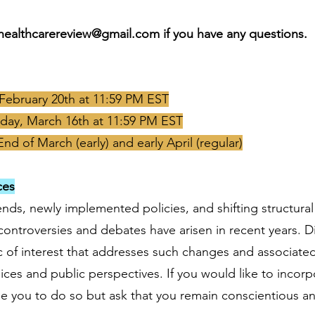
healthcarereview@gmail.com
if you have any questions.
, February 20th at 11:59 PM EST
day, March 16th at 11:59 PM EST
End of March (early) and early April (regular)
ces
nds, newly implemented policies, and shifting structura
ontroversies and debates have arisen in recent years. Di
ic of interest that addresses such changes and associate
ces and public perspectives. If you would like to incorp
 you to do so but ask that you remain conscientious and