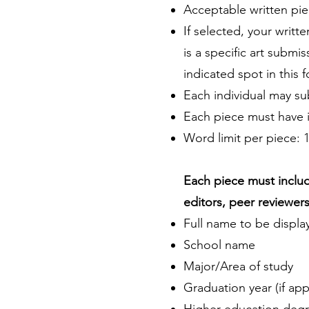
Acceptable written piec
If selected, your writt
is a specific art submi
indicated spot in this 
Each individual may sub
Each piece must have it
Word limit per piece: 
Each piece must includ
editors, peer reviewers,
Full name to be displa
School name
Major/Area of study
Graduation year (if app