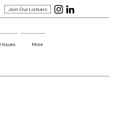
Join Our Listserv
r Issues
More
!