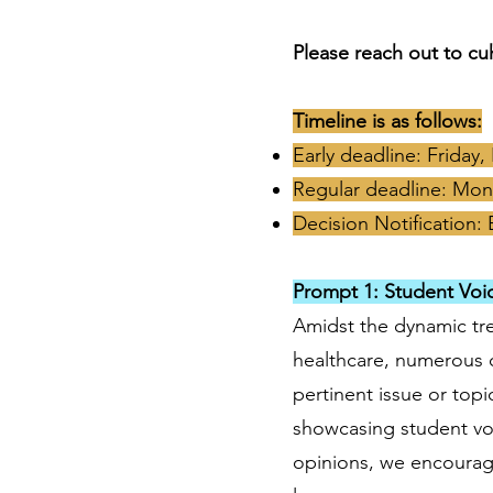
Please reach out to
cu
Timeline is as follows:
Early deadline: Friday
Regular deadline: Mon
Decision Notification: 
Prompt 1: Student Voi
Amidst the dynamic tre
healthcare, numerous c
pertinent issue or top
showcasing student voi
opinions, we encourage