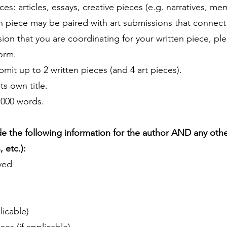
es: articles, essays, creative pieces (e.g. narratives, mem
en piece may be paired with art submissions that connect 
ssion that you are coordinating for your written piece, pl
form.
mit up to 2 written pieces (and 4 art pieces).
s own title.
1000 words.
e the following information for the author AND any other
 etc.):
yed
licable)