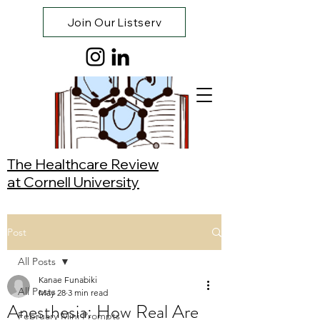
Join Our Listserv
The Healthcare Review
at Cornell University
Post
All Posts
Kanae Funabiki
All Posts
May 28
3 min read
Anesthesia: How Real Are
February Mini Prompts