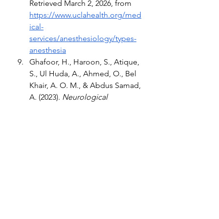
Retrieved March 2, 2026, from 
https://www.uclahealth.org/med
ical-
services/anesthesiology/types-
anesthesia
Ghafoor, H., Haroon, S., Atique, 
S., Ul Huda, A., Ahmed, O., Bel 
Khair, A. O. M., & Abdus Samad, 
A. (2023). 
Neurological 
Complications of Local 
Anesthesia in Dentistry: A 
Review.
 Cureus, 15(12), e50790. 
https://doi.org/10.7759/cureus.5
0790
Gottschalk, A., Van Aken, H., 
Zenz, M., & Standl, T. (2011). 
Is 
anesthesia dangerous?. 
Deutsches Arzteblatt 
international, 108(27), 469–474. 