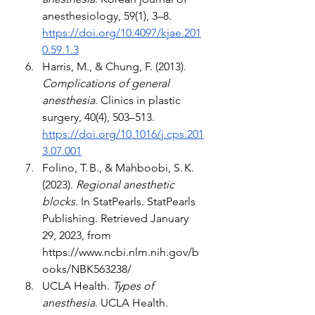
anesthesiology, 59(1), 3–8. 
https://doi.org/10.4097/kjae.201
0.59.1.3
Harris, M., & Chung, F. (2013). 
Complications of general 
anesthesia
. Clinics in plastic 
surgery, 40(4), 503–513. 
https://doi.org/10.1016/j.cps.201
3.07.001
Folino, T. B., & Mahboobi, S. K. 
(2023). 
Regional anesthetic 
blocks.
 In StatPearls. StatPearls 
Publishing. Retrieved January 
29, 2023, from 
https://www.ncbi.nlm.nih.gov/b
ooks/NBK563238/
UCLA Health. 
Types of 
anesthesia
. UCLA Health. 