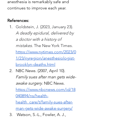
anesthesia is remarkably safe and 
continues to improve each year.
References:
Goldstein, J. (2023, January 23). 
A deadly epidural, delivered by 
a doctor with a history of 
mistakes.
 The New York Times. 
https://www.nytimes.com/2023/0
1/23/nyregion/anesthesiologist-
brooklyn-deaths.html
NBC News. (2007, April 10). 
Family sues after man gets wide-
awake surgery
. NBC News. 
https://www.nbcnews.com/id/18
040894/ns/health-
health_care/t/family-sues-after-
man-gets-wide-awake-surgery/
 Watson, S.-L., Fowler, A. J., 