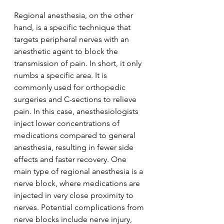
Regional anesthesia, on the other 
hand, is a specific technique that 
targets peripheral nerves with an 
anesthetic agent to block the 
transmission of pain. In short, it only 
numbs a specific area. It is 
commonly used for orthopedic 
surgeries and C-sections to relieve 
pain. In this case, anesthesiologists 
inject lower concentrations of 
medications compared to general 
anesthesia, resulting in fewer side 
effects and faster recovery. One 
main type of regional anesthesia is a 
nerve block, where medications are 
injected in very close proximity to 
nerves. Potential complications from 
nerve blocks include nerve injury, 