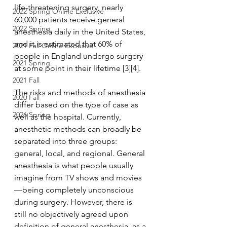
life-threatening surgery, nearly 
2022 Spring Online Exclusive
60,000 patients receive general 
2022 Spring
anesthesia daily in the United States, 
and it is estimated that 60% of 
2021 Fall Online Exclusive
people in England undergo surgery 
2021 Spring
at some point in their lifetime [3][4].
2021 Fall
The risks and methods of anesthesia 
2020 Fall
differ based on the type of case as 
2026 Spring
well as the hospital. Currently, 
anesthetic methods can broadly be 
separated into three groups: 
general, local, and regional. General 
anesthesia is what people usually 
imagine from TV shows and movies
—being completely unconscious 
during surgery. However, there is 
still no objectively agreed upon 
definition of general anesthesia, as a 