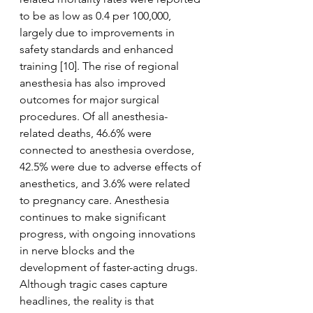
to be as low as 0.4 per 100,000, 
largely due to improvements in 
safety standards and enhanced 
training [10]. The rise of regional 
anesthesia has also improved 
outcomes for major surgical 
procedures. Of all anesthesia-
related deaths, 46.6% were 
connected to anesthesia overdose, 
42.5% were due to adverse effects of 
anesthetics, and 3.6% were related 
to pregnancy care. Anesthesia 
continues to make significant 
progress, with ongoing innovations 
in nerve blocks and the 
development of faster-acting drugs. 
Although tragic cases capture 
headlines, the reality is that 