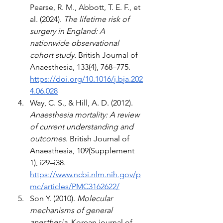
Pearse, R. M., Abbott, T. E. F., et 
al. (2024). 
The lifetime risk of 
surgery in England: A 
nationwide observational 
cohort study.
 British Journal of 
Anaesthesia, 133(4), 768–775. 
https://doi.org/10.1016/j.bja.202
4.06.028
Way, C. S., & Hill, A. D. (2012). 
Anaesthesia mortality: A review 
of current understanding and 
outcomes
. British Journal of 
Anaesthesia, 109(Supplement 
1), i29–i38. 
https://www.ncbi.nlm.nih.gov/p
mc/articles/PMC3162622/
Son Y. (2010).
 Molecular 
mechanisms of general 
anesthesia
. Korean journal of 