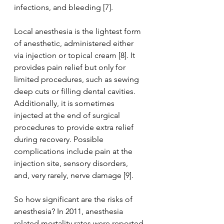
infections, and bleeding [7].
Local anesthesia is the lightest form 
of anesthetic, administered either 
via injection or topical cream [8]. It 
provides pain relief but only for 
limited procedures, such as sewing 
deep cuts or filling dental cavities. 
Additionally, it is sometimes 
injected at the end of surgical 
procedures to provide extra relief 
during recovery. Possible 
complications include pain at the 
injection site, sensory disorders, 
and, very rarely, nerve damage [9].
So how significant are the risks of 
anesthesia? In 2011, anesthesia 
related mortality rates were reported 