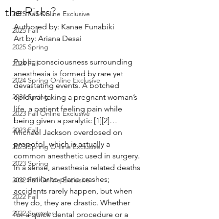
the Risks?
2025 Fall Online Exclusive
Authored by: Kanae Funabiki
2025 Fall
Art by: Ariana Desai 
2025 Spring
Public consciousness surrounding 
2024 Fall
anesthesia is formed by rare yet 
2024 Spring Online Exclusive
devastating events. A botched 
2024 Spring
epidural taking a pregnant woman’s 
life, a patient feeling pain while 
2023 Fall Online Exclusive
being given a paralytic [1][2]… 
2023 Fall
Michael Jackson overdosed on 
propofol, which is actually a 
2023 Spring Online Exclusive
common anesthetic used in surgery. 
2023 Spring
In a sense, anesthesia related deaths 
are similar to plane crashes; 
2022 Fall Online Exclusive
accidents rarely happen, but when 
2022 Fall
they do, they are drastic. Whether 
2022 Summer
for a quick dental procedure or a 