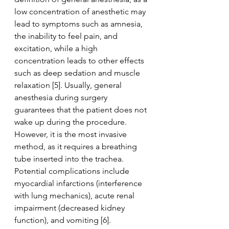
low concentration of anesthetic may 
lead to symptoms such as amnesia, 
the inability to feel pain, and 
excitation, while a high 
concentration leads to other effects 
such as deep sedation and muscle 
relaxation [5]. Usually, general 
anesthesia during surgery 
guarantees that the patient does not 
wake up during the procedure. 
However, it is the most invasive 
method, as it requires a breathing 
tube inserted into the trachea. 
Potential complications include 
myocardial infarctions (interference 
with lung mechanics), acute renal 
impairment (decreased kidney 
function), and vomiting [6].