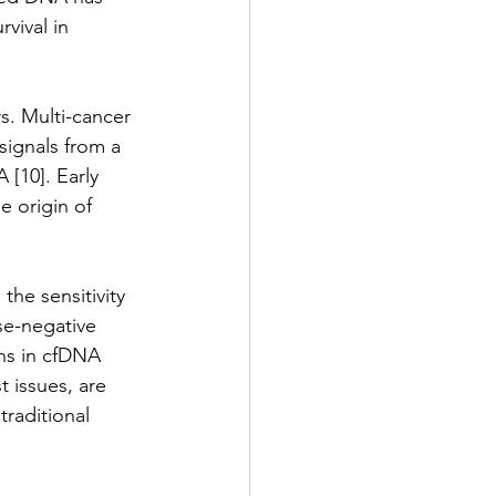
vival in 
s. Multi-cancer 
ignals from a 
[10]. Early 
e origin of 
the sensitivity 
se-negative 
ns in cfDNA 
t issues, are 
raditional 