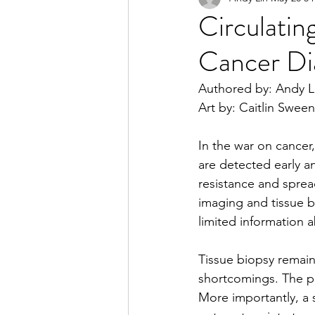
Circulati
Cancer Di
2023 Spring Online Exclusiv
Authored by: Andy L
Art by: Caitlin Swee
2022 Summer
2022 Spri
In the war on cancer
are detected early a
2021 Spring
2021 Fall
resistance and sprea
imaging and tissue b
limited information 
Tissue biopsy remains
shortcomings. The pro
More importantly, a 