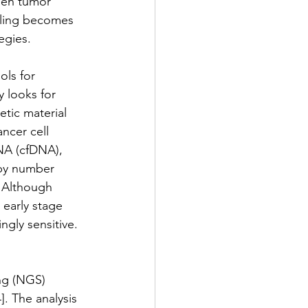
een tumor 
mpling becomes 
egies. 
ls for 
 looks for 
etic material 
ncer cell 
DNA (cfDNA), 
opy number 
. Although 
 early stage 
ngly sensitive.
ng (NGS) 
]. The analysis 