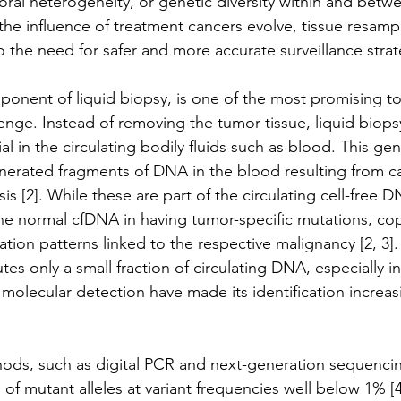
oral heterogeneity, or genetic diversity within and betw
r the influence of treatment cancers evolve, tissue resa
 the need for safer and more accurate surveillance strat
nent of liquid biopsy, is one of the most promising too
enge. 
Instead of removing the tumor tissue, liquid biopsy
l in the circulating bodily fluids such as blood. This gen
nerated fragments of DNA in the blood resulting from ca
s [2]. While these are part of the circulating cell-free 
the normal cfDNA in having tumor-specific mutations, c
tion patterns linked to the respective malignancy [2, 3]
es only a small fraction of circulating DNA, especially in
molecular detection have made its identification increasi
hods, such as digital PCR and next-generation sequenci
of mutant alleles at variant frequencies well below 1% [4