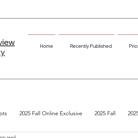
view
Home
Recently Published
Prio
ty
pts
2025 Fall Online Exclusive
2025 Fall
202
min read
e
2024 Spring
2023 Fall Online Exclusive
202