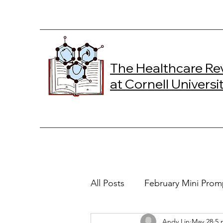
The Healthcare Re
at Cornell Universi
All Posts
February Mini Prom
Andy Lin
May 28
5 
2024 Spring Online Exclusiv