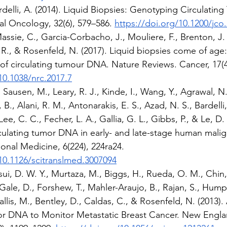
ardelli, A. (2014). Liquid Biopsies: Genotyping Circulati
cal Oncology, 32(6), 579–586. 
https://doi.org/10.1200/jco
assie, C., Garcia-Corbacho, J., Mouliere, F., Brenton, J. 
, R., & Rosenfeld, N. (2017). Liquid biopsies come of age
of circulating tumour DNA. Nature Reviews. Cancer, 17(4
10.1038/nrc.2017.7
ausen, M., Leary, R. J., Kinde, I., Wang, Y., Agrawal, N., 
B., Alani, R. M., Antonarakis, E. S., Azad, N. S., Bardelli,
ee, C. C., Fecher, L. A., Gallia, G. L., Gibbs, P., & Le, D. 
culating tumor DNA in early- and late-stage human malig
ional Medicine, 6(224), 224ra24. 
/10.1126/scitranslmed.3007094
ui, D. W. Y., Murtaza, M., Biggs, H., Rueda, O. M., Chin, 
Gale, D., Forshew, T., Mahler-Araujo, B., Rajan, S., Hump
Wallis, M., Bentley, D., Caldas, C., & Rosenfeld, N. (2013). 
or DNA to Monitor Metastatic Breast Cancer. New Engla