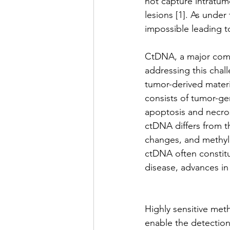
not capture intratum
lesions [1]. As unde
impossible leading to
CtDNA, a major compo
addressing this chall
tumor-derived materia
consists of tumor-ge
apoptosis and necrosi
ctDNA differs from 
changes, and methyla
ctDNA often constitut
disease, advances in 
Highly sensitive met
enable the detection 