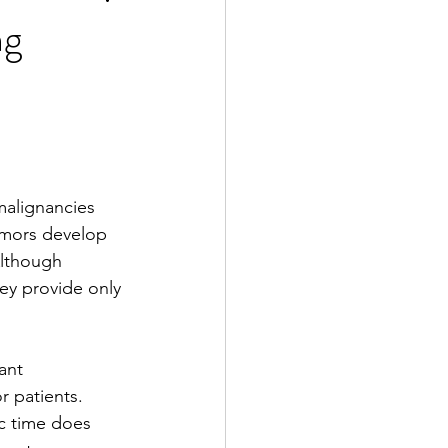
ng
2 Fall
e Exclusive
malignancies 
mors develop 
lthough 
ey provide only 
ant 
r patients. 
ic time does 