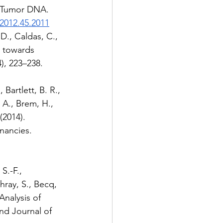
ng Tumor DNA. 
.2012.45.2011
D., Caldas, C., 
: towards 
), 223–238. 
Bartlett, B. R., 
 A., Brem, H., 
(2014). 
nancies. 
S.-F., 
hray, S., Becq, 
Analysis of 
nd Journal of 