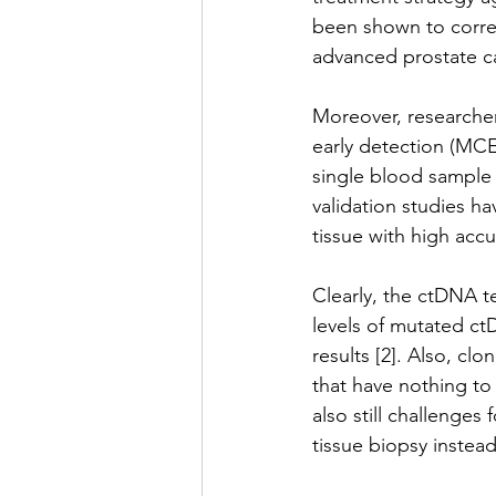
been shown to correla
advanced prostate ca
Moreover, researcher
early detection (MCE
single blood sample 
validation studies h
tissue with high accur
Clearly, the ctDNA te
levels of mutated c
results [2]. Also, c
that have nothing to 
also still challenge
tissue biopsy instead 