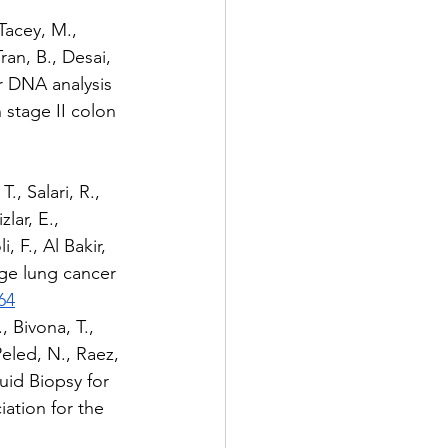
 Tacey, M., 
ran, B., Desai, 
or DNA analysis 
 stage II colon 
, Salari, R., 
lar, E., 
, F., Al Bakir, 
age lung cancer 
64
, Bivona, T., 
Peled, N., Raez, 
quid Biopsy for 
tion for the 