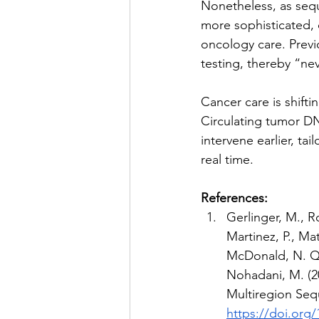
Nonetheless, as seq
more sophisticated, 
oncology care. Previ
testing, thereby “nev
Cancer care is shifti
Circulating tumor DNA
intervene earlier, ta
real time. 
References:
Gerlinger, M., Ro
Martinez, P., Mat
McDonald, N. Q.,
Nohadani, M. (2
Multiregion Seq
https://doi.org