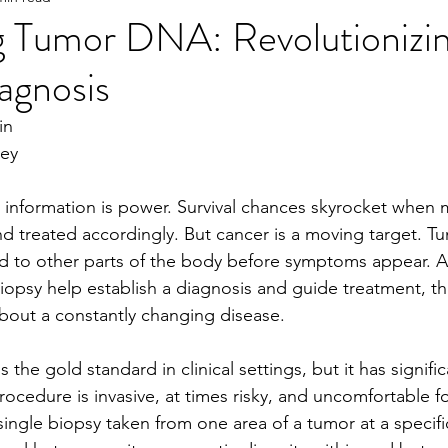
ng Tumor DNA: Revolutionizi
agnosis
e
2023 Spring
2022 Fall Online Exclusive
202
in
ney
ng Online Exclusive
2022 Spring
2021 Fall Onlin
, information is power. Survival chances skyrocket when 
nd treated accordingly. But cancer is a moving target. 
Tu
2020 Fall
2026 Spring
d to other parts of the body before symptoms appear. 
A
iopsy help establish a diagnosis and guide treatment, th
about a constantly changing disease.
 the gold standard in clinical settings, but it has signific
cedure is invasive, at times risky, and uncomfortable fo
single biopsy taken from one area of a tumor at a specif