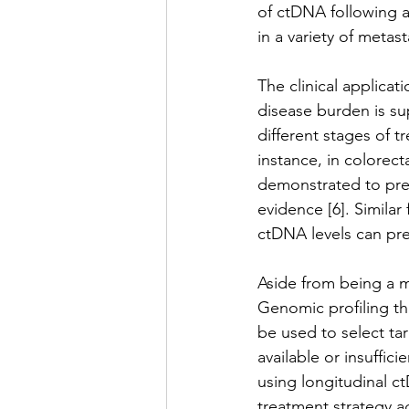
of ctDNA following a
in a variety of metast
The clinical applicat
disease burden is su
different stages of t
instance, in colorec
demonstrated to pred
evidence [6]. Similar
ctDNA levels can pre
Aside from being a m
Genomic profiling th
be used to select tar
available or insuffici
using longitudinal c
treatment strategy a