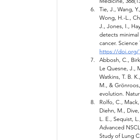
Medicine, 368(13
Tie, J., Wang, Y.,
Wong, H.-L., Chri
J., Jones, I., Ha
detects minimal 
cancer. Science 
https://doi.org/
Abbosh, C., Birkb
Le Quesne, J., Mo
Watkins, T. B. K.
M., & Grönroos, 
evolution. Natur
Rolfo, C., Mack, P
Diehn, M., Dive, 
L. E., Sequist, L
Advanced NSCLC:
Study of Lung Ca