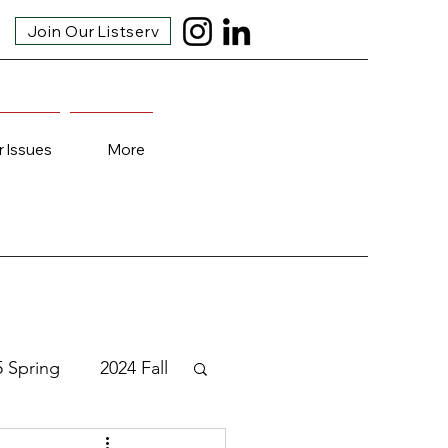
Join Our Listserv
r Issues
More
5 Spring
2024 Fall
3 Fall