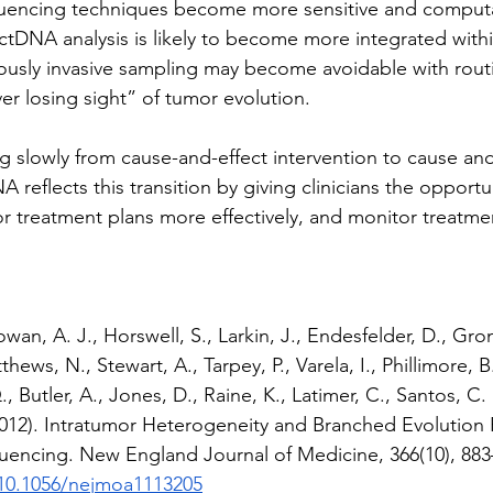
uencing techniques become more sensitive and computat
ctDNA analysis is likely to become more integrated withi
ously invasive sampling may become avoidable with rout
er losing sight” of tumor evolution. 
ng slowly from cause-and-effect intervention to cause and
 reflects this transition by giving clinicians the opportu
ilor treatment plans more effectively, and monitor treatm
wan, A. J., Horswell, S., Larkin, J., Endesfelder, D., Gron
thews, N., Stewart, A., Tarpey, P., Varela, I., Phillimore, 
 Butler, A., Jones, D., Raine, K., Latimer, C., Santos, C. 
012). Intratumor Heterogeneity and Branched Evolution 
uencing. New England Journal of Medicine, 366(10), 883
/10.1056/nejmoa1113205