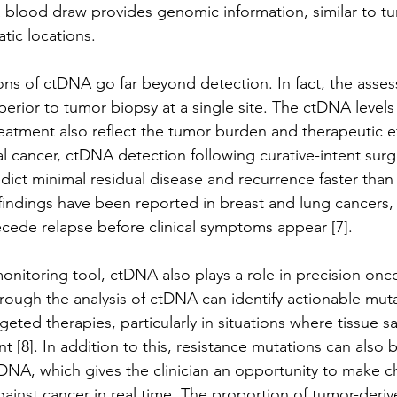
 blood draw provides genomic information, similar to t
atic locations. 
ions of ctDNA go far beyond detection. In fact, the asse
perior to tumor biopsy at a single site. The ctDNA levels
reatment also reflect the tumor burden and therapeutic eff
tal cancer, ctDNA detection following curative-intent sur
ict minimal residual disease and recurrence faster than
 findings have been reported in breast and lung cancers,
cede relapse before clinical symptoms appear [7]. 
onitoring tool, ctDNA also plays a role in precision onc
rough the analysis of ctDNA can identify actionable muta
geted therapies, particularly in situations where tissue s
ent [8]. In addition to this, resistance mutations can also
tDNA, which gives the clinician an opportunity to make c
gainst cancer in real time. The proportion of tumor-der