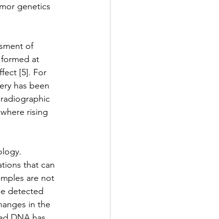
umor genetics 
ssment of 
 formed at 
ect [5]. For 
gery has been 
 radiographic 
 where rising 
ology. 
tions that can 
amples are not 
 be detected 
hanges in the 
ived DNA has 