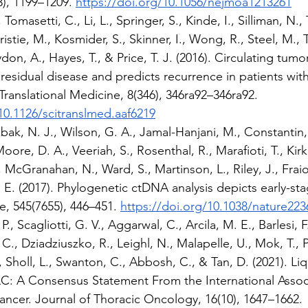
), 1199–1209. 
https://doi.org/10.1056/nejmoa1213261
 Tomasetti, C., Li, L., Springer, S., Kinde, I., Silliman, N.,
stie, M., Kosmider, S., Skinner, I., Wong, R., Steel, M., T
ydon, A., Hayes, T., & Price, T. J. (2016). Circulating tum
residual disease and predicts recurrence in patients with
Translational Medicine, 8(346), 346ra92–346ra92. 
10.1126/scitranslmed.aaf6219
ak, N. J., Wilson, G. A., Jamal-Hanjani, M., Constantin, T.
ore, D. A., Veeriah, S., Rosenthal, R., Marafioti, T., Kirkiz
, McGranahan, N., Ward, S., Martinson, L., Riley, J., Fraioli
E. (2017). Phylogenetic ctDNA analysis depicts early-st
e, 545(7655), 446–451. 
https://doi.org/10.1038/nature223
., Scagliotti, G. V., Aggarwal, C., Arcila, M. E., Barlesi, F.
C., Dziadziuszko, R., Leighl, N., Malapelle, U., Mok, T., 
., Sholl, L., Swanton, C., Abbosh, C., & Tan, D. (2021). Li
 A Consensus Statement From the International Associa
ncer. Journal of Thoracic Oncology, 16(10), 1647–1662. 