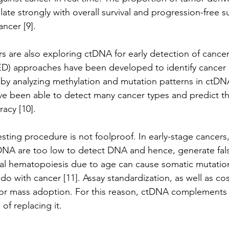
te strongly with overall survival and progression-free sur
ncer [9]. 
s are also exploring ctDNA for early detection of cancer
D) approaches have been developed to identify cancer s
by analyzing methylation and mutation patterns in ctDNA 
ave been able to detect many cancer types and predict th
acy [10]. 
sting procedure is not foolproof. In early-stage cancers, 
tDNA are too low to detect DNA and hence, generate fal
lonal hematopoiesis due to age can cause somatic mutatio
do with cancer [11]. Assay standardization, as well as cos
s for mass adoption. For this reason, ctDNA complements t
of replacing it. 