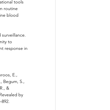
ional tools 
n routine 
ine blood 
 surveillance. 
nity to 
ent response in 
roos, E., 
B., Begum, S., 
R., & 
Revealed by 
–892. 