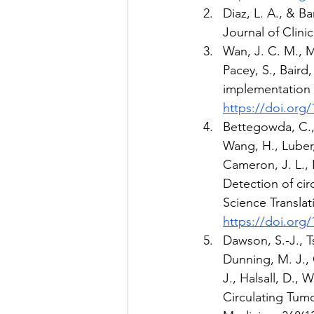
Diaz, L. A., & B
Journal of Clini
Wan, J. C. M., M
Pacey, S., Baird
implementation 
https://doi.org/
Bettegowda, C., S
Wang, H., Luber, 
Cameron, J. L., L
Detection of cir
Science Translat
https://doi.org
Dawson, S.-J., Ts
Dunning, M. J., 
J., Halsall, D., 
Circulating Tum