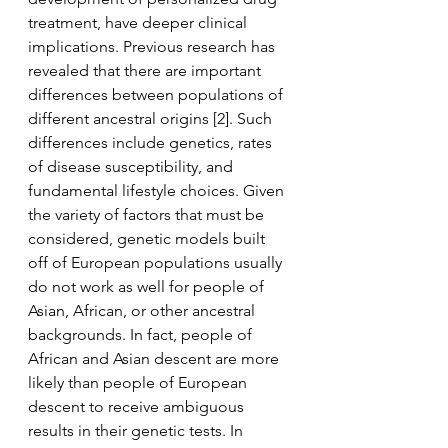
treatment, have deeper clinical 
implications. Previous research has 
revealed that there are important 
differences between populations of 
different ancestral origins [2]. Such 
differences include genetics, rates 
of disease susceptibility, and 
fundamental lifestyle choices. Given 
the variety of factors that must be 
considered, genetic models built 
off of European populations usually 
do not work as well for people of 
Asian, African, or other ancestral 
backgrounds. In fact, people of 
African and Asian descent are more 
likely than people of European 
descent to receive ambiguous 
results in their genetic tests. In 