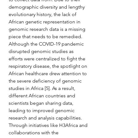
demographic diversity and lengthy 
evolutionary history, the lack of 
African genetic representation in 
genomic research data is a missing 
piece that needs to be remedied. 
Although the COVID-19 pandemic 
disrupted genomic studies as 
efforts were centralized to fight the 
respiratory disease, the spotlight on 
African healthcare drew attention to 
the severe deficiency of genomic 
studies in Africa [5]. As a result, 
different African countries and 
scientists began sharing data, 
leading to improved genomic 
research and analysis capabilities. 
Through initiatives like H3Africa and 
collaborations with the 