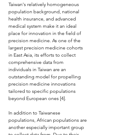
Taiwan's relatively homogeneous 
population background, national 
health insurance, and advanced 
medical system make it an ideal 
place for innovation in the field of 
precision medicine. As one of the 
largest precision medicine cohorts 
in East Asia, its efforts to collect 
comprehensive data from 
individuals in Taiwan are an 
outstanding model for propelling 
precision medicine innovations 
tailored to specific populations 
beyond European ones [4].
In addition to Taiwanese 
populations, African populations are 
another especially important group 
to collect data from. Due to their 