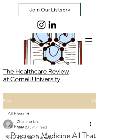
Join Our Listserv
The Healthcare Review
at Cornell University
Post
All Posts
Charlene Lin
All Posts
May 28
3 min read
Is Precision Medicine All That
February Mini Prompts