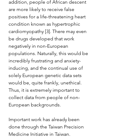
addition, people of African descent 
are more likely to receive false 
positives for a life-threatening heart 
condition known as hypertrophic 
cardiomyopathy [3]. There may even 
be drugs developed that work 
negatively in non-European 
populations. Naturally, this would be 
incredibly frustrating and anxiety-
inducing, and the continual use of 
solely European genetic data sets 
would be, quite frankly, unethical. 
Thus, it is extremely important to 
collect data from people of non-
European backgrounds.
Important work has already been 
done through the Taiwan Precision 
Medicine Initiative in Taiwan. 