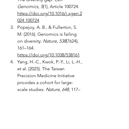
Genomics, 5
(1), Article 100724. 
https://doi.org/10.1016/j.xgen.2
024.100724
Popejoy, A. B., & Fullerton, S. 
M. (2016). Genomics is failing 
on diversity. 
Nature, 538
(7624), 
161–164. 
https://doi.org/10.1038/538161
Yang, H.-C., Kwok, P.-Y., Li, L.-H., 
et al. (2025). The Taiwan 
Precision Medicine Initiative 
provides a cohort for large-
scale studies. 
Nature, 648
, 117–
127.
https://doi.org/10.1038/s415
86-025-09680-x
Ojewunmi, O. O., & Fatumo, S. 
(2025). Driving global health 
equity and precision medicine 