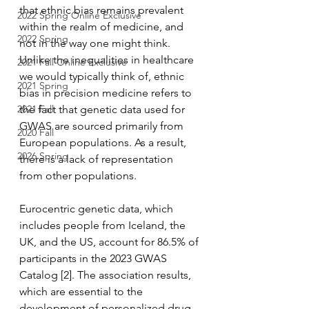
that ethnic bias remains prevalent 
2022 Spring Online Exclusive
within the realm of medicine, and 
2022 Spring
not in the way one might think. 
Unlike the inequalities in healthcare 
2021 Fall Online Exclusive
we would typically think of, ethnic 
2021 Spring
bias in precision medicine refers to 
2021 Fall
the fact that genetic data used for 
GWAS are sourced primarily from 
2020 Fall
European populations. As a result, 
2026 Spring
there is a lack of representation 
from other populations. 
Eurocentric genetic data, which 
includes people from Iceland, the 
UK, and the US, account for 86.5% of 
participants in the 2023 GWAS 
Catalog [2]. The association results, 
which are essential to the 
development of personalized drug 