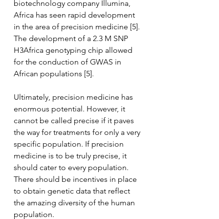
biotechnology company Illumina, 
Africa has seen rapid development 
in the area of precision medicine [5]. 
The development of a 2.3 M SNP 
H3Africa genotyping chip allowed 
for the conduction of GWAS in 
African populations [5].
Ultimately, precision medicine has 
enormous potential. However, it 
cannot be called precise if it paves 
the way for treatments for only a very 
specific population. If precision 
medicine is to be truly precise, it 
should cater to every population. 
There should be incentives in place 
to obtain genetic data that reflect 
the amazing diversity of the human 
population.