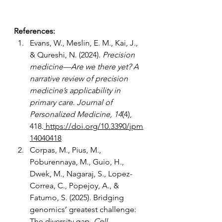
References: 
Evans, W., Meslin, E. M., Kai, J., 
& Qureshi, N. (2024). 
Precision 
medicine—Are we there yet? A 
narrative review of precision 
medicine’s applicability in 
primary care
. 
Journal of 
Personalized Medicine, 14
(4), 
418.
https://doi.org/10.3390/jpm
14040418
Corpas, M., Pius, M., 
Poburennaya, M., Guio, H., 
Dwek, M., Nagaraj, S., Lopez-
Correa, C., Popejoy, A., & 
Fatumo, S. (2025). Bridging 
genomics’ greatest challenge: 
The diversity gap. 
Cell 