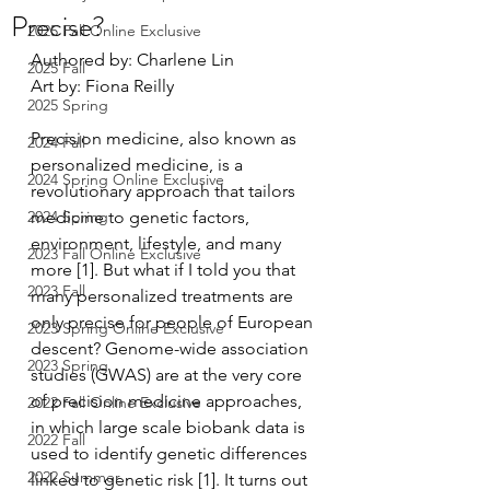
Precise?
2025 Fall Online Exclusive
Authored by: Charlene Lin
2025 Fall
Art by: Fiona Reilly
2025 Spring
Precision medicine, also known as 
2024 Fall
personalized medicine, is a 
2024 Spring Online Exclusive
revolutionary approach that tailors 
2024 Spring
medicine to genetic factors, 
environment, lifestyle, and many 
2023 Fall Online Exclusive
more [1]. But what if I told you that 
2023 Fall
many personalized treatments are 
only precise for people of European 
2023 Spring Online Exclusive
descent? Genome-wide association 
2023 Spring
studies (GWAS) are at the very core 
of precision medicine approaches, 
2022 Fall Online Exclusive
in which large scale biobank data is 
2022 Fall
used to identify genetic differences 
2022 Summer
linked to genetic risk [1]. It turns out 