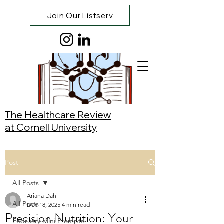
Join Our Listserv
The Healthcare Review
at Cornell University
Post
All Posts
Ariana Dahi
All Posts
Dec 18, 2025
4 min read
Precision Nutrition: Your
February Mini Prompts