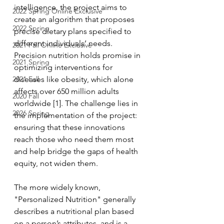
intelligence, the project aims to 
2022 Spring Online Exclusive
create an algorithm that proposes 
2022 Spring
precise dietary plans specified to 
different individuals’ needs. 
2021 Fall Online Exclusive
Precision nutrition holds promise in 
2021 Spring
optimizing interventions for 
2021 Fall
diseases like obesity, which alone 
affects over 650 million adults 
2020 Fall
worldwide [1]. The challenge lies in 
2026 Spring
the implementation of the project: 
ensuring that these innovations 
reach those who need them most 
and help bridge the gaps of health 
equity, not widen them.
The more widely known, 
"Personalized Nutrition" generally 
describes a nutritional plan based 
on a person’s attributes, and is a 