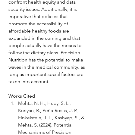
confront health equity and data 
security issues. Additionally, it is 
imperative that policies that 
promote the accessibility of 
affordable healthy foods are 
expanded in the coming and that 
people actually have the means to 
follow the dietary plans. Precision 
Nutrition has the potential to make 
waves in the medical community, as 
long as important social factors are 
taken into account.
Works Cited
Mehta, N. H., Huey, S. L., 
Kuriyan, R., Peña-Rosas, J. P., 
Finkelstein, J. L., Kashyap, S., & 
Mehta, S. (2024). Potential 
Mechanisms of Precision 