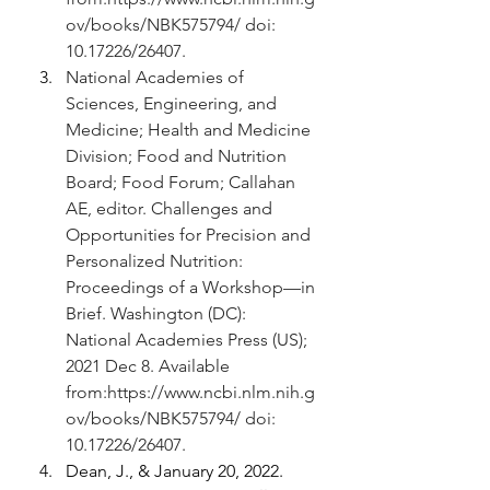
ov/books/NBK575794/
 doi: 
10.17226/26407.
National Academies of 
Sciences, Engineering, and 
Medicine; Health and Medicine 
Division; Food and Nutrition 
Board; Food Forum; Callahan 
AE, editor. Challenges and 
Opportunities for Precision and 
Personalized Nutrition: 
Proceedings of a Workshop—in 
Brief. Washington (DC): 
National Academies Press (US); 
2021 Dec 8. Available 
from:
https://www.ncbi.nlm.nih.g
ov/books/NBK575794/
 doi: 
10.17226/26407.
Dean, J., & January 20, 2022. 