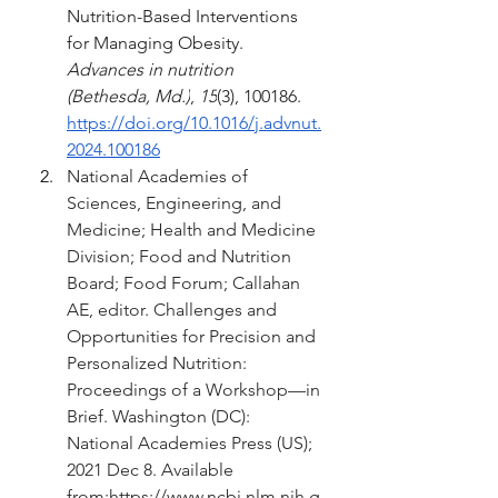
Nutrition-Based Interventions 
for Managing Obesity. 
Advances in nutrition 
(Bethesda, Md.)
, 
15
(3), 100186. 
https://doi.org/10.1016/j.advnut.
2024.100186
National Academies of 
Sciences, Engineering, and 
Medicine; Health and Medicine 
Division; Food and Nutrition 
Board; Food Forum; Callahan 
AE, editor. Challenges and 
Opportunities for Precision and 
Personalized Nutrition: 
Proceedings of a Workshop—in 
Brief. Washington (DC): 
National Academies Press (US); 
2021 Dec 8. Available 
from:
https://www.ncbi.nlm.nih.g