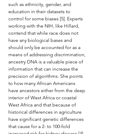
such as ethnicity, gender, and 
education in their datasets to 
control for some biases [5]. Experts 
working with the NIH, like Hillard, 
contend that while race does not 
have any biological bases and 
should only be accounted for as a 
means of addressing discrimination, 
ancestry DNA is a valuable piece of 
information that can increase the 
precision of algorithms. She points 
to how many African Americans 
have ancestors either from the deep 
interior of West Africa or coastal 
West Africa and that because of 
historical differences in agriculture 
have significant genetic differences 
that cause for a 2- to 100-fold 
increased risk for kidney disease [3]. 