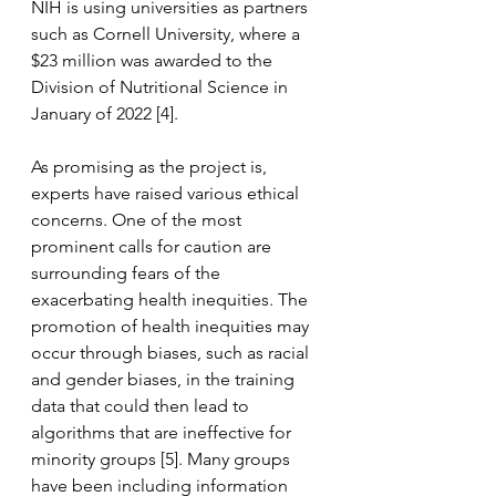
NIH is using universities as partners 
such as Cornell University, where a 
$23 million was awarded to the 
Division of Nutritional Science in 
January of 2022 [4].
As promising as the project is, 
experts have raised various ethical 
concerns. One of the most 
prominent calls for caution are 
surrounding fears of the 
exacerbating health inequities. The 
promotion of health inequities may 
occur through biases, such as racial 
and gender biases, in the training 
data that could then lead to 
algorithms that are ineffective for 
minority groups [5]. Many groups 
have been including information 