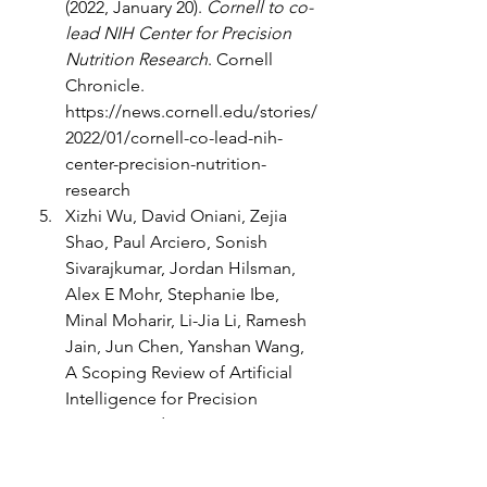
(2022, January 20). 
Cornell to co-
lead NIH Center for Precision 
Nutrition Research
. Cornell 
Chronicle. 
https://news.cornell.edu/stories/
2022/01/cornell-co-lead-nih-
center-precision-nutrition-
research
Xizhi Wu, David Oniani, Zejia 
Shao, Paul Arciero, Sonish 
Sivarajkumar, Jordan Hilsman, 
Alex E Mohr, Stephanie Ibe, 
Minal Moharir, Li-Jia Li, Ramesh 
Jain, Jun Chen, Yanshan Wang, 
A Scoping Review of Artificial 
Intelligence for Precision 
Nutrition, Advances in Nutrition, 
Volume 16, Issue 4, 2025, 
100398, ISSN 2161-8313, 