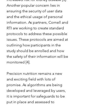
Another popular concern lies in 
ensuring the security of user data 
and the ethical usage of personal 
information. As partners, Cornell and 
RTI are working to create standard 
protocols to address these possible 
issues. These protocols are aimed at 
outlining how participants in the 
study should be enrolled and how 
the safety of their information will be 
monitored [4].
Precision nutrition remains a new 
and exciting field with lots of 
promise. As algorithms are being 
developed and leveraged by users, 
it is important for safeguards to be 
put in place and assessed to 