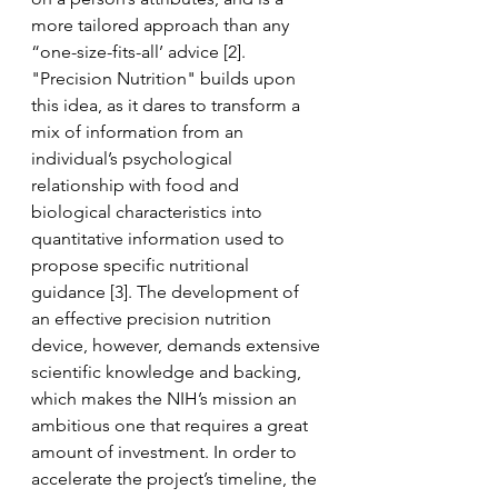
more tailored approach than any 
“one-size-fits-all’ advice [2]. 
"Precision Nutrition" builds upon 
this idea, as it dares to transform a 
mix of information from an 
individual’s psychological 
relationship with food and 
biological characteristics into 
quantitative information used to 
propose specific nutritional 
guidance
 [3]. The development of 
an effective precision nutrition 
device, however, demands extensive 
scientific knowledge and backing, 
which makes the NIH’s mission an 
ambitious one that requires a great 
amount of investment. In order to 
accelerate the project’s timeline, the 