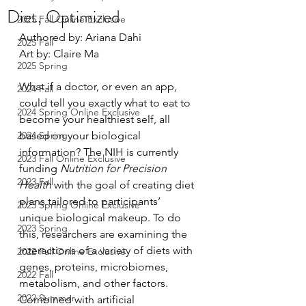
Diet, Optimized
2025 Fall Online Exclusive
Authored by: Ariana Dahi
2025 Fall
Art by: Claire Ma
2025 Spring
What if a doctor, or even an app, 
2024 Fall
could tell you exactly what to eat to 
2024 Spring Online Exclusive
become your healthiest self, all 
2024 Spring
based on your biological 
information? The NIH is currently 
2023 Fall Online Exclusive
funding 
Nutrition for Precision 
2023 Fall
Health
 with the goal of creating diet 
plans tailored to participants’ 
2023 Spring Online Exclusive
unique biological makeup. To do 
2023 Spring
this, researchers are examining the 
interactions of a variety of diets with 
2022 Fall Online Exclusive
genes, proteins, microbiomes, 
2022 Fall
metabolism, and other factors. 
2022 Summer
Combined with artificial 