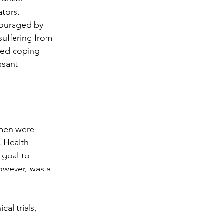
tors. 
couraged by 
uffering from 
ded coping 
ssant 
 men were 
c Health 
 goal to 
however, was a 
cal trials, 