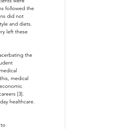
tients were 
ns followed the 
ns did not 
tyle and diets. 
ry left these 
acerbating the 
tudent 
medical 
this, medical 
r economic 
areers [3]. 
-day healthcare. 
to 