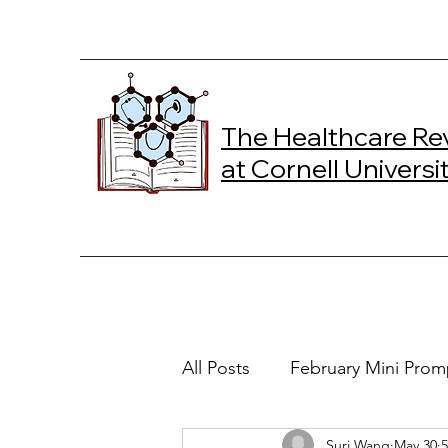
The Healthcare Re
at Cornell Universi
All Posts
February Mini Prom
Suri Wang
May 30
5
2024 Spring Online Exclusiv