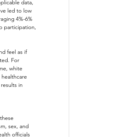
pplicable data, 
ve led to low 
eraging 4%-6% 
o participation, 
d feel as if 
ted. For 
ome, white 
h healthcare 
results in 
these 
sm, sex, and 
lth officials 