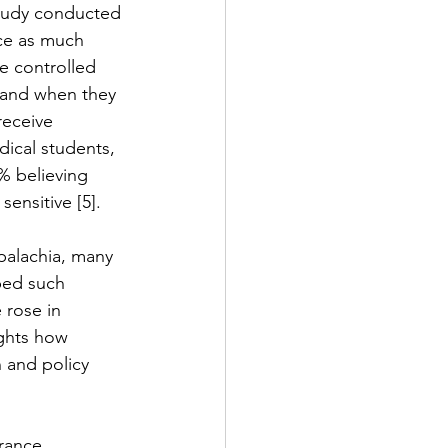
 study conducted 
ice as much 
e controlled 
, and when they 
receive 
ical students, 
% believing 
sensitive [5].
ppalachia, many 
bed such 
 rose in 
ights how 
 and policy 
rance. 