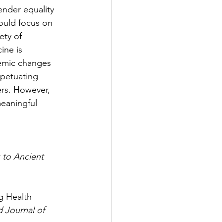
ender equality 
ould focus on 
ety of 
ine is 
temic changes 
rpetuating 
ers. However, 
eaningful 
 to Ancient 
g Health 
 Journal of 