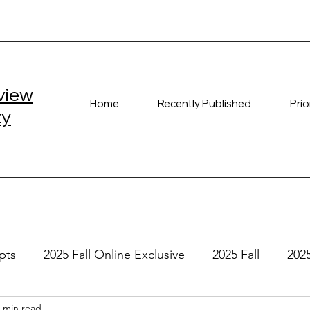
view
Home
Recently Published
Prio
ty
pts
2025 Fall Online Exclusive
2025 Fall
202
 min read
e
2024 Spring
2023 Fall Online Exclusive
202