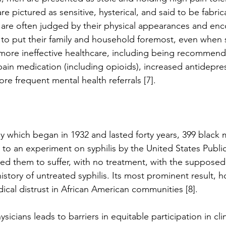
pictured as sensitive, hysterical, and said to be fabrica
 are often judged by their physical appearances and en
 to put their family and household foremost, even when s
 more ineffective healthcare, including being recommen
pain medication (including opioids), increased antidepre
re frequent mental health referrals [7]. 
y which began in 1932 and lasted forty years, 399 black
 to an experiment on syphilis by the United States Publi
rced them to suffer, with no treatment, with the supposed
istory of untreated syphilis. Its most prominent result, 
cal distrust in African American communities [8]. 
ysicians leads to barriers in equitable participation in clini