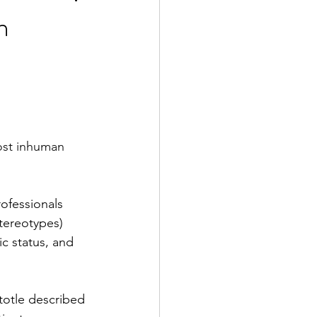
n
2 Fall
e Exclusive
most inhuman 
)
rofessionals 
tereotypes) 
c status, and 
totle described 