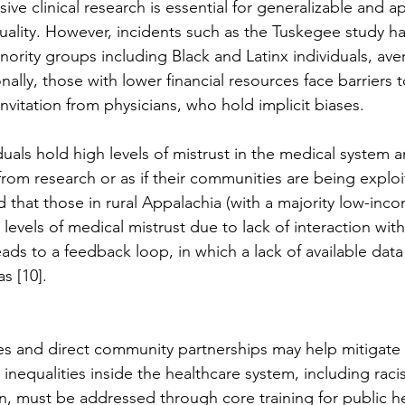
sive clinical research is essential for generalizable and a
ality. However, incidents such as the Tuskegee study ha
inority groups including Black and Latinx individuals, av
nally, those with lower financial resources face barriers t
invitation from physicians, who hold implicit biases. 
uals hold high levels of mistrust in the medical system an
 from research or as if their communities are being exploi
d that those in rural Appalachia (with a majority low-inc
 levels of medical mistrust due to lack of interaction wit
eads to a feedback loop, in which a lack of available data 
s [10]. 
es and direct community partnerships may help mitigate 
inequalities inside the healthcare system, including raci
, must be addressed through core training for public hea