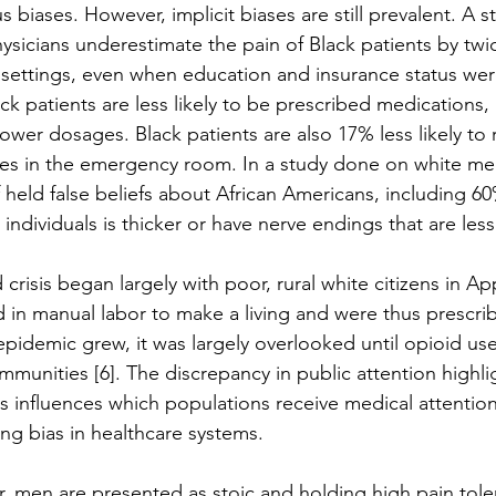
 biases. However, implicit biases are still prevalent. A
hysicians underestimate the pain of Black patients by tw
e settings, even when education and insurance status wer
ack patients are less likely to be prescribed medications
lower dosages. Black patients are also 17% less likely to 
ures in the emergency room. In a study done on white med
f held false beliefs about African Americans, including 60
 individuals is thicker or have nerve endings that are less 
crisis began largely with poor, rural white citizens in A
 in manual labor to make a living and were thus prescri
epidemic grew, it was largely overlooked until opioid use
mmunities [6]. The discrepancy in public attention highl
 influences which populations receive medical attention
ng bias in healthcare systems. 
r, men are presented as stoic and holding high pain tole