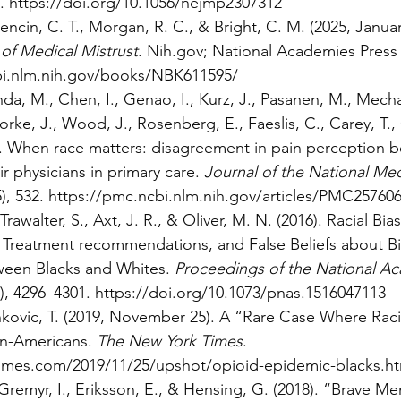
. 
https://doi.org/10.1056/nejmp2307312
encin, C. T., Morgan, R. C., & Bright, C. M. (2025, Januar
 of Medical Mistrust
. 
Nih.gov
; National Academies Press 
bi.nlm.nih.gov/books/NBK611595/
nda, M., Chen, I., Genao, I., Kurz, J., Pasanen, M., Mecha
ke, J., Wood, J., Rosenberg, E., Faeslis, C., Carey, T., 
7). When race matters: disagreement in pain perception 
r physicians in primary care. 
Journal of the National Med
5), 532. 
https://pmc.ncbi.nlm.nih.gov/articles/PMC2576
rawalter, S., Axt, J. R., & Oliver, M. N. (2016). Racial Bias
Treatment recommendations, and False Beliefs about Bi
ween Blacks and Whites. 
Proceedings of the National A
), 4296–4301. 
https://doi.org/10.1073/pnas.1516047113
nkovic, T. (2019, November 25). A “Rare Case Where Raci
an-Americans. 
The New York Times
. 
imes.com/2019/11/25/upshot/opioid-epidemic-blacks.ht
Gremyr, I., Eriksson, E., & Hensing, G. (2018). “Brave M