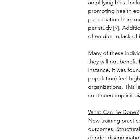
amplifying bias. Inclu
promoting health equ
participation from m
per study [9]. Additio
often due to lack of 
Many of these individ
they will not benefit
instance, it was foun
population) feel high
organizations. This l
continued implicit bia
What Can Be Done?
New training practic
outcomes. Structural 
gender discrimination