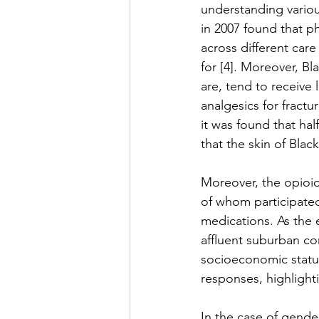
understanding various
in 2007 found that p
across different car
for [4]. Moreover, Bl
are, tend to receive 
analgesics for fract
it was found that hal
that the skin of Black
Moreover, the opioid 
of whom participated
medications. As the 
affluent suburban co
socioeconomic status
responses, highlighti
In the case of gende