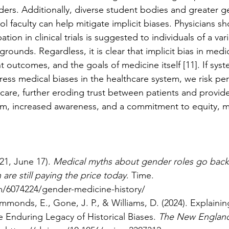
ders. Additionally, diverse student bodies and greater g
 faculty can help mitigate implicit biases. Physicians sh
ation in clinical trials is suggested to individuals of a vari
unds. Regardless, it is clear that implicit bias in medic
t outcomes, and the goals of medicine itself [11]. If sys
ess medical biases in the healthcare system, we risk pe
t care, further eroding trust between patients and provid
orm, increased awareness, and a commitment to equity, m
21, June 17). 
Medical myths about gender roles go back
re still paying the price today
. Time. 
m/6074224/gender-medicine-history/
mmonds, E., Gone, J. P., & Williams, D. (2024). Explainin
 Enduring Legacy of Historical Biases. 
The New England