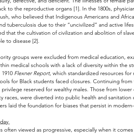
ulty, defective, and deficient. The illnesses of female pa
k to the reproductive organs [1]. In the 1800s, physicia
ush, who believed that Indigenous Americans and Africa
nd tuberculosis due to their “uncivilized” and active lifes
d that the cultivation of civilization and abolition of slave
e to disease [2]. 
nority groups were excluded from medical education, ex
thin medical schools with a lack of diversity within the s
 1910 
Flexner Report
, which standardized resources for 
ools for Black students faced closures. Continuing from 
 privilege reserved for wealthy males. Those from lowe
ty races, were diverted into public health and sanitation c
iers laid the foundation for biases that persist in modern
oday 
s often viewed as progressive, especially when it comes 