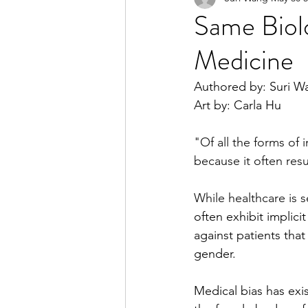
Same Biolo
Medicine
2023 Spring Online Exclusiv
Authored by: Suri W
Art by: Carla Hu
2022 Summer
2022 Spri
"Of all the forms of 
because it often resu
2021 Spring
2021 Fall
While healthcare is 
often exhibit implic
against patients tha
gender. 
Medical bias has exis