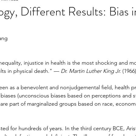
gy, Different Results: Bias i
e
2023 Spring
2022 Fall Online Exclusive
202
ang
ng Online Exclusive
2022 Spring
2021 Fall Onlin
inequality, injustice in health is the most shocking and 
lts in physical death." — 
Dr. Martin Luther King Jr.
 (1966
2020 Fall
2026 Spring
seen as a benevolent and nonjudgemental field, 
health p
it biases (unconscious biases based on perceptions and s
t are part of marginalized groups based on race, economi
ted for hundreds of years. In the third century BCE, Aris