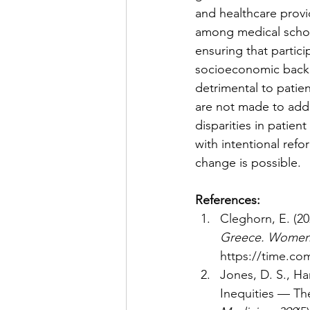
and healthcare provi
among medical school
ensuring that particip
socioeconomic backgro
detrimental to patien
are not made to addr
disparities in patien
with intentional ref
change is possible. 
References: 
Cleghorn, E. (20
Greece. Women a
https://time.co
Jones, D. S., Ha
Inequities — The