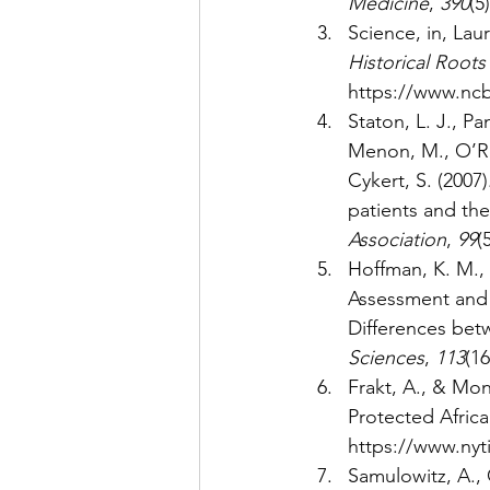
Medicine
, 
390
(5)
Science, in, Laur
Historical Roots
https://www.nc
Staton, L. J., Pa
Menon, M., O’Ror
Cykert, S. (200
patients and thei
Association
, 
99
(
Hoffman, K. M., T
Assessment and 
Differences bet
Sciences
, 
113
(16
Frakt, A., & Mo
Protected Afric
https://www.nyt
Samulowitz, A., 