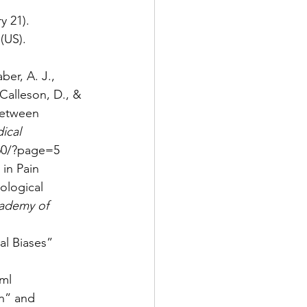
y 21). 
(US). 
ber, A. J., 
Calleson, D., & 
between 
ical 
060/?page=5
 in Pain 
ological 
cademy of 
al Biases” 
ml
en” and 