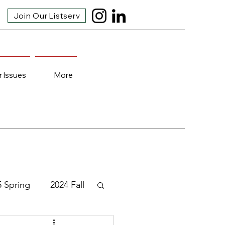
Join Our Listserv
r Issues
More
5 Spring
2024 Fall
3 Fall