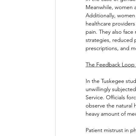
Meanwhile, women are 
Additionally, women
healthcare providers
pain. They also face
strategies, reduced 
prescriptions, and mo
The Feedback Loop 
In the Tuskegee stud
unwillingly subjected
Service. Officials fo
observe the natural h
heavy amount of medi
Patient mistrust in ph