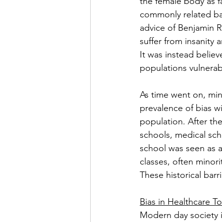
the female body as fa
commonly related bac
advice of Benjamin R
suffer from insanity a
It was instead believe
populations vulnerabl
As time went on, mi
prevalence of bias wi
population. After the
schools, medical sch
school was seen as a
classes, often minori
These historical barr
Bias in Healthcare T
Modern day society i