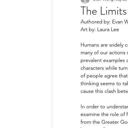
The Limit
Authored by: Evan 
2023 Spring Online Exclusiv
Art by: Laura Lee
Humans are widely co
2022 Summer
2022 Spri
many of our actions 
prevalent examples of
characters while turn
2021 Spring
2021 Fall
of people agree that
thinking seems to ta
cause this clash bet
In order to understand
examine the role of f
from the Greater Goo