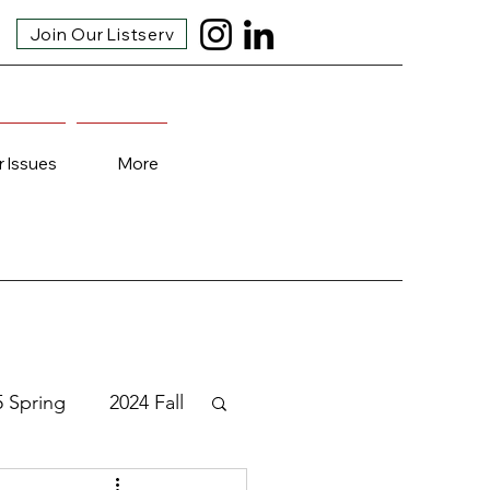
Join Our Listserv
r Issues
More
5 Spring
2024 Fall
3 Fall