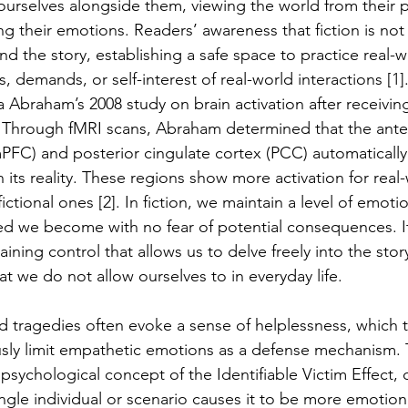
 ourselves alongside them, viewing the world from their p
 their emotions. Readers’ awareness that fiction is not 
d the story, establishing a safe space to practice real-
, demands, or self-interest of real-world interactions [1]
Abraham’s 2008 study on brain activation after receiving 
n. Through fMRI scans, Abraham determined that the ante
mPFC) and posterior cingulate cortex (PCC) automatically
its reality. These regions show more activation for real-
ictional ones [2]. In fiction, we maintain a level of emotio
ed we become with no fear of potential consequences. It 
aining control that allows us to delve freely into the story
at we do not allow ourselves to in everyday life. 
ld tragedies often evoke a sense of helplessness, which t
sly limit empathetic emotions as a defense mechanism. T
psychological concept of the Identifiable Victim Effect, 
gle individual or scenario causes it to be more emotional