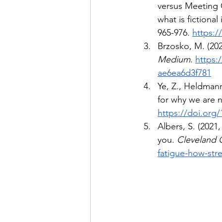
versus Meeting C
what is fictional 
965-976. 
https:/
Brzosko, M. (20
Medium
. 
https:
ae6ea6d3f781
Ye, Z., Heldmann
for why we are
https://doi.org
Albers, S. (2021
you. 
Cleveland C
fatigue-how-str