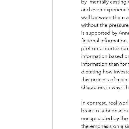
by  mentally casting
and even experiencing
wall between them an
without the pressures
is supported by Anna 
fictional informatio
prefrontal cortex (a
information based on 
information than for f
dictating how invest
this process of maint
characters in ways th
In contrast, real-wor
brain to subconsciou
encapsulated by the 
the emphasis on a sin