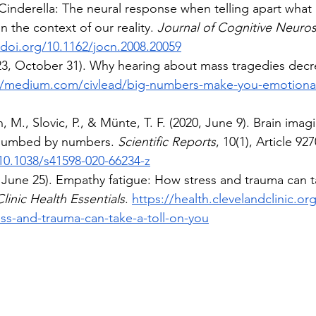
inderella: The neural response when telling apart what i
in the context of our reality. 
Journal of Cognitive Neuro
/doi.org/10.1162/jocn.2008.20059
23, October 31). Why hearing about mass tragedies dec
//medium.com/civlead/big-numbers-make-you-emotiona
, M., Slovic, P., & Münte, T. F. (2020, June 9). Brain ima
 numbed by numbers. 
Scientific Reports
, 10(1), Article 927
/10.1038/s41598-020-66234-z
, June 25). Empathy fatigue: How stress and trauma can ta
linic Health Essentials
. 
https://health.clevelandclinic.o
ess-and-trauma-can-take-a-toll-on-you