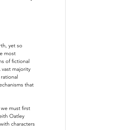
2 Fall
th, yet so 
e Exclusive
he most 
 of fictional 
 vast majority 
rational 
mechanisms that 
 we must first 
eith Oatley 
with characters 