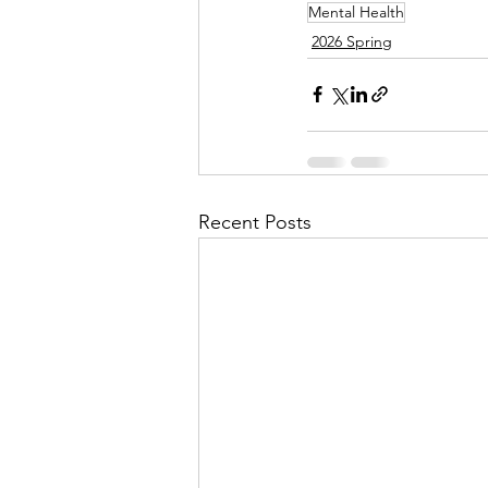
Mental Health
2026 Spring
Recent Posts