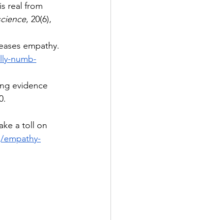
s real from 
science
, 20(6), 
reases empathy. 
lly-numb-
ging evidence 
0. 
ke a toll on 
rg/empathy-