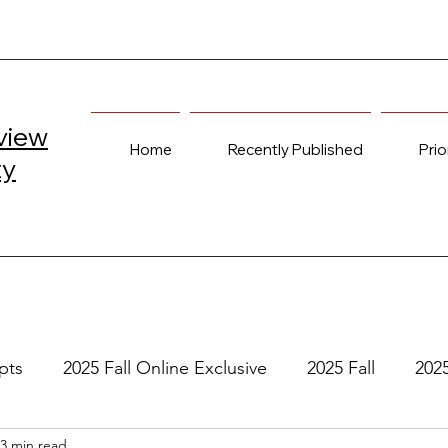
view
Home
Recently Published
Prio
ty
pts
2025 Fall Online Exclusive
2025 Fall
202
3 min read
e
2024 Spring
2023 Fall Online Exclusive
202