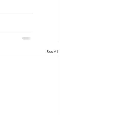
See All