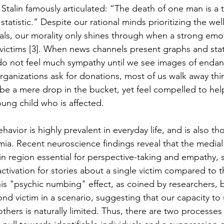
 Stalin famously articulated: “The death of one man is a 
 statistic.” Despite our rational minds prioritizing the wel
als, our morality only shines through when a strong emot
e victims [3]. When news channels present graphs and stati
do not feel much sympathy until we see images of endang
ganizations ask for donations, most of us walk away thi
be a mere drop in the bucket, yet feel compelled to he
oung child who is affected. 
avior is highly prevalent in everyday life, and is also th
ia. Recent neuroscience findings reveal that the medial 
in region essential for perspective-taking and empathy,
 activation for stories about a single victim compared to 
his "psychic numbing" effect, as coined by researchers, b
ond victim in a scenario, suggesting that our capacity to
thers is naturally limited. Thus, there are two processes