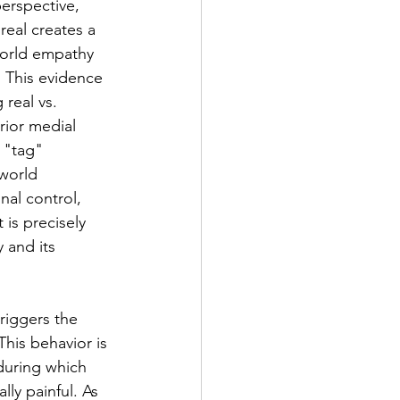
erspective, 
real creates a 
world empathy 
. This evidence 
real vs. 
rior medial 
 "tag" 
world 
nal control, 
is precisely 
 and its 
riggers the 
his behavior is 
during which 
ly painful. As 