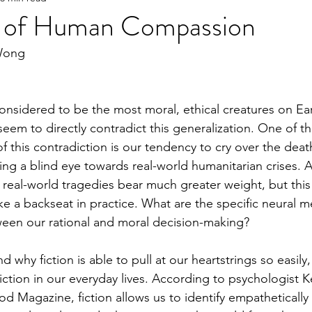
s of Human Compassion
Wong
e
2023 Spring
2022 Fall Online Exclusive
202
nsidered to be the most moral, ethical creatures on Ear
ng Online Exclusive
2022 Spring
2021 Fall Onlin
seem to directly contradict this generalization. One of t
 this contradiction is our tendency to cry over the deaths
ing a blind eye towards real-world humanitarian crises. A
2020 Fall
2026 Spring
 real-world tragedies bear much greater weight, but this 
ke a backseat in practice. What are the specific neural 
ween our rational and moral decision-making? 
 why fiction is able to pull at our heartstrings so easily,
iction in our everyday lives. According to psychologist K
d Magazine, fiction allows us to identify empathetically 