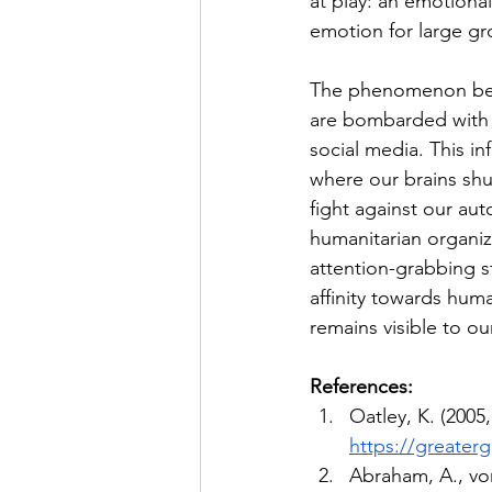
at play: an emotional
emotion for large gro
The phenomenon beco
are bombarded with 
social media. This i
where our brains shu
fight against our au
humanitarian organiz
attention-grabbing st
affinity towards hum
remains visible to o
References:
Oatley, K. (2005,
https://greaterg
Abraham, A., vo