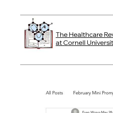
The Healthcare Re
at Cornell Universi
All Posts
February Mini Prom
Evan Wong
May 28
2024 Spring Online Exclusiv