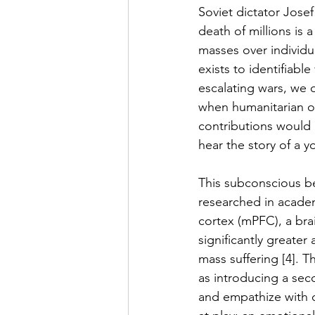
Soviet dictator Josef
death of millions is a
masses over individu
exists to identifiabl
escalating wars, we 
when humanitarian or
contributions would 
hear the story of a y
This subconscious beh
researched in academ
cortex (mPFC), a bra
significantly greater
mass suffering [4]. T
as introducing a sec
and empathize with o