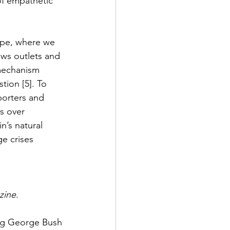
of empathetic 
ape, where we 
ws outlets and 
 mechanism 
ion [5]. To 
porters and 
s over 
n’s natural 
e crises 
zine
. 
ing George Bush 