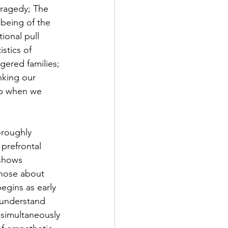
tragedy; The 
lbeing of the 
ional pull 
stics of 
ered families; 
nking our 
lp when we 
oroughly 
prefrontal 
 shows 
those about 
egins as early 
 understand 
 simultaneously 