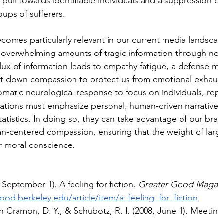
 pull towards identifiable individuals and a suppression 
ups of sufferers. 
mes particularly relevant in our current media landsc
overwhelming amounts of tragic information through ne
nflux of information leads to empathy fatigue, a defense
t down compassion to protect us from emotional exhaust
tomatic neurological response to focus on individuals, re
ations must emphasize personal, human-driven narrative
atistics. In doing so, they can take advantage of our brai
an-centered compassion, ensuring that the weight of larg
ur moral conscience. 
 September 1). A feeling for fiction. 
Greater Good Maga
ood.berkeley.edu/article/item/a_feeling_for_fiction
n Cramon, D. Y., & Schubotz, R. I. (2008, June 1). Meet