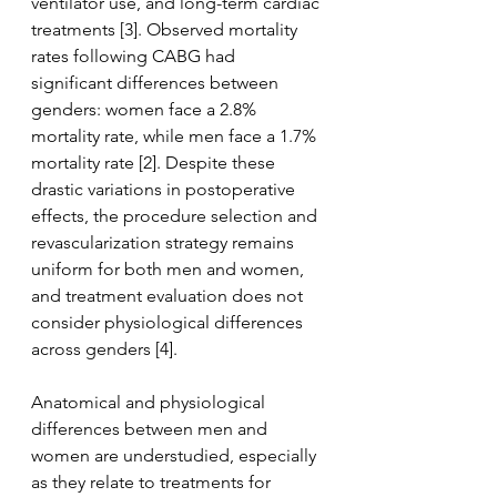
ventilator use, and long-term cardiac 
treatments [3]. Observed mortality 
rates following CABG had 
significant differences between 
genders: women face a 2.8% 
mortality rate, while men face a 1.7% 
mortality rate [2]. Despite these 
drastic variations in postoperative 
effects, the procedure selection and 
revascularization strategy remains 
uniform for both men and women, 
and treatment evaluation does not 
consider physiological differences 
across genders [4]. 
Anatomical and physiological 
differences between men and 
women are understudied, especially 
as they relate to treatments for 