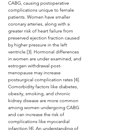
CABG, causing postoperative 
complications unique to female 
patients. Women have smaller 
coronary arteries, along with a 
greater risk of heart failure from 
preserved ejection fraction caused 
by higher pressure in the left 
ventricle [3]. Hormonal differences 
in women are under examined, and 
estrogen withdrawal post-
menopause may increase 
postsurgical complication rates [4]. 
Comorbidity factors like diabetes, 
obesity, smoking, and chronic 
kidney disease are more common 
among women undergoing CABG 
and can increase the risk of 
complications like myocardial 
infarction [4]. An understanding of 