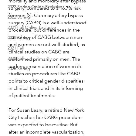
mortality and morbidity after bypass 
2022 Spring Online Exclusive
surgery, compared to a 16.7% risk 
for men [2]. Coronary artery bypass 
2022 Spring
surgery (CABG) is a well-understood 
2021 Fall Online Exclusive
procedure, but differences in the 
pathology of CABG between men 
2021 Spring
and women are not well-studied, as 
2021 Fall
clinical studies on CABG are 
2020 Fall
performed primarily on men. The 
underrepresentation of women in 
2026 Spring
studies on procedures like CABG 
points to critical gender disparities 
in clinical trials and in its informing 
of patient treatments. 
For Susan Leary, a retired New York 
City teacher, her CABG procedure 
was expected to be routine. But 
after an incomplete vascularization, 