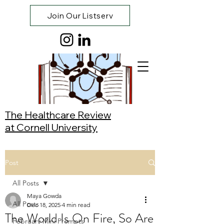
Join Our Listserv
The Healthcare Review
at Cornell University
Post
All Posts
Maya Gowda
All Posts
Dec 18, 2025
4 min read
The World Is On Fire, So Are
February Mini Prompts