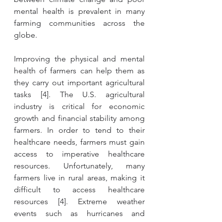
mental health is prevalent in many 
farming communities across the 
globe. 
Improving the physical and mental 
health of farmers can help them as 
they carry out important agricultural 
tasks [4]. The U.S. agricultural 
industry is critical for economic 
growth and financial stability among 
farmers. In order to tend to their 
healthcare needs, farmers must gain 
access to imperative healthcare 
resources. Unfortunately, many 
farmers live in rural areas, making it 
difficult to access healthcare 
resources [4]. Extreme weather 
events such as hurricanes and 