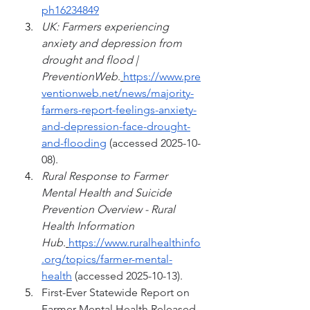
ph16234849
UK: Farmers experiencing 
anxiety and depression from 
drought and flood | 
PreventionWeb
.
https://www.pre
ventionweb.net/news/majority-
farmers-report-feelings-anxiety-
and-depression-face-drought-
and-flooding
 (accessed 2025-10-
08).
Rural Response to Farmer 
Mental Health and Suicide 
Prevention Overview - Rural 
Health Information 
Hub
.
https://www.ruralhealthinfo
.org/topics/farmer-mental-
health
 (accessed 2025-10-13).
First-Ever Statewide Report on 
Farmer Mental Health Released. 