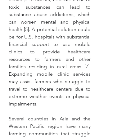
toxic substances can lead to 
substance abuse addictions, which 
can worsen mental and physical 
health [5]. A potential solution could 
be for U.S. hospitals with substantial 
financial support to use mobile 
clinics to provide healthcare 
resources to farmers and other 
families residing in rural areas [7]. 
Expanding mobile clinic services 
may assist farmers who struggle to 
travel to healthcare centers due to 
extreme weather events or physical 
impairments. 
Several countries in Asia and the 
Western Pacific region have many 
farming communities that struggle 