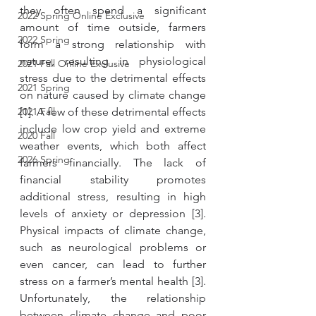
they often spend a significant 
2022 Spring Online Exclusive
amount of time outside, farmers 
2022 Spring
form a strong relationship with 
nature, resulting in physiological 
2021 Fall Online Exclusive
stress due to the detrimental effects 
2021 Spring
on nature caused by climate change 
2021 Fall
[1]. A few of these detrimental effects 
include low crop yield and extreme 
2020 Fall
weather events, which both affect 
2026 Spring
farmers financially. The lack of 
financial stability promotes 
additional stress, resulting in high 
levels of anxiety or depression [3]. 
Physical impacts of climate change, 
such as neurological problems or 
even cancer, can lead to further 
stress on a farmer’s mental health [3]. 
Unfortunately, the relationship 
between climate change and poor 