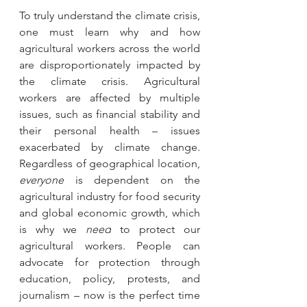
To truly understand the climate crisis, 
one must learn why and how 
agricultural workers across the world 
are disproportionately impacted by 
the climate crisis. Agricultural 
workers are affected by multiple 
issues, such as financial stability and 
their personal health – issues 
exacerbated by climate change. 
Regardless of geographical location, 
everyone
 is dependent on the 
agricultural industry for food security 
and global economic growth, which 
is why we 
need
 to protect our 
agricultural workers. People can 
advocate for protection through 
education, policy, protests, and 
journalism – now is the perfect time 