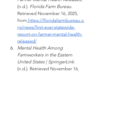
(n.d.). 
Florida Farm Bureau
. 
Retrieved November 16, 2025, 
from
https://floridafarmbureau.o
rg/news/first-ever-statewide-
report-on-farmer-mental-health-
released/
Mental Health Among 
Farmworkers in the Eastern 
United States | SpringerLink
. 
(n.d.). Retrieved November 16, 
2025, from
https://doi.org/10.1007/978-0-
387-88347-2_7
Rudolphi, J. M.; Berg, R. L. 
Mental Health of Agricultural 
Adolescents and Adults: 
Preliminary Results of a Five-
Year Study. 
Front Public 