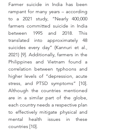
Farmer suicide in India has been 
rampant for many years – according 
to a 2021 study, “Nearly 400,000 
farmers committed suicide in India 
between 1995 and 2018. This 
translated into approximately 48 
suicides every day” (Kannuri et al., 
2021) [9]. Additionally, farmers in the 
Philippines and Vietnam found a 
correlation between typhoons and 
higher levels of “depression, acute 
stress, and PTSD symptoms” [10]. 
Although the countries mentioned 
are in a similar part of the globe, 
each country needs a respective plan 
to effectively mitigate physical and 
mental health issues in these 
countries [10]. 