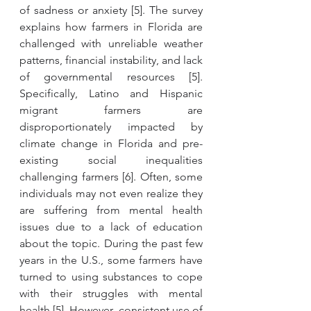
of sadness or anxiety [5]. The survey 
explains how farmers in Florida are 
challenged with unreliable weather 
patterns, financial instability, and lack 
of governmental resources [5]. 
Specifically, Latino and Hispanic 
migrant farmers are 
disproportionately impacted by 
climate change in Florida and pre-
existing social inequalities 
challenging farmers [6]. Often, some 
individuals may not even realize they 
are suffering from mental health 
issues due to a lack of education 
about the topic. During the past few 
years in the U.S., some farmers have 
turned to using substances to cope 
with their struggles with mental 
health [
5]
. However, consistent use of 