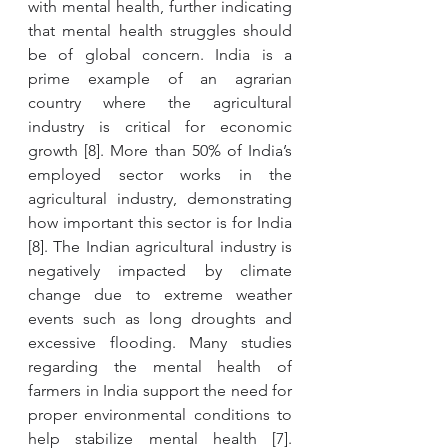
with mental health, further indicating 
that mental health struggles should 
be of global concern. India is a 
prime example of an agrarian 
country where the agricultural 
industry is critical for economic 
growth [8]. More than 50% of India’s 
employed sector works in the 
agricultural industry, demonstrating 
how important this sector is for India 
[8]. The Indian agricultural industry is 
negatively impacted by climate 
change due to extreme weather 
events such as long droughts and 
excessive flooding. Many studies 
regarding the mental health of 
farmers in India support the need for 
proper environmental conditions to 
help stabilize mental health [7]. 