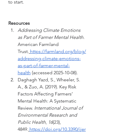
to start. 
Resources
Addressing Climate Emotions 
as Part of Farmer Mental Health
. 
American Farmland 
Trust.
https://farmland.org/blog/
addressing-climate-emotions-
as-part-of-farmer-mental-
health
 (accessed 2025-10-08).
Daghagh Yazd, S., Wheeler, S. 
A., & Zuo, A. (2019). Key Risk 
Factors Affecting Farmers’ 
Mental Health: A Systematic 
Review. 
International Journal of 
Environmental Research and 
Public Health
, 
16
(23), 
4849.
https://doi.org/10.3390/ijer