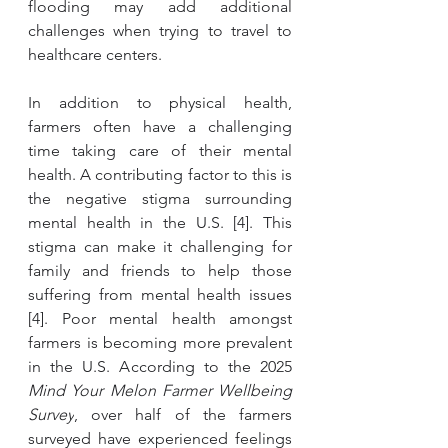
flooding may add additional 
challenges when trying to travel to 
healthcare centers. 
In addition to physical health, 
farmers often have a challenging 
time taking care of their mental 
health. A contributing factor to this is 
the negative stigma surrounding 
mental health in the U.S. [4]. This 
stigma can make it challenging for 
family and friends to help those 
suffering from mental health issues 
[4]. Poor mental health amongst 
farmers is becoming more prevalent 
in the U.S. According to the 2025 
Mind Your Melon Farmer Wellbeing 
Survey
, over half of the farmers 
surveyed have experienced feelings 