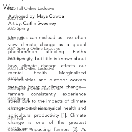
We
2025 Fall Online Exclusive
Authored by: Maya Gowda
2025 Fall
Art by: Caitlin Sweeney
2025 Spring
Our eyes can mislead us—we often 
2024 Fall
view climate change as a global 
2024 Spring Online Exclusive
phenomenon affecting Earth’s 
2024 Spring
biodiversity, but little is known about 
how climate change affects our 
2023 Fall Online Exclusive
mental health. Marginalized 
2023 Fall
communities and outdoor workers 
face the brunt of climate change— 
2023 Spring Online Exclusive
farmers consistently experience 
2023 Spring
stress due to the impacts of climate 
change on their physical health and 
2022 Fall Online Exclusive
agricultural productivity [1]. Climate 
2022 Fall
change is one of the greatest 
2022 Summer
stressors impacting farmers [2]. As 