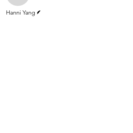
Writer
Hanni Yang