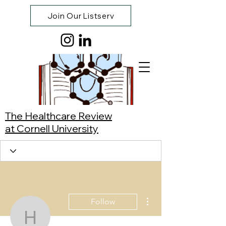
Join Our Listserv
The Healthcare Review
at Cornell University
More actions
Follow
Hanni Yang