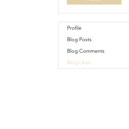
Profile
Blog Posts
Blog Comments
Blog Likes