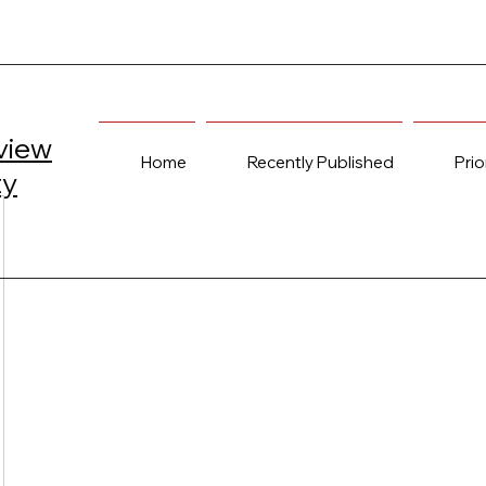
view
Home
Recently Published
Prio
ty