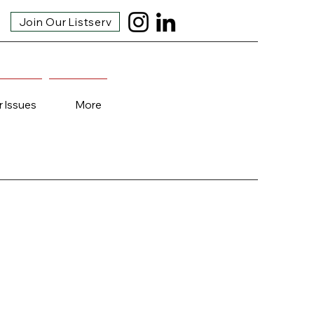
Join Our Listserv
r Issues
More