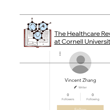
The Healthcare Re
at Cornell Universi
More actions
Vincent Zhang
Writer
0
0
Followers
Following
Follow