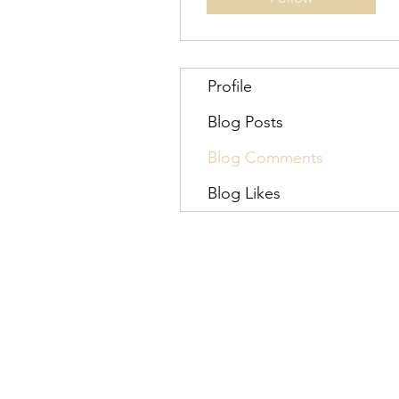
Profile
Blog Posts
Blog Comments
Blog Likes