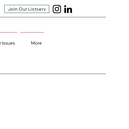
Join Our Listserv
r Issues
More