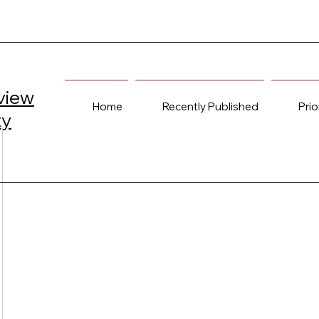
view
Home
Recently Published
Prio
ty