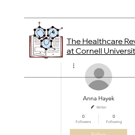
The Healthcare Re
at Cornell Universi
More actions
Anna Hayek
Writer
0
0
Followers
Following
Follow