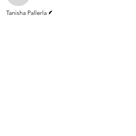
Writer
Tanisha Pallerla