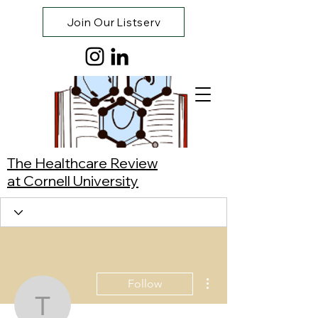
Join Our Listserv
The Healthcare Review
at Cornell University
More actions
Follow
Tanisha Pallerla