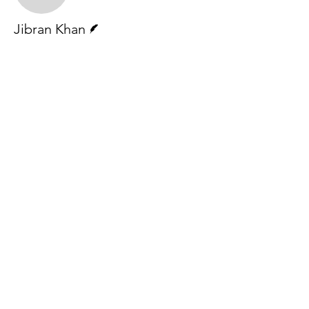
Writer
Jibran Khan