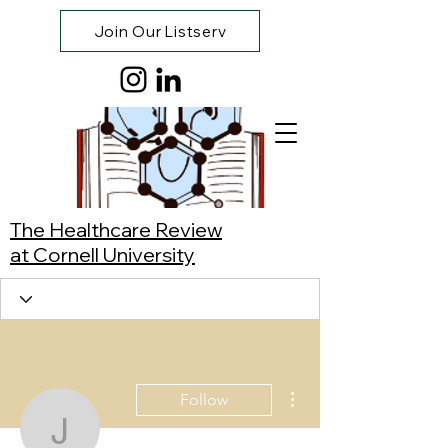
Join Our Listserv
The Healthcare Review
at Cornell University
More actions
Follow
Jibran Khan