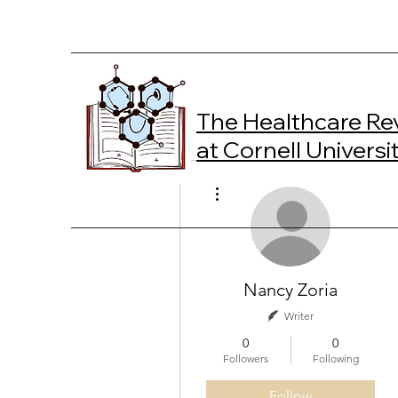
The Healthcare Re
at Cornell Universi
More actions
Nancy Zoria
Writer
0
0
Followers
Following
Follow