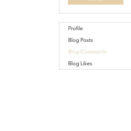
Profile
Blog Posts
Blog Comments
Blog Likes