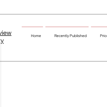
view
Home
Recently Published
Prio
ty