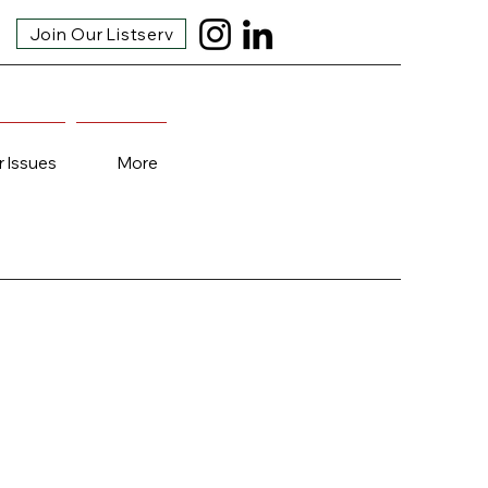
Join Our Listserv
r Issues
More