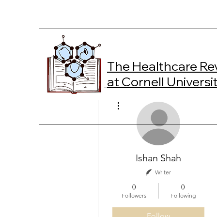
The Healthcare Re
at Cornell Universi
More actions
Ishan Shah
Writer
0
0
Followers
Following
Follow