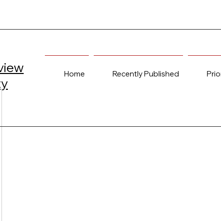
view
Home
Recently Published
Prio
ty