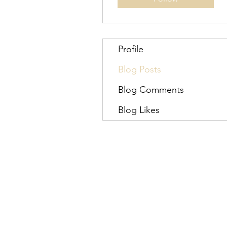
Profile
Blog Posts
Blog Comments
Blog Likes