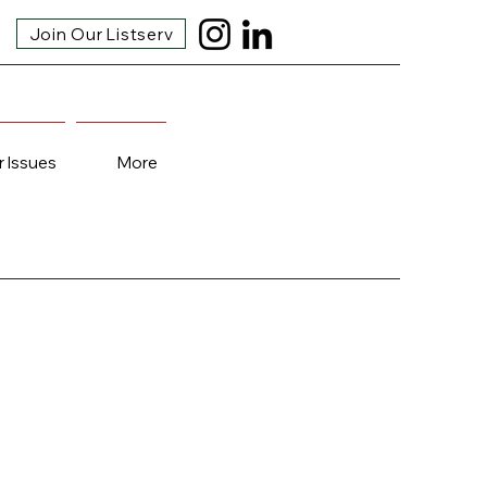
Join Our Listserv
r Issues
More