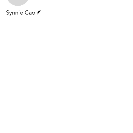
Writer
Synnie Cao