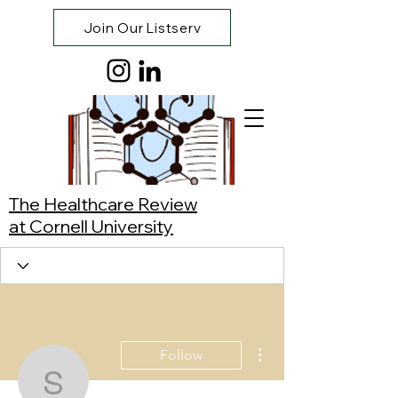
Join Our Listserv
The Healthcare Review
at Cornell University
More actions
Follow
Synnie Cao