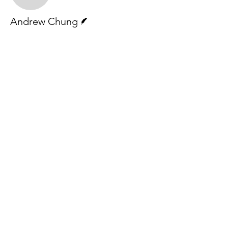
Writer
Andrew Chung