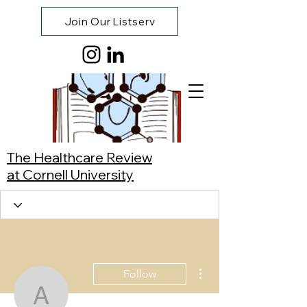
Join Our Listserv
The Healthcare Review
at Cornell University
More actions
Follow
Andrew Chung