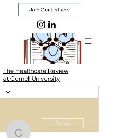
Join Our Listserv
The Healthcare Review
at Cornell University
More actions
Follow
Carla Hu