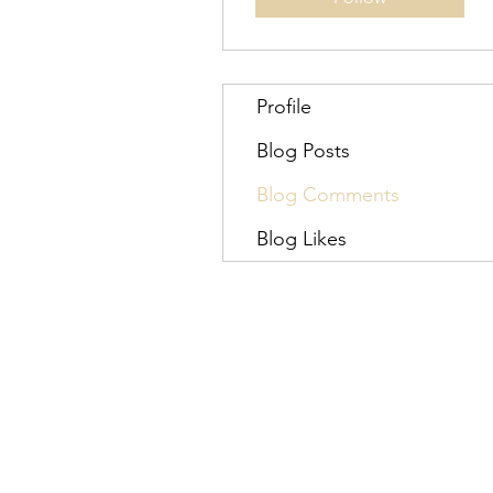
Profile
Blog Posts
Blog Comments
Blog Likes