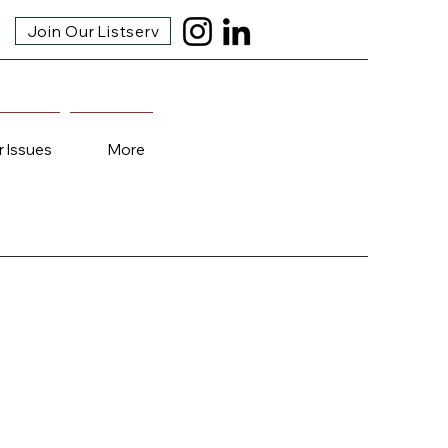
Join Our Listserv
r Issues
More