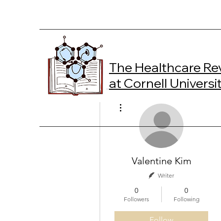
The Healthcare Re
at Cornell Universi
More actions
Valentine Kim
Writer
0
0
Followers
Following
Follow