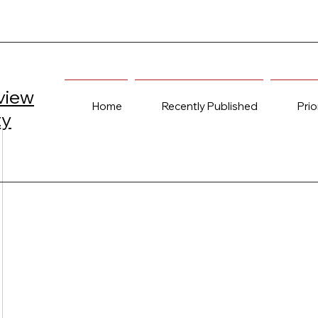
view
Home
Recently Published
Prio
ty