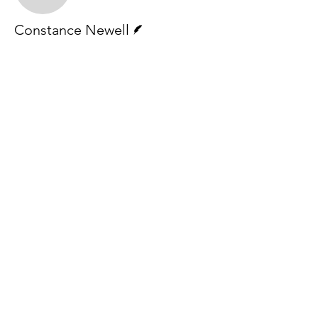
Writer
Constance Newell