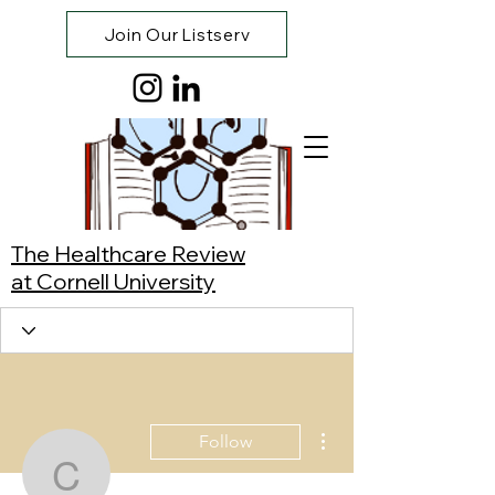
Join Our Listserv
The Healthcare Review
at Cornell University
More actions
Follow
Constance Newell